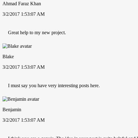
Ahmad Faraz Khan
3/2/2017 1:53:07 AM
Great help to my new project.
Blake
3/2/2017 1:53:07 AM
I must say you have very interesting posts here.
Benjamin
3/2/2017 1:53:07 AM