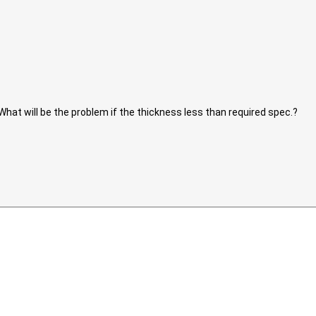
What will be the problem if the thickness less than required spec.?