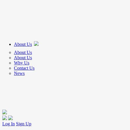
About Us
About Us
About Us
Why Us
Contact Us
News
Log In
Sign Up