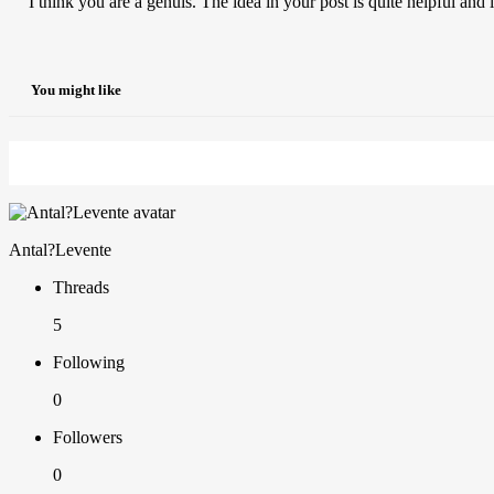
I think you are a genuis. The idea in your post is quite helpful and
You might like
Antal?Levente
Threads
5
Following
0
Followers
0