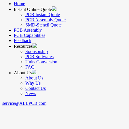
Home
Instant Online Quote
PCB Instant Quote
PCB Assembly Quote
SMD-Stencil Quote
PCB Assembly
PCB Capabilities
Feedback
Resources
Sponsorship
PCB Softwares
Units Conversion
FAQ
About Us
About Us
Why Us
Contact Us
News
service@ALLPCB.com