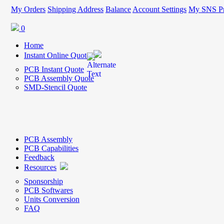
My Orders
Shipping Address
Balance
Account Settings
My SNS Pr
0
Home
Instant Online Quote
PCB Instant Quote
PCB Assembly Quote
SMD-Stencil Quote
PCB Assembly
PCB Capabilities
Feedback
Resources
Sponsorship
PCB Softwares
Units Conversion
FAQ