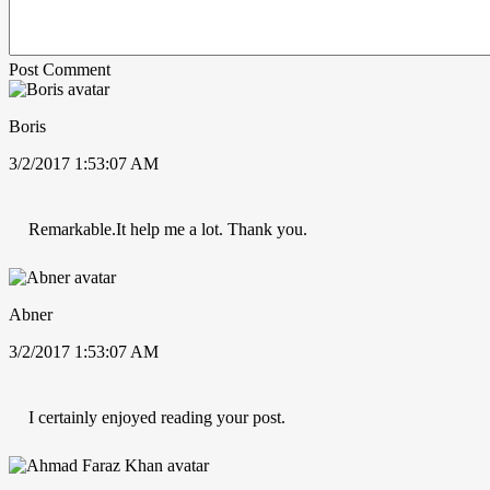
Post Comment
Boris
3/2/2017 1:53:07 AM
Remarkable.It help me a lot. Thank you.
Abner
3/2/2017 1:53:07 AM
I certainly enjoyed reading your post.