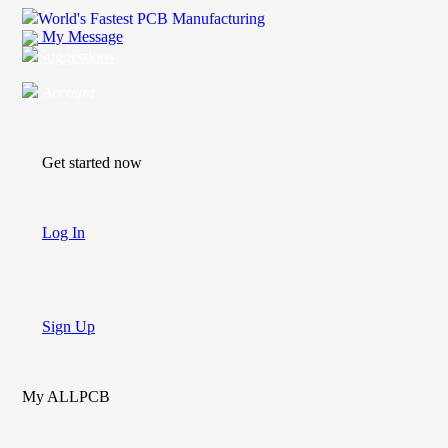
World's Fastest PCB Manufacturing
My Message
Suggestions
Account
Get started now
Log In
Sign Up
My ALLPCB