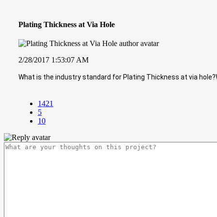
Plating Thickness at Via Hole
2/28/2017 1:53:07 AM
What is the industry standard for Plating Thickness at via hole?
1421
5
10