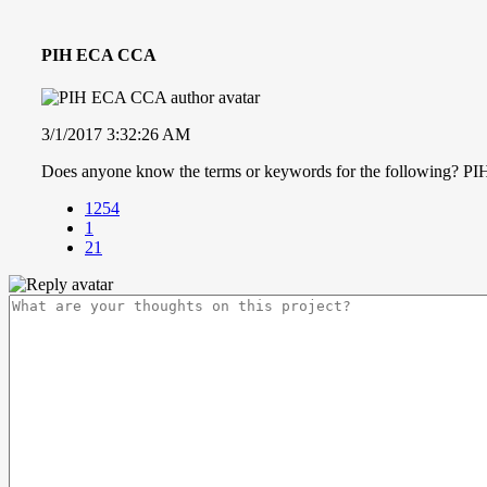
PIH ECA CCA
3/1/2017 3:32:26 AM
Does anyone know the terms or keywords for the following?
1254
1
21