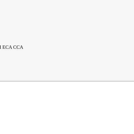
 PIH ECA CCA