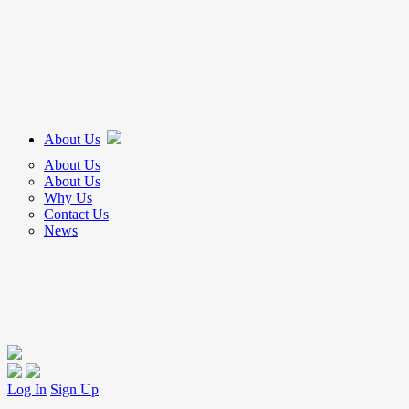
About Us
About Us
About Us
Why Us
Contact Us
News
Log In
Sign Up