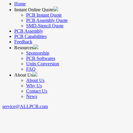
Home
Instant Online Quote
PCB Instant Quote
PCB Assembly Quote
SMD-Stencil Quote
PCB Assembly
PCB Capabilities
Feedback
Resources
Sponsorship
PCB Softwares
Units Conversion
FAQ
About Us
About Us
Why Us
Contact Us
News
service@ALLPCB.com