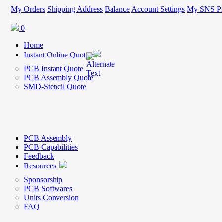
My Orders
Shipping Address
Balance
Account Settings
My SNS Pr
0
Home
Instant Online Quote
PCB Instant Quote
PCB Assembly Quote
SMD-Stencil Quote
PCB Assembly
PCB Capabilities
Feedback
Resources
Sponsorship
PCB Softwares
Units Conversion
FAQ