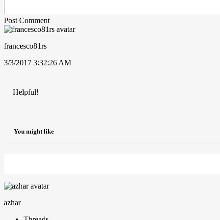
Post Comment
francesco81rs
3/3/2017 3:32:26 AM
Helpful!
You might like
azhar
Threads