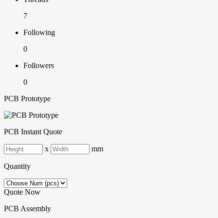
7
Following
0
Followers
0
PCB Prototype
PCB Instant Quote
x
mm
Quantity
Quote Now
PCB Assembly