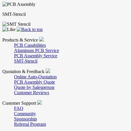
SMT-Stencil
Products & Service
PCB Capabilities
Aluminum PCB Service
PCB Assembly Service
SMT-Stencil
Quotation & Feedback
Online Auto-Quotation
PCB Assembly Quote
Quote by Salesperson
Customer Reviews
Customer Support
FAQ
Community
Sponsorship
Referral Program