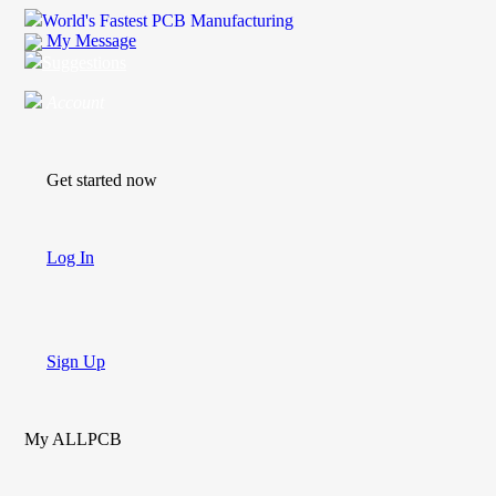
World's Fastest PCB Manufacturing
My Message
Suggestions
Account
Get started now
Log In
Sign Up
My ALLPCB