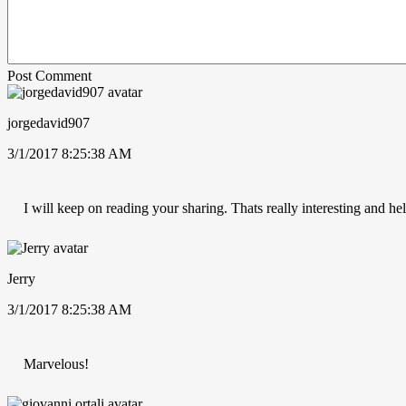
Post Comment
jorgedavid907
3/1/2017 8:25:38 AM
I will keep on reading your sharing. Thats really interesting and hel
Jerry
3/1/2017 8:25:38 AM
Marvelous!