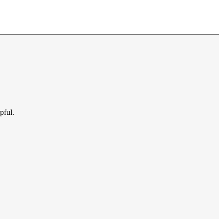
pful.