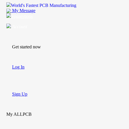
World's Fastest PCB Manufacturing
My Message
Suggestions
Account
Get started now
Log In
Sign Up
My ALLPCB