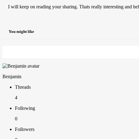
I will keep on reading your sharing. Thats really interesting and hel
You might like
Benjamin
Threads
4
Following
0
Followers