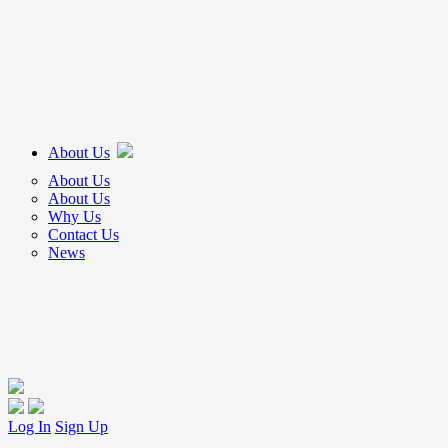
About Us
About Us
About Us
Why Us
Contact Us
News
Log In
Sign Up