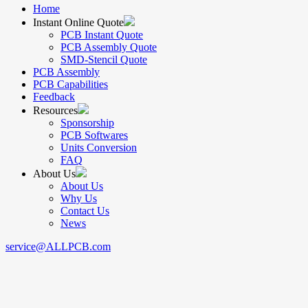
Home
Instant Online Quote
PCB Instant Quote
PCB Assembly Quote
SMD-Stencil Quote
PCB Assembly
PCB Capabilities
Feedback
Resources
Sponsorship
PCB Softwares
Units Conversion
FAQ
About Us
About Us
Why Us
Contact Us
News
service@ALLPCB.com