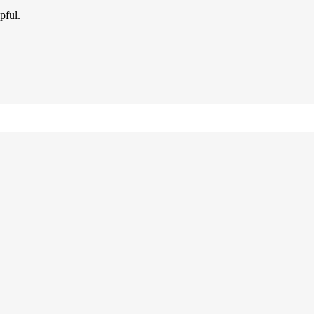
pful.