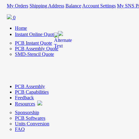
My Orders
Shipping Address
Balance
Account Settings
My SNS Pr
0
Home
Instant Online Quote
PCB Instant Quote
PCB Assembly Quote
SMD-Stencil Quote
PCB Assembly
PCB Capabilities
Feedback
Resources
Sponsorship
PCB Softwares
Units Conversion
FAQ