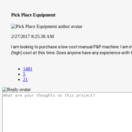
Pick Place Equipment
2/27/2017 8:25:38 AM
I am looking to purchase a low cost manual P&P machine. I am i
(high) cost at this time. Does anyone have any experience wit
1481
5
21