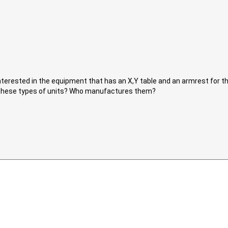
nterested in the equipment that has an X,Y table and an armrest for t
h these types of units? Who manufactures them?