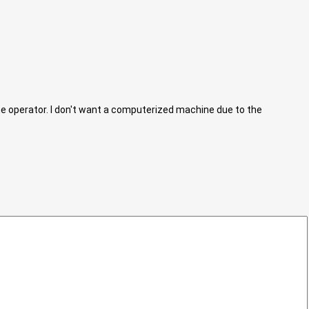
he operator. I don't want a computerized machine due to the