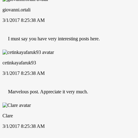
giovanni.ortali
3/1/2017 8:25:38 AM
I must say you have very interesting posts here.
cetinkayafaruk93
3/1/2017 8:25:38 AM
Marvelous post. Appreciate it very much.
Clare
3/1/2017 8:25:38 AM