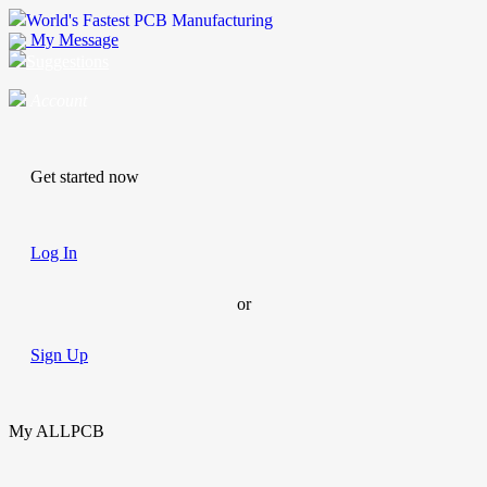
World's Fastest PCB Manufacturing
My Message
Suggestions
Account
Get started now
Log In
or
Sign Up
My ALLPCB