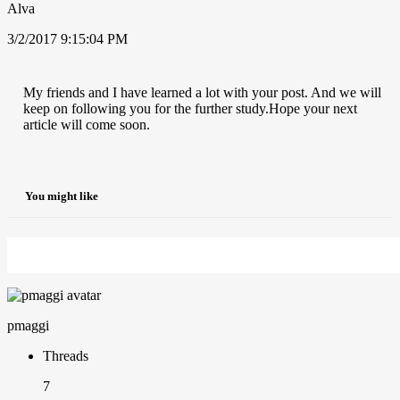
Alva
3/2/2017 9:15:04 PM
My friends and I have learned a lot with your post. And we will
keep on following you for the further study.Hope your next
article will come soon.
You might like
pmaggi
Threads
7