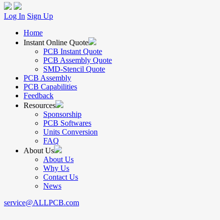
Log In
Sign Up
Home
Instant Online Quote
PCB Instant Quote
PCB Assembly Quote
SMD-Stencil Quote
PCB Assembly
PCB Capabilities
Feedback
Resources
Sponsorship
PCB Softwares
Units Conversion
FAQ
About Us
About Us
Why Us
Contact Us
News
service@ALLPCB.com