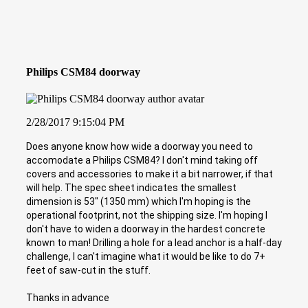
Philips CSM84 doorway
2/28/2017 9:15:04 PM
Does anyone know how wide a doorway you need to
accomodate a Philips CSM84? I don't mind taking off
covers and accessories to make it a bit narrower, if that
will help. The spec sheet indicates the smallest
dimension is 53" (1350 mm) which I'm hoping is the
operational footprint, not the shipping size. I'm hoping I
don't have to widen a doorway in the hardest concrete
known to man! Drilling a hole for a lead anchor is a half-day
challenge, I can't imagine what it would be like to do 7+
feet of saw-cut in the stuff.
Thanks in advance