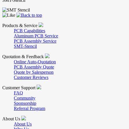
SMT-Stencil
Products & Service
PCB Capabilities
Aluminum PCB Service
PCB Assembly Service
SMT-Stencil
Quotation & Feedback
Online Auto-Quotation
PCB Assembly Quote
Quote by Salesperson
Customer Reviews
Customer Support
FAQ
Community
Sponsorship
Referral Program
About Us
About Us