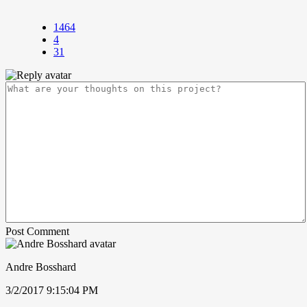
1464
4
31
Post Comment
Andre Bosshard
3/2/2017 9:15:04 PM