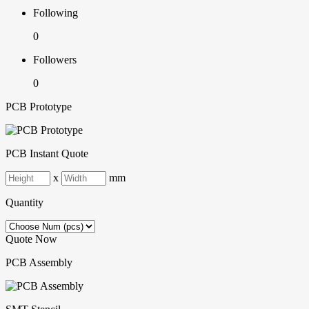
Following
0
Followers
0
PCB Prototype
PCB Instant Quote
x
mm
Quantity
Quote Now
PCB Assembly