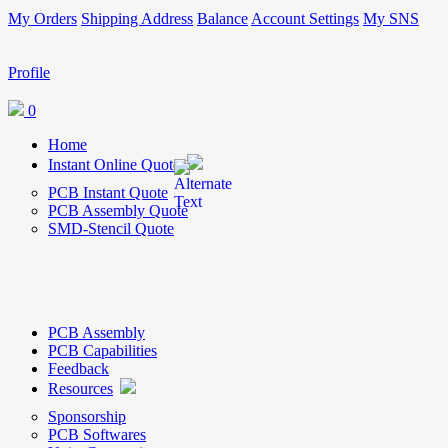
My Orders
Shipping Address
Balance
Account Settings
My SNS
Profile
0
Home
Instant Online Quote
PCB Instant Quote
PCB Assembly Quote
SMD-Stencil Quote
PCB Assembly
PCB Capabilities
Feedback
Resources
Sponsorship
PCB Softwares