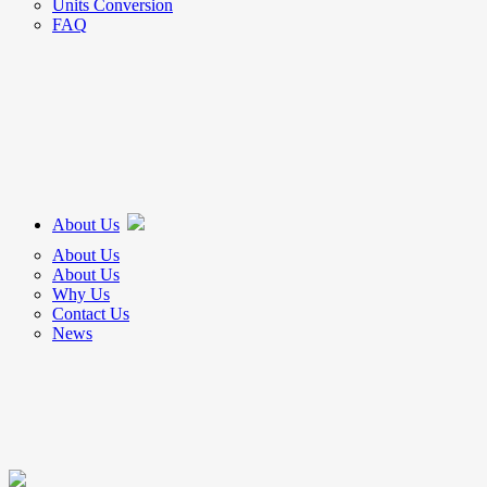
Units Conversion
FAQ
About Us
About Us
About Us
Why Us
Contact Us
News