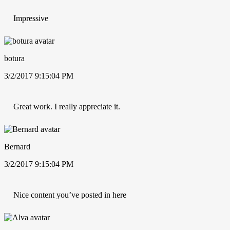
Impressive
botura
3/2/2017 9:15:04 PM
Great work. I really appreciate it.
Bernard
3/2/2017 9:15:04 PM
Nice content you’ve posted in here