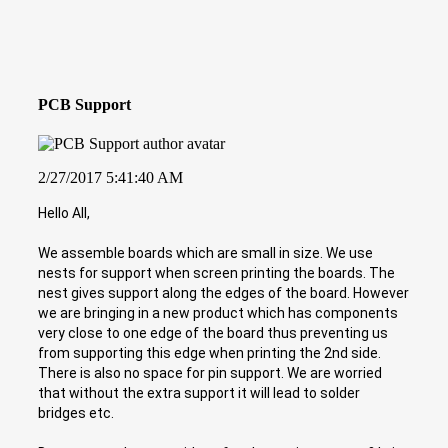
PCB Support
2/27/2017 5:41:40 AM
Hello All,
We assemble boards which are small in size. We use
nests for support when screen printing the boards. The
nest gives support along the edges of the board. However
we are bringing in a new product which has components
very close to one edge of the board thus preventing us
from supporting this edge when printing the 2nd side.
There is also no space for pin support. We are worried
that without the extra support it will lead to solder
bridges etc.