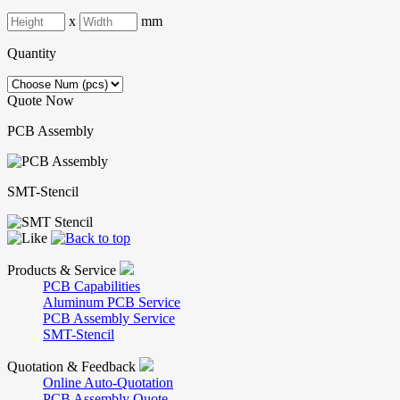
x
mm
Quantity
Quote Now
PCB Assembly
SMT-Stencil
Products & Service
PCB Capabilities
Aluminum PCB Service
PCB Assembly Service
SMT-Stencil
Quotation & Feedback
Online Auto-Quotation
PCB Assembly Quote