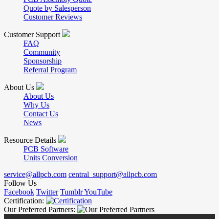
Quote by Salesperson
Customer Reviews
Customer Support
FAQ
Community
Sponsorship
Referral Program
About Us
About Us
Why Us
Contact Us
News
Resource Details
PCB Software
Units Conversion
service@allpcb.com
central_support@allpcb.com
Follow Us
Facebook
Twitter
Tumblr
YouTube
Certification:
Our Preferred Partners: