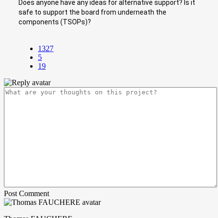
Does anyone have any ideas for alternative support? Is it
safe to support the board from underneath the
components (TSOPs)?
1327
5
19
Post Comment