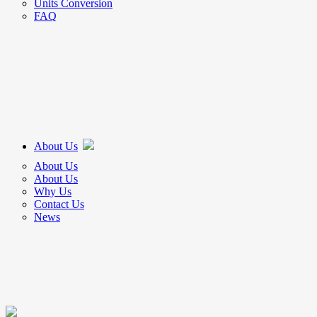
Units Conversion
FAQ
About Us
About Us
About Us
Why Us
Contact Us
News