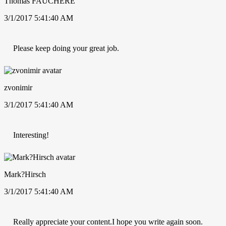
Thomas FAUCHERE
3/1/2017 5:41:40 AM
Please keep doing your great job.
zvonimir
3/1/2017 5:41:40 AM
Interesting!
Mark?Hirsch
3/1/2017 5:41:40 AM
Really appreciate your content.I hope you write again soon.