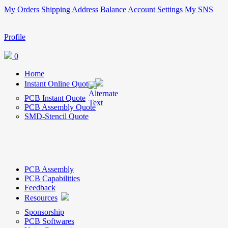
My Orders
Shipping Address
Balance
Account Settings
My SNS
Profile
0
Home
Instant Online Quote
PCB Instant Quote
PCB Assembly Quote
SMD-Stencil Quote
PCB Assembly
PCB Capabilities
Feedback
Resources
Sponsorship
PCB Softwares