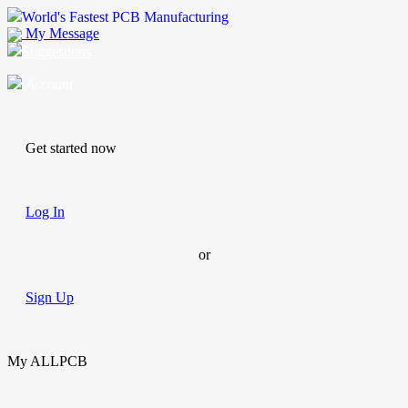
World's Fastest PCB Manufacturing
My Message
Suggestions
Account
Get started now
Log In
or
Sign Up
My ALLPCB