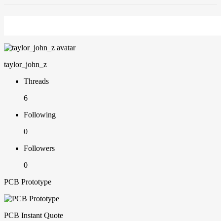
taylor_john_z
Threads
6
Following
0
Followers
0
PCB Prototype
PCB Instant Quote