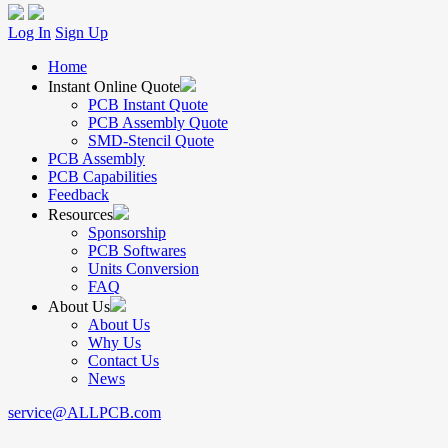
Log In
Sign Up
Home
Instant Online Quote
PCB Instant Quote
PCB Assembly Quote
SMD-Stencil Quote
PCB Assembly
PCB Capabilities
Feedback
Resources
Sponsorship
PCB Softwares
Units Conversion
FAQ
About Us
About Us
Why Us
Contact Us
News
service@ALLPCB.com