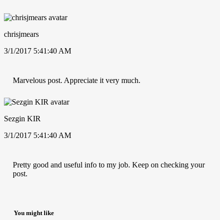
chrisjmears
3/1/2017 5:41:40 AM
Marvelous post. Appreciate it very much.
Sezgin KIR
3/1/2017 5:41:40 AM
Pretty good and useful info to my job. Keep on checking your
post.
You might like