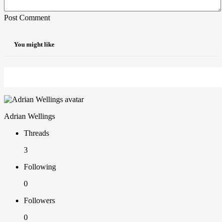
Post Comment
You might like
Adrian Wellings
Threads
3
Following
0
Followers
0