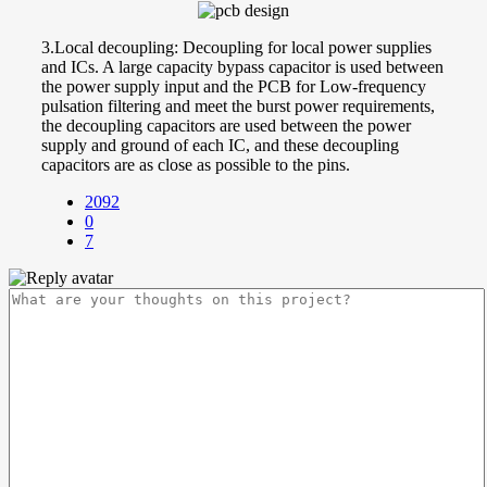
3.Local decoupling: Decoupling for local power supplies
and ICs. A large capacity bypass capacitor is used between
the power supply input and the PCB for Low-frequency
pulsation filtering and meet the burst power requirements,
the decoupling capacitors are used between the power
supply and ground of each IC, and these decoupling
capacitors are as close as possible to the pins.
2092
0
7