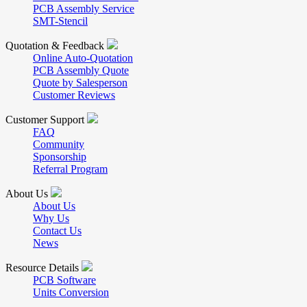
PCB Assembly Service
SMT-Stencil
Quotation & Feedback
Online Auto-Quotation
PCB Assembly Quote
Quote by Salesperson
Customer Reviews
Customer Support
FAQ
Community
Sponsorship
Referral Program
About Us
About Us
Why Us
Contact Us
News
Resource Details
PCB Software
Units Conversion