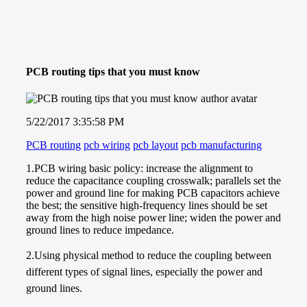
PCB routing tips that you must know
5/22/2017 3:35:58 PM
PCB routing
pcb wiring
pcb layout
pcb manufacturing
1.
PCB wiring basic policy: increase the alignment to
reduce the capacitance coupling
crosswalk
; parallels set the
power and ground line for making PCB capacitors achieve
the best; the sensitive high-frequency lines should be set
away from the high noise power line; widen the power and
ground lines to reduce impedance.
2.Using physical method to reduce the coupling between
different types of signal lines, especially the power and
ground lines.