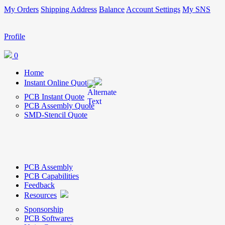
My Orders
Shipping Address
Balance
Account Settings
My SNS
Profile
0
Home
Instant Online Quote
PCB Instant Quote
PCB Assembly Quote
SMD-Stencil Quote
PCB Assembly
PCB Capabilities
Feedback
Resources
Sponsorship
PCB Softwares