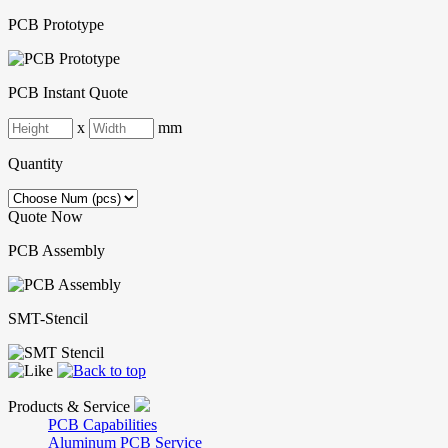
PCB Prototype
PCB Instant Quote
x
mm
Quantity
Quote Now
PCB Assembly
SMT-Stencil
Products & Service
PCB Capabilities
Aluminum PCB Service