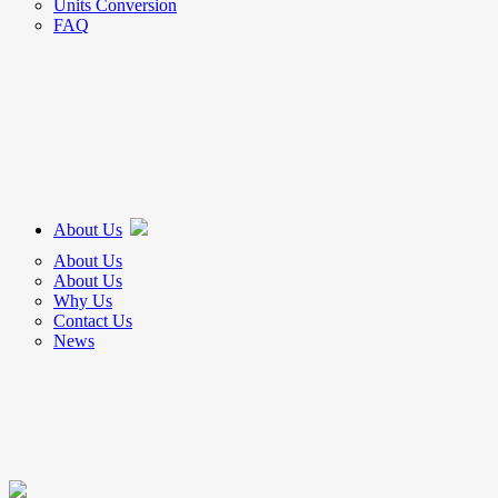
Units Conversion
FAQ
About Us
About Us
About Us
Why Us
Contact Us
News