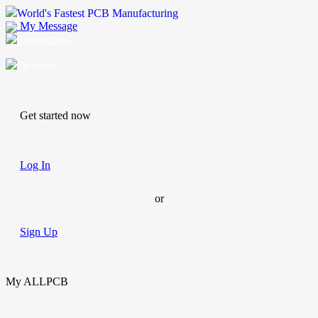
World's Fastest PCB Manufacturing
My Message
Suggestions
Account
Get started now
Log In
or
Sign Up
My ALLPCB