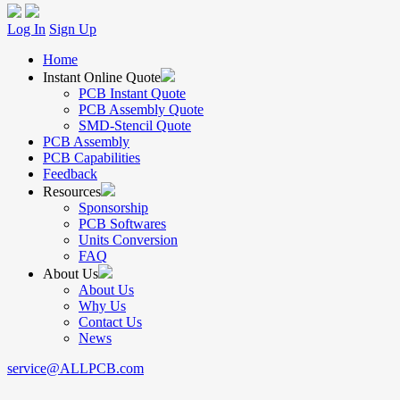
Log In
Sign Up
Home
Instant Online Quote
PCB Instant Quote
PCB Assembly Quote
SMD-Stencil Quote
PCB Assembly
PCB Capabilities
Feedback
Resources
Sponsorship
PCB Softwares
Units Conversion
FAQ
About Us
About Us
Why Us
Contact Us
News
service@ALLPCB.com