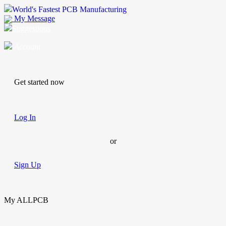
World's Fastest PCB Manufacturing
My Message
Suggestions
Account
Get started now
Log In
or
Sign Up
My ALLPCB