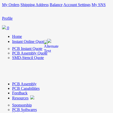
My Orders
Shipping Address
Balance
Account Settings
My SNS
Profile
0
Home
Instant Online Quote
PCB Instant Quote
PCB Assembly Quote
SMD-Stencil Quote
PCB Assembly
PCB Capabilities
Feedback
Resources
Sponsorship
PCB Softwares