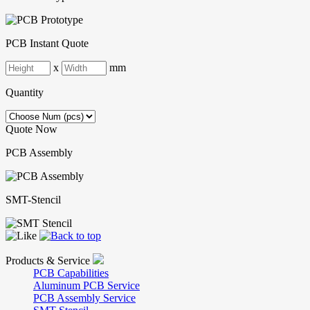
PCB Instant Quote
x
mm
Quantity
Quote Now
PCB Assembly
SMT-Stencil
Products & Service
PCB Capabilities
Aluminum PCB Service
PCB Assembly Service