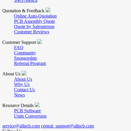
SMT-Stencil
Quotation & Feedback
Online Auto-Quotation
PCB Assembly Quote
Quote by Salesperson
Customer Reviews
Customer Support
FAQ
Community
Sponsorship
Referral Program
About Us
About Us
Why Us
Contact Us
News
Resource Details
PCB Software
Units Conversion
service@allpcb.com
central_support@allpcb.com