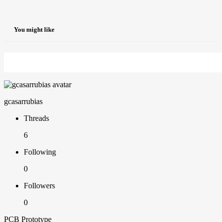
You might like
gcasarrubias
Threads
6
Following
0
Followers
0
PCB Prototype