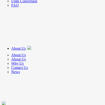
Units Conversion
FAQ
About Us
About Us
About Us
Why Us
Contact Us
News