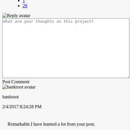
1
28
Post Comment
bankroot
2/4/2017 8:24:28 PM
Remarkable.I have learned a lot from your post.