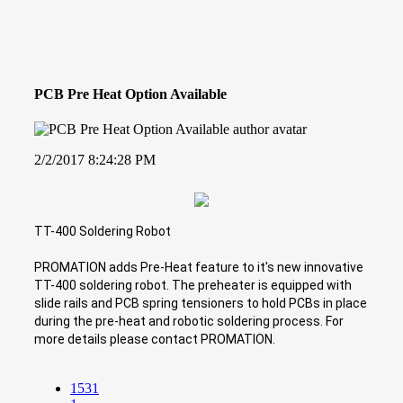
PCB Pre Heat Option Available
2/2/2017 8:24:28 PM
TT-400 Soldering Robot
PROMATION adds Pre-Heat feature to it's new innovative
TT-400 soldering robot. The preheater is equipped with
slide rails and PCB spring tensioners to hold PCBs in place
during the pre-heat and robotic soldering process. For
more details please contact PROMATION.
1531