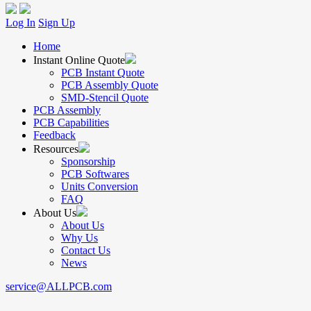
Log In
Sign Up
Home
Instant Online Quote
PCB Instant Quote
PCB Assembly Quote
SMD-Stencil Quote
PCB Assembly
PCB Capabilities
Feedback
Resources
Sponsorship
PCB Softwares
Units Conversion
FAQ
About Us
About Us
Why Us
Contact Us
News
service@ALLPCB.com