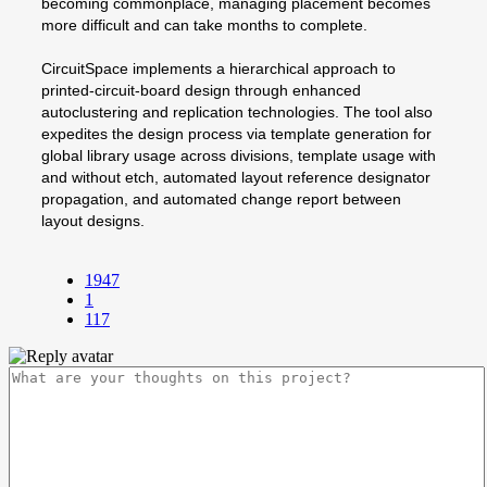
becoming commonplace, managing placement becomes
more difficult and can take months to complete.
CircuitSpace implements a hierarchical approach to
printed-circuit-board design through enhanced
autoclustering and replication technologies. The tool also
expedites the design process via template generation for
global library usage across divisions, template usage with
and without etch, automated layout reference designator
propagation, and automated change report between
layout designs.
1947
1
117