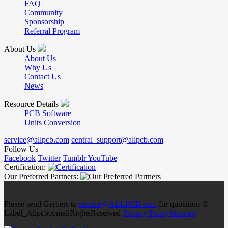
FAQ
Community
Sponsorship
Referral Program
About Us
About Us
Why Us
Contact Us
News
Resource Details
PCB Software
Units Conversion
service@allpcb.com
central_support@allpcb.com
Follow Us
Facebook
Twitter
Tumblr
YouTube
Certification:
Our Preferred Partners:
Please send Gerbers to
service@ALLPCB.com
for quotation ©
Label_AllpcbcomallRightsReserved
Privacy Policy
Sitemap