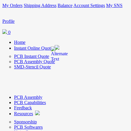
My Orders
Shipping Address
Balance
Account Settings
My SNS
Profile
0
Home
Instant Online Quote
PCB Instant Quote
PCB Assembly Quote
SMD-Stencil Quote
PCB Assembly
PCB Capabilities
Feedback
Resources
Sponsorship
PCB Softwares