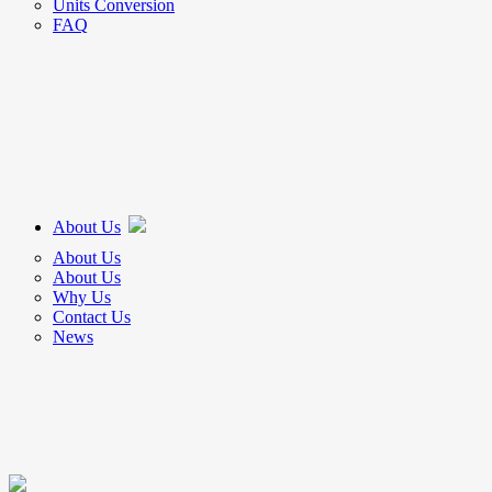
Units Conversion
FAQ
About Us
About Us
About Us
Why Us
Contact Us
News