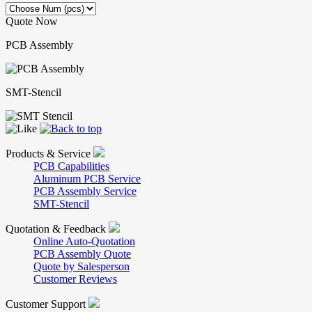
Quote Now
PCB Assembly
SMT-Stencil
Products & Service
PCB Capabilities
Aluminum PCB Service
PCB Assembly Service
SMT-Stencil
Quotation & Feedback
Online Auto-Quotation
PCB Assembly Quote
Quote by Salesperson
Customer Reviews
Customer Support