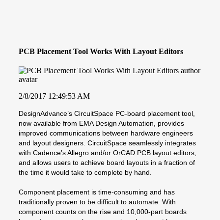
PCB Placement Tool Works With Layout Editors
2/8/2017 12:49:53 AM
DesignAdvance’s CircuitSpace PC-board placement tool,
now available from EMA Design Automation, provides
improved communications between hardware engineers
and layout designers. CircuitSpace seamlessly integrates
with Cadence’s Allegro and/or OrCAD PCB layout editors,
and allows users to achieve board layouts in a fraction of
the time it would take to complete by hand.
Component placement is time-consuming and has
traditionally proven to be difficult to automate. With
component counts on the rise and 10,000-part boards