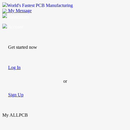
World's Fastest PCB Manufacturing
My Message
Suggestions
Account
Get started now
Log In
or
Sign Up
My ALLPCB