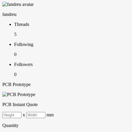
fandreu
Threads
5
Following
0
Followers
0
PCB Prototype
PCB Instant Quote
x
mm
Quantity