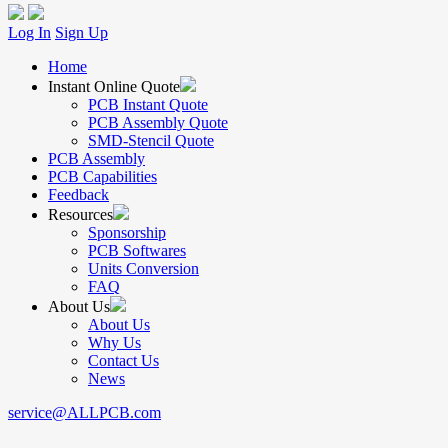
Log In
Sign Up
Home
Instant Online Quote
PCB Instant Quote
PCB Assembly Quote
SMD-Stencil Quote
PCB Assembly
PCB Capabilities
Feedback
Resources
Sponsorship
PCB Softwares
Units Conversion
FAQ
About Us
About Us
Why Us
Contact Us
News
service@ALLPCB.com