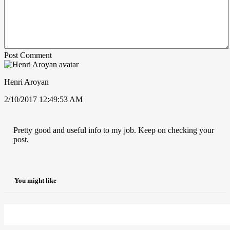
Post Comment
Henri Aroyan
2/10/2017 12:49:53 AM
Pretty good and useful info to my job. Keep on checking your
post.
You might like