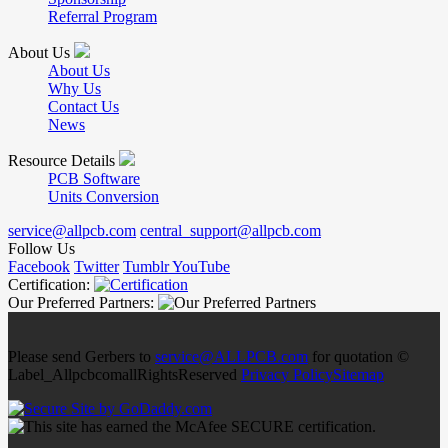
Referral Program
About Us
About Us
Why Us
Contact Us
News
Resource Details
PCB Software
Units Conversion
service@allpcb.com
central_support@allpcb.com
Follow Us
Facebook
Twitter
Tumblr
YouTube
Certification:
Our Preferred Partners:
Please send Gerbers to
service@ALLPCB.com
for quotation ©
Label_AllpcbcomallRightsReserved
Privacy Policy
Sitemap