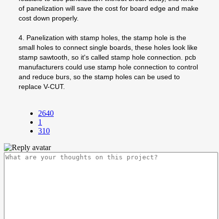
of panelization will save the cost for board edge and make
cost down properly.
4. Panelization with stamp holes, the stamp hole is the
small holes to connect single boards, these holes look like
stamp sawtooth, so it's called stamp hole connection. pcb
manufacturers could use stamp hole connection to control
and reduce burs, so the stamp holes can be used to
replace V-CUT.
2640
1
310