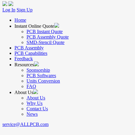
Log In
Sign Up
Home
Instant Online Quote
PCB Instant Quote
PCB Assembly Quote
SMD-Stencil Quote
PCB Assembly
PCB Capabilities
Feedback
Resources
Sponsorship
PCB Softwares
Units Conversion
FAQ
About Us
About Us
Why Us
Contact Us
News
service@ALLPCB.com