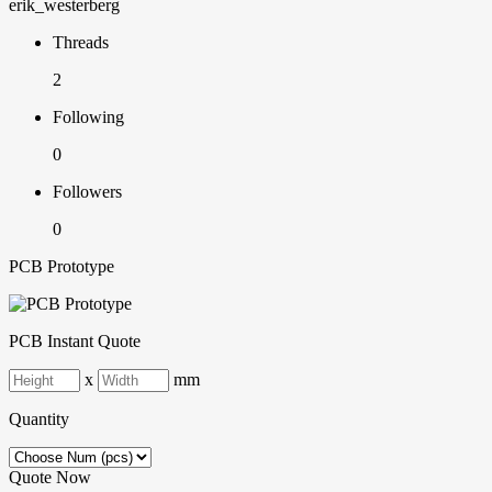
erik_westerberg
Threads
2
Following
0
Followers
0
PCB Prototype
PCB Instant Quote
x
mm
Quantity
Quote Now