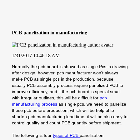
PCB panelization in manufacturing
1/31/2017 10:46:18 AM
Normally the pcb board is showed as single Pcs in drawing
after design, however, pcb manufacturer won't always
make PCB as single pcs in the production, because
usually PCB assembly process require panelized PCB to
improve efficiency, and if the pcb board is special small
with irregular outlines, this will be difficult for
pcb
manufacturing process
as single pcs, we need to panelize
these pcb before production, which will be helpful to
shorten pcb manufacturing lead time, it will be also easy to
control quality and count PCB quantity before shipment.
The following is four
types of PCB
panelization: