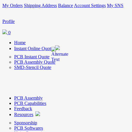
My Orders
Shipping Address
Balance
Account Settings
My SNS
Profile
0
Home
Instant Online Quote
PCB Instant Quote
PCB Assembly Quote
SMD-Stencil Quote
PCB Assembly
PCB Capabilities
Feedback
Resources
Sponsorship
PCB Softwares