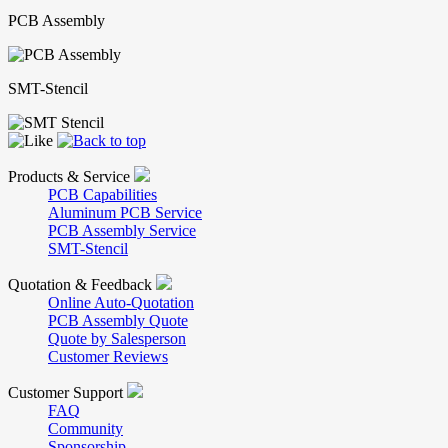
PCB Assembly
SMT-Stencil
Products & Service
PCB Capabilities
Aluminum PCB Service
PCB Assembly Service
SMT-Stencil
Quotation & Feedback
Online Auto-Quotation
PCB Assembly Quote
Quote by Salesperson
Customer Reviews
Customer Support
FAQ
Community
Sponsorship