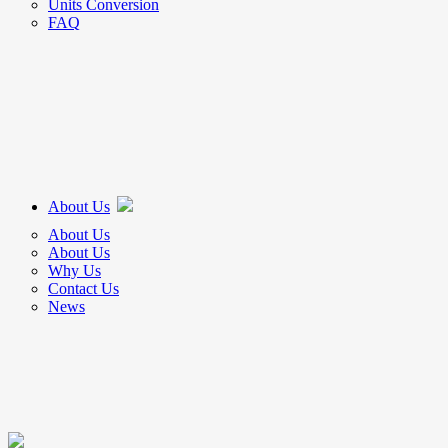
Units Conversion
FAQ
About Us
About Us
About Us
Why Us
Contact Us
News