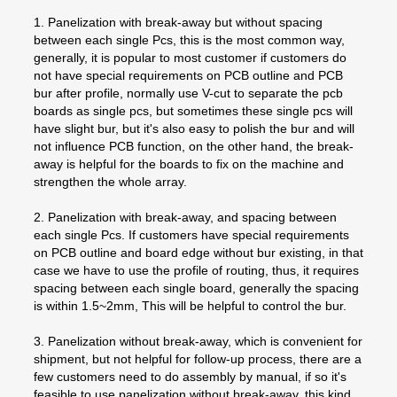
1. Panelization with break-away but without spacing
between each single Pcs, this is the most common way,
generally, it is popular to most customer if customers do
not have special requirements on PCB outline and PCB
bur after profile, normally use V-cut to separate the pcb
boards as single pcs, but sometimes these single pcs will
have slight bur, but it's also easy to polish the bur and will
not influence PCB function, on the other hand, the break-
away is helpful for the boards to fix on the machine and
strengthen the whole array.
2. Panelization with break-away, and spacing between
each single Pcs. If customers have special requirements
on PCB outline and board edge without bur existing, in that
case we have to use the profile of routing, thus, it requires
spacing between each single board, generally the spacing
is within 1.5~2mm, This will be helpful to control the bur.
3. Panelization without break-away, which is convenient for
shipment, but not helpful for follow-up process, there are a
few customers need to do assembly by manual, if so it's
feasible to use panelization without break-away, this kind