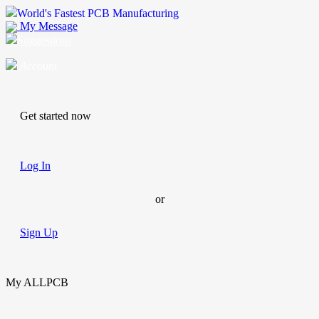
World's Fastest PCB Manufacturing
My Message
Suggestions
Account
Get started now
Log In
or
Sign Up
My ALLPCB