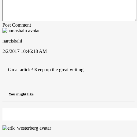
Post Comment
narcisbahi
2/2/2017 10:46:18 AM
Great article! Keep up the great writing.
You might like