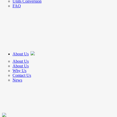
Units Conversion
FAQ
About Us
About Us
About Us
Why Us
Contact Us
News