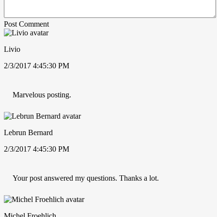
Post Comment
Livio
2/3/2017 4:45:30 PM
Marvelous posting.
Lebrun Bernard
2/3/2017 4:45:30 PM
Your post answered my questions. Thanks a lot.
Michel Froehlich