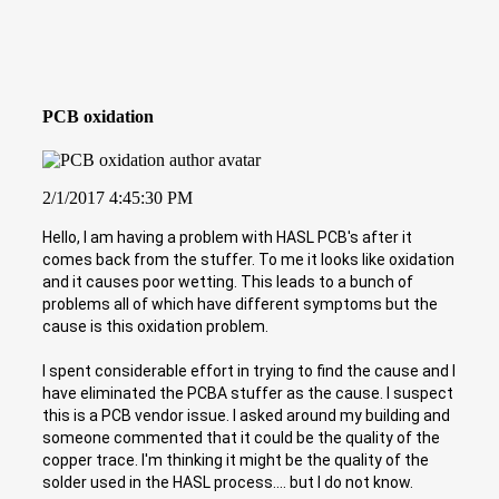
PCB oxidation
2/1/2017 4:45:30 PM
Hello, I am having a problem with HASL PCB's after it
comes back from the stuffer. To me it looks like oxidation
and it causes poor wetting. This leads to a bunch of
problems all of which have different symptoms but the
cause is this oxidation problem.
I spent considerable effort in trying to find the cause and I
have eliminated the PCBA stuffer as the cause. I suspect
this is a PCB vendor issue. I asked around my building and
someone commented that it could be the quality of the
copper trace. I'm thinking it might be the quality of the
solder used in the HASL process.... but I do not know.