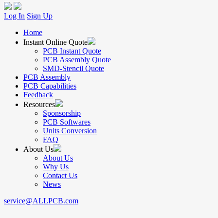
Log In
Sign Up
Home
Instant Online Quote
PCB Instant Quote
PCB Assembly Quote
SMD-Stencil Quote
PCB Assembly
PCB Capabilities
Feedback
Resources
Sponsorship
PCB Softwares
Units Conversion
FAQ
About Us
About Us
Why Us
Contact Us
News
service@ALLPCB.com