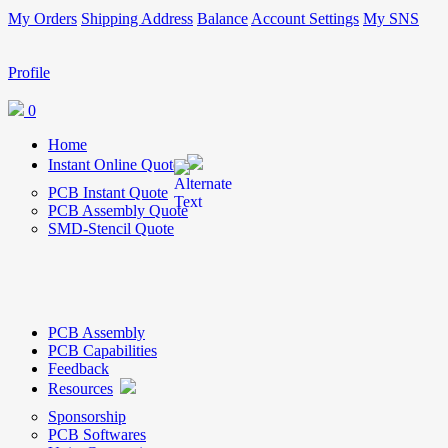
My Orders
Shipping Address
Balance
Account Settings
My SNS
Profile
0
Home
Instant Online Quote
PCB Instant Quote
PCB Assembly Quote
SMD-Stencil Quote
PCB Assembly
PCB Capabilities
Feedback
Resources
Sponsorship
PCB Softwares