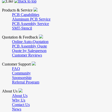
Products & Service
PCB Capabilities
Aluminum PCB Service
PCB Assembly Service
SMT-Stencil
Quotation & Feedback
Online Auto-Quotation
PCB Assembly Quote
Quote by Salesperson
Customer Reviews
Customer Support
FAQ
Community
Sponsorship
Referral Program
About Us
About Us
Why Us
Contact Us
News