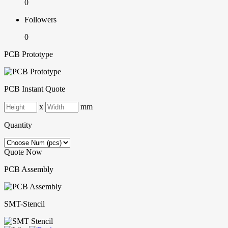
0
Followers
0
PCB Prototype
PCB Instant Quote
x
mm
Quantity
Quote Now
PCB Assembly
SMT-Stencil