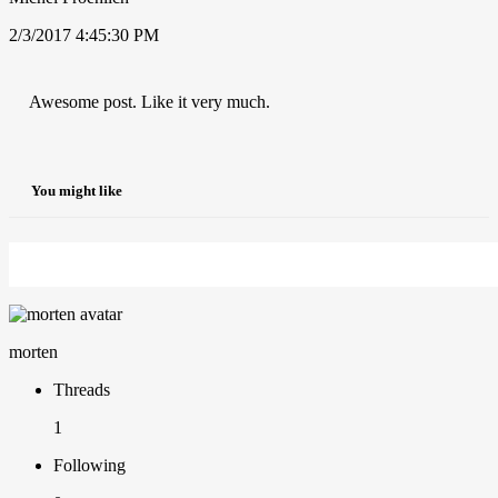
2/3/2017 4:45:30 PM
Awesome post. Like it very much.
You might like
morten
Threads
1
Following