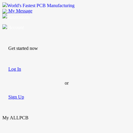
World's Fastest PCB Manufacturing
My Message
Suggestions
Account
Get started now
Log In
or
Sign Up
My ALLPCB