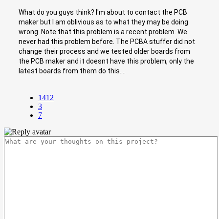
What do you guys think? I'm about to contact the PCB
maker but I am oblivious as to what they may be doing
wrong. Note that this problem is a recent problem. We
never had this problem before. The PCBA stuffer did not
change their process and we tested older boards from
the PCB maker and it doesnt have this problem, only the
latest boards from them do this....
1412
3
7