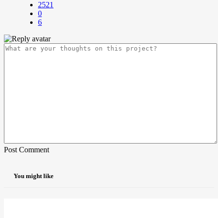
2521
0
6
Post Comment
You might like