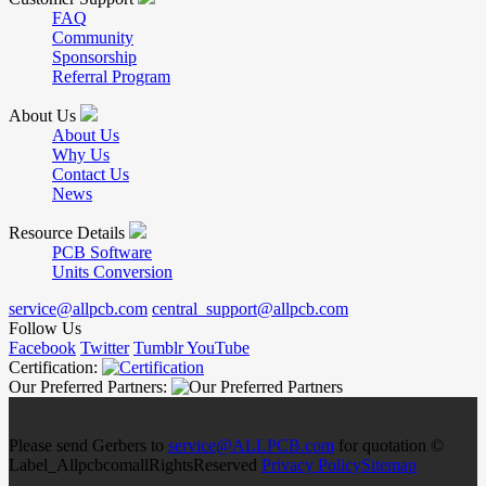
FAQ
Community
Sponsorship
Referral Program
About Us
About Us
Why Us
Contact Us
News
Resource Details
PCB Software
Units Conversion
service@allpcb.com
central_support@allpcb.com
Follow Us
Facebook
Twitter
Tumblr
YouTube
Certification:
Our Preferred Partners:
Please send Gerbers to
service@ALLPCB.com
for quotation ©
Label_AllpcbcomallRightsReserved
Privacy Policy
Sitemap