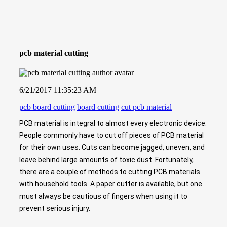
pcb material cutting
6/21/2017 11:35:23 AM
pcb board cutting
board cutting
cut pcb material
PCB material is integral to almost every electronic device.
People commonly have to cut off pieces of PCB material
for their own uses. Cuts can become jagged, uneven, and
leave behind large amounts of toxic dust. Fortunately,
there are a couple of methods to cutting PCB materials
with household tools. A paper cutter is available, but one
must always be cautious of fingers when using it to
prevent serious injury.