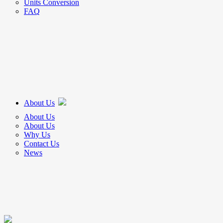
Units Conversion
FAQ
About Us
About Us
About Us
Why Us
Contact Us
News