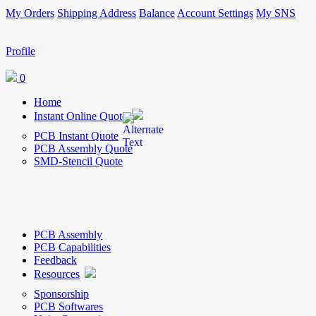
My Orders
Shipping Address
Balance
Account Settings
My SNS
Profile
0
Home
Instant Online Quote
PCB Instant Quote
PCB Assembly Quote
SMD-Stencil Quote
PCB Assembly
PCB Capabilities
Feedback
Resources
Sponsorship
PCB Softwares