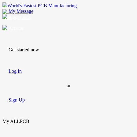
World's Fastest PCB Manufacturing
My Message
Suggestions
Account
Get started now
Log In
or
Sign Up
My ALLPCB