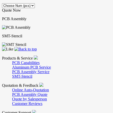
Quote Now
PCB Assembly
SMT-Stencil
Products & Service
PCB Capabilities
Aluminum PCB Service
PCB Assembly Service
SMT-Stencil
Quotation & Feedback
Online Auto-Quotation
PCB Assembly Quote
Quote by Salesperson
Customer Reviews
Customer Support