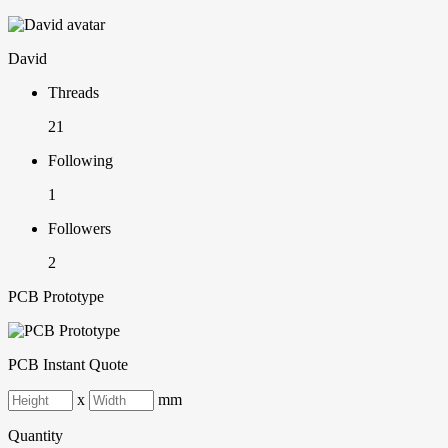
David
Threads
21
Following
1
Followers
2
PCB Prototype
PCB Instant Quote
x
mm
Quantity