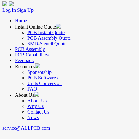
Log In
Sign Up
Home
Instant Online Quote
PCB Instant Quote
PCB Assembly Quote
SMD-Stencil Quote
PCB Assembly
PCB Capabilities
Feedback
Resources
Sponsorship
PCB Softwares
Units Conversion
FAQ
About Us
About Us
Why Us
Contact Us
News
service@ALLPCB.com