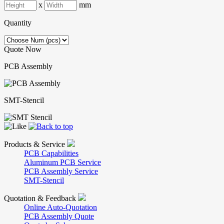
x
mm
Quantity
Quote Now
PCB Assembly
SMT-Stencil
Products & Service
PCB Capabilities
Aluminum PCB Service
PCB Assembly Service
SMT-Stencil
Quotation & Feedback
Online Auto-Quotation
PCB Assembly Quote