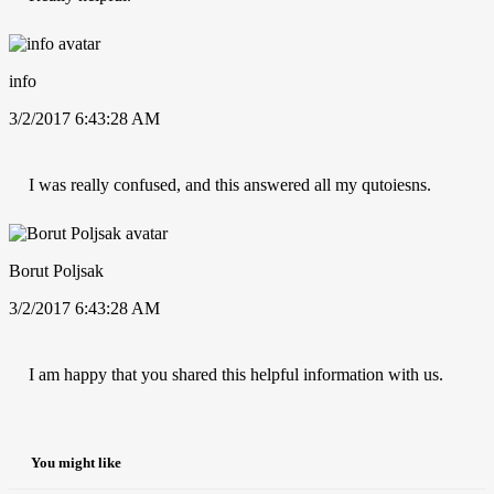
info
3/2/2017 6:43:28 AM
I was really confused, and this answered all my qutoiesns.
Borut Poljsak
3/2/2017 6:43:28 AM
I am happy that you shared this helpful information with us.
You might like