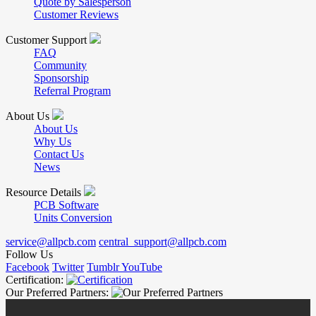
Quote by Salesperson
Customer Reviews
Customer Support
FAQ
Community
Sponsorship
Referral Program
About Us
About Us
Why Us
Contact Us
News
Resource Details
PCB Software
Units Conversion
service@allpcb.com
central_support@allpcb.com
Follow Us
Facebook
Twitter
Tumblr
YouTube
Certification:
Our Preferred Partners: