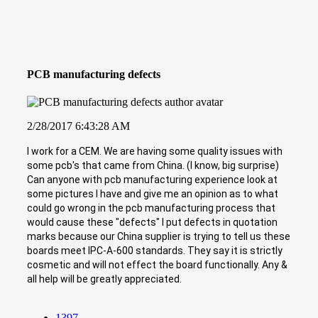
PCB manufacturing defects
2/28/2017 6:43:28 AM
I work for a CEM. We are having some quality issues with
some pcb's that came from China. (I know, big surprise)
Can anyone with pcb manufacturing experience look at
some pictures I have and give me an opinion as to what
could go wrong in the pcb manufacturing process that
would cause these "defects" I put defects in quotation
marks because our China supplier is trying to tell us these
boards meet IPC-A-600 standards. They say it is strictly
cosmetic and will not effect the board functionally. Any &
all help will be greatly appreciated.
1397