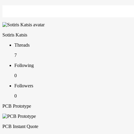
Sotiris Katsis
Threads
7
Following
0
Followers
0
PCB Prototype
PCB Instant Quote