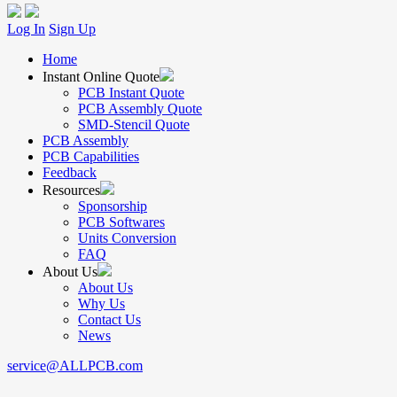
Log In
Sign Up
Home
Instant Online Quote
PCB Instant Quote
PCB Assembly Quote
SMD-Stencil Quote
PCB Assembly
PCB Capabilities
Feedback
Resources
Sponsorship
PCB Softwares
Units Conversion
FAQ
About Us
About Us
Why Us
Contact Us
News
service@ALLPCB.com