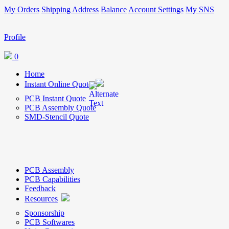
My Orders
Shipping Address
Balance
Account Settings
My SNS
Profile
0
Home
Instant Online Quote
PCB Instant Quote
PCB Assembly Quote
SMD-Stencil Quote
PCB Assembly
PCB Capabilities
Feedback
Resources
Sponsorship
PCB Softwares