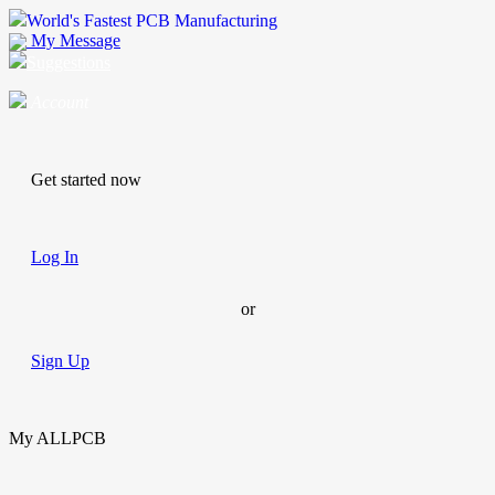
World's Fastest PCB Manufacturing
My Message
Suggestions
Account
Get started now
Log In
or
Sign Up
My ALLPCB