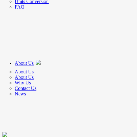
Units Conversion
FAQ
About Us
About Us
About Us
Why Us
Contact Us
News