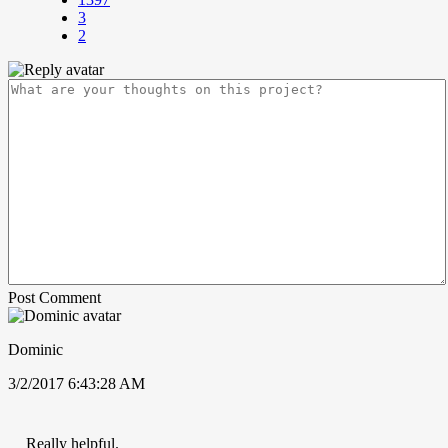
3
2
Post Comment
Dominic
3/2/2017 6:43:28 AM
Really helpful.