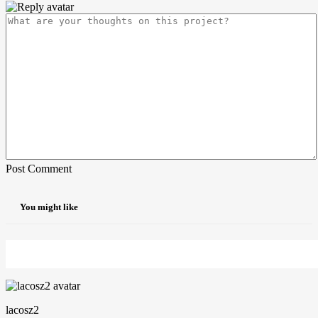
Post Comment
You might like
lacosz2