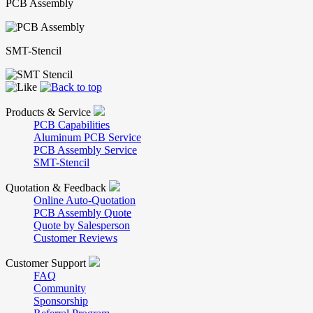
PCB Assembly
SMT-Stencil
Products & Service
PCB Capabilities
Aluminum PCB Service
PCB Assembly Service
SMT-Stencil
Quotation & Feedback
Online Auto-Quotation
PCB Assembly Quote
Quote by Salesperson
Customer Reviews
Customer Support
FAQ
Community
Sponsorship