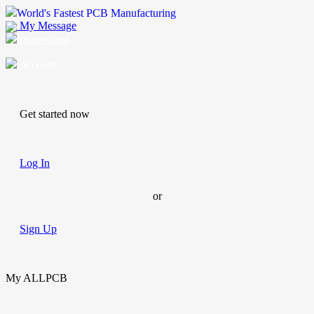
World's Fastest PCB Manufacturing
My Message
Suggestions
Account
Get started now
Log In
or
Sign Up
My ALLPCB