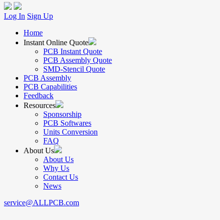
Log In
Sign Up
Home
Instant Online Quote
PCB Instant Quote
PCB Assembly Quote
SMD-Stencil Quote
PCB Assembly
PCB Capabilities
Feedback
Resources
Sponsorship
PCB Softwares
Units Conversion
FAQ
About Us
About Us
Why Us
Contact Us
News
service@ALLPCB.com