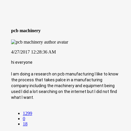
pcb machinery
4/27/2017 12:28:36 AM
hi everyone
I am doing a research on pcb manufacturing I like to know
the process that takes palce in a manufacturing
company including the machinery and equipment being
used I did a lot searching on the internet but I did not find
what I want.
1299
0
18