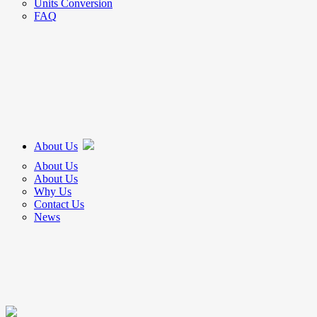
Units Conversion
FAQ
About Us
About Us
About Us
Why Us
Contact Us
News