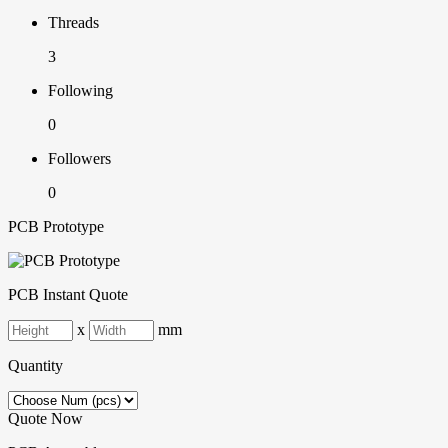
Threads
3
Following
0
Followers
0
PCB Prototype
PCB Instant Quote
x
mm
Quantity
Quote Now