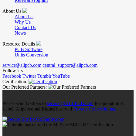
Referral Program
About Us
About Us
Why Us
Contact Us
News
Resource Details
PCB Software
Units Conversion
service@allpcb.com
central_support@allpcb.com
Follow Us
Facebook
Twitter
Tumblr
YouTube
Certification:
Our Preferred Partners:
Please send Gerbers to
service@ALLPCB.com
for quotation ©
Label_AllpcbcomallRightsReserved
Privacy Policy
Sitemap