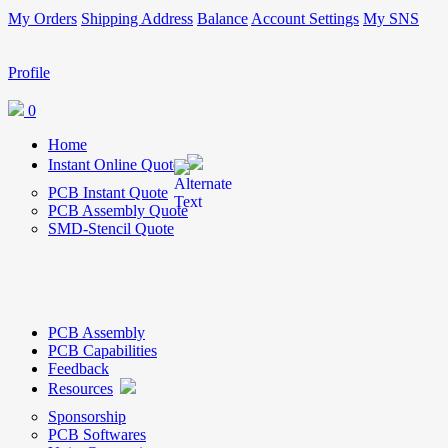
My Orders
Shipping Address
Balance
Account Settings
My SNS
Profile
0
Home
Instant Online Quote
PCB Instant Quote
PCB Assembly Quote
SMD-Stencil Quote
PCB Assembly
PCB Capabilities
Feedback
Resources
Sponsorship
PCB Softwares