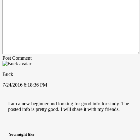
Post Comment
Buck
7/24/2016 6:18:36 PM
I am a new beginner and looking for good info for study. The
posted info is pretty good. I will share it with my friends.
You might like