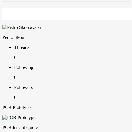
Pedro Skou
Threads
6
Following
0
Followers
0
PCB Prototype
PCB Instant Quote