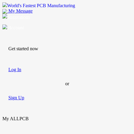
World's Fastest PCB Manufacturing
My Message
Suggestions
Account
Get started now
Log In
or
Sign Up
My ALLPCB