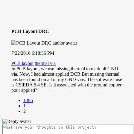
PCB Layout DRC
7/22/2016 6:18:36 PM
PCB layout
thermal via
In PCB layout, we use missing thermal to mark all GND
via. Now, I had almost applied DCR.But missing thermal
has been found on all of my GND vias. The software I use
is CSiEDA 5.4 SE. Is it associated with the ground copper
pour applied?
1395
1
2