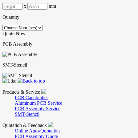
x
mm
Quantity
Quote Now
PCB Assembly
SMT-Stencil
Products & Service
PCB Capabilities
Aluminum PCB Service
PCB Assembly Service
SMT-Stencil
Quotation & Feedback
Online Auto-Quotation
PCB Assembly Quote