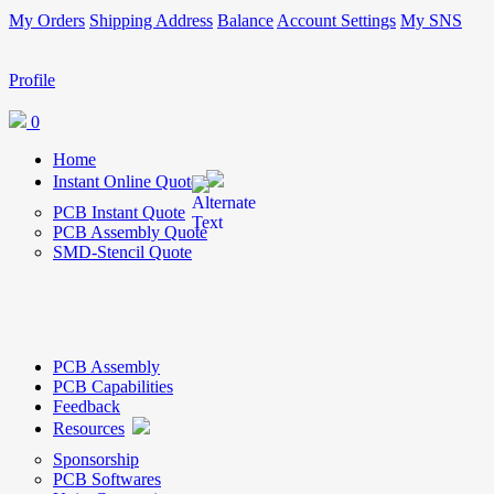
My Orders
Shipping Address
Balance
Account Settings
My SNS
Profile
0
Home
Instant Online Quote
PCB Instant Quote
PCB Assembly Quote
SMD-Stencil Quote
PCB Assembly
PCB Capabilities
Feedback
Resources
Sponsorship
PCB Softwares