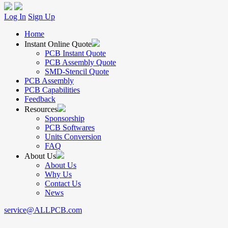
Log In
Sign Up
Home
Instant Online Quote
PCB Instant Quote
PCB Assembly Quote
SMD-Stencil Quote
PCB Assembly
PCB Capabilities
Feedback
Resources
Sponsorship
PCB Softwares
Units Conversion
FAQ
About Us
About Us
Why Us
Contact Us
News
service@ALLPCB.com