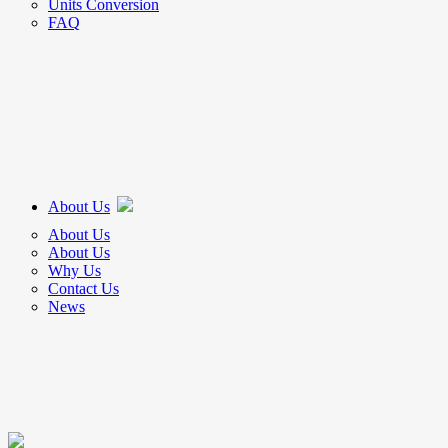
Units Conversion
FAQ
About Us
About Us
About Us
Why Us
Contact Us
News