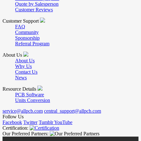
Quote by Salesperson
Customer Reviews
Customer Support
FAQ
Community
Sponsorship
Referral Program
About Us
About Us
Why Us
Contact Us
News
Resource Details
PCB Software
Units Conversion
service@allpcb.com
central_support@allpcb.com
Follow Us
Facebook
Twitter
Tumblr
YouTube
Certification:
Our Preferred Partners: