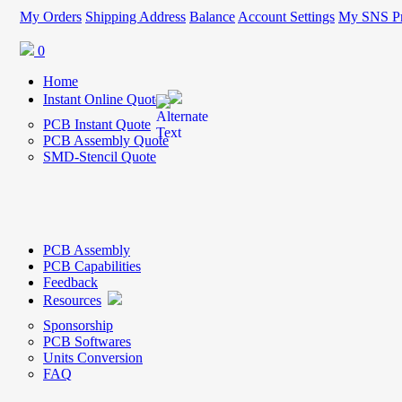
My Orders
Shipping Address
Balance
Account Settings
My SNS Pr
0
Home
Instant Online Quote
PCB Instant Quote
PCB Assembly Quote
SMD-Stencil Quote
PCB Assembly
PCB Capabilities
Feedback
Resources
Sponsorship
PCB Softwares
Units Conversion
FAQ