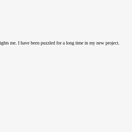
 lights me. I have been puzzled for a long time in my new project.