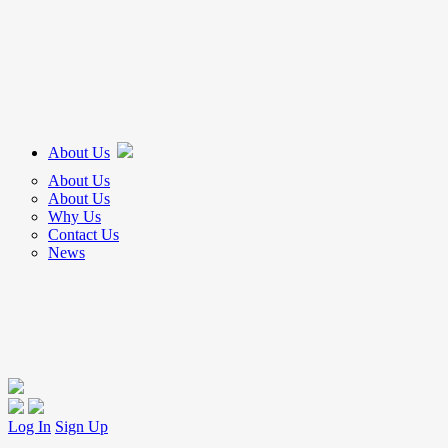
About Us
About Us
About Us
Why Us
Contact Us
News
Log In
Sign Up