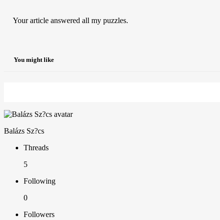
Your article answered all my puzzles.
You might like
Balázs Sz?cs
Threads
5
Following
0
Followers