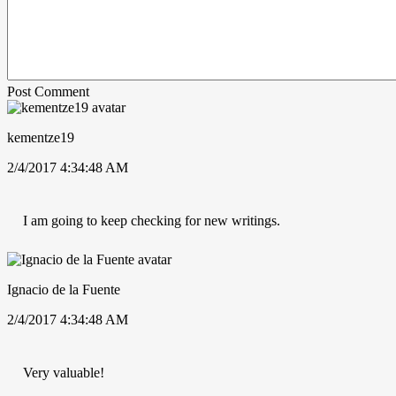
Post Comment
kementze19
2/4/2017 4:34:48 AM
I am going to keep checking for new writings.
Ignacio de la Fuente
2/4/2017 4:34:48 AM
Very valuable!