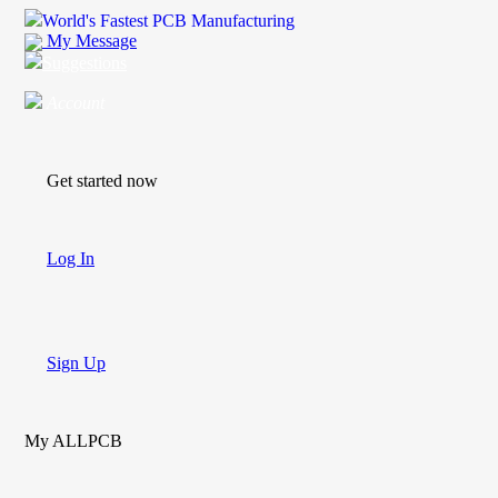
World's Fastest PCB Manufacturing
My Message
Suggestions
Account
Get started now
Log In
Sign Up
My ALLPCB