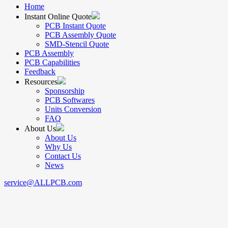
Home
Instant Online Quote
PCB Instant Quote
PCB Assembly Quote
SMD-Stencil Quote
PCB Assembly
PCB Capabilities
Feedback
Resources
Sponsorship
PCB Softwares
Units Conversion
FAQ
About Us
About Us
Why Us
Contact Us
News
service@ALLPCB.com