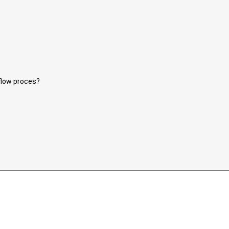
eflow proces?