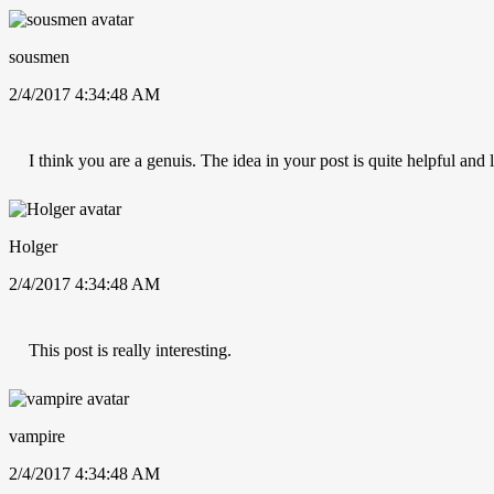
sousmen
2/4/2017 4:34:48 AM
I think you are a genuis. The idea in your post is quite helpful and
Holger
2/4/2017 4:34:48 AM
This post is really interesting.
vampire
2/4/2017 4:34:48 AM