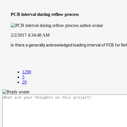
PCB interval during reflow process
2/2/2017 4:34:48 AM
Is there a generally acknowledged loading interval of PCB for R
1290
5
29