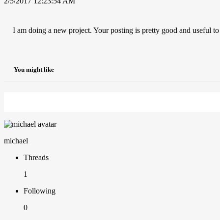
2/5/2017 12:23:54 AM
I am doing a new project. Your posting is pretty good and useful t
You might like
michael
Threads
1
Following
0