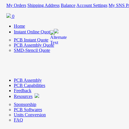
My Orders
Shipping Address
Balance
Account Settings
My SNS Pr
0
Home
Instant Online Quote
PCB Instant Quote
PCB Assembly Quote
SMD-Stencil Quote
PCB Assembly
PCB Capabilities
Feedback
Resources
Sponsorship
PCB Softwares
Units Conversion
FAQ