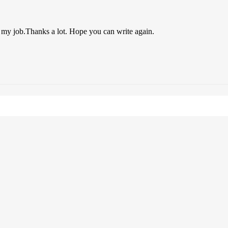
o my job.Thanks a lot. Hope you can write again.