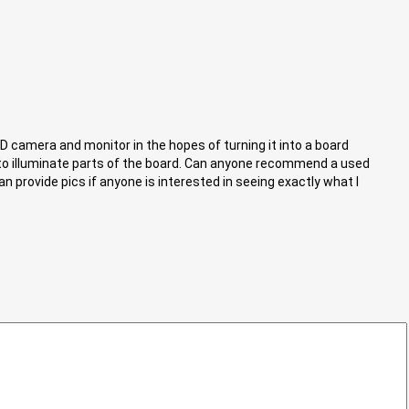
CD camera and monitor in the hopes of turning it into a board
to illuminate parts of the board. Can anyone recommend a used
 provide pics if anyone is interested in seeing exactly what I