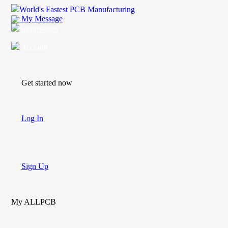
World's Fastest PCB Manufacturing
My Message
Suggestions
Account
Get started now
Log In
Sign Up
My ALLPCB