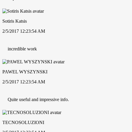
Sotiris Katsis
2/5/2017 12:23:54 AM
incredible work
PAWEL WYSZYNSKI
2/5/2017 12:23:54 AM
Quite useful and impressive info.
TECNOSOLUZIONI