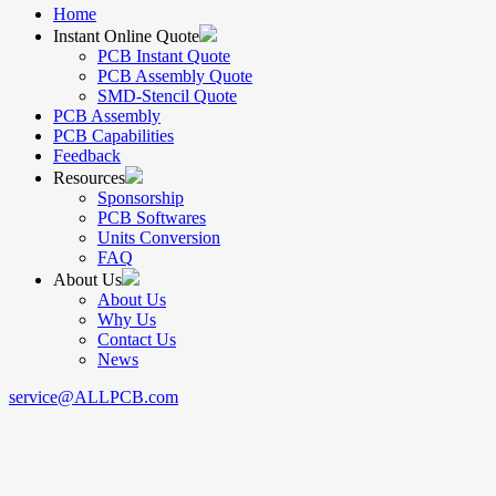
Home
Instant Online Quote
PCB Instant Quote
PCB Assembly Quote
SMD-Stencil Quote
PCB Assembly
PCB Capabilities
Feedback
Resources
Sponsorship
PCB Softwares
Units Conversion
FAQ
About Us
About Us
Why Us
Contact Us
News
service@ALLPCB.com