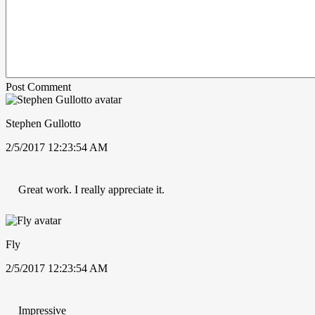
Post Comment
Stephen Gullotto
2/5/2017 12:23:54 AM
Great work. I really appreciate it.
Fly
2/5/2017 12:23:54 AM
Impressive