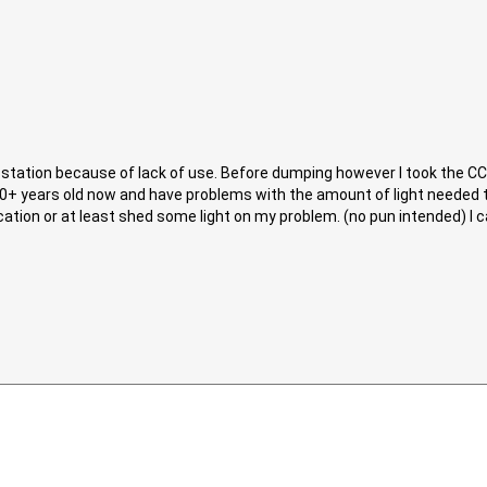
rk station because of lack of use. Before dumping however I took the C
10+ years old now and have problems with the amount of light needed 
ion or at least shed some light on my problem. (no pun intended) I can