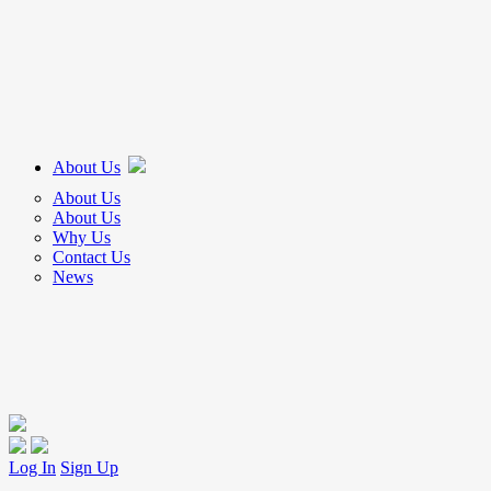
About Us
About Us
About Us
Why Us
Contact Us
News
Log In
Sign Up