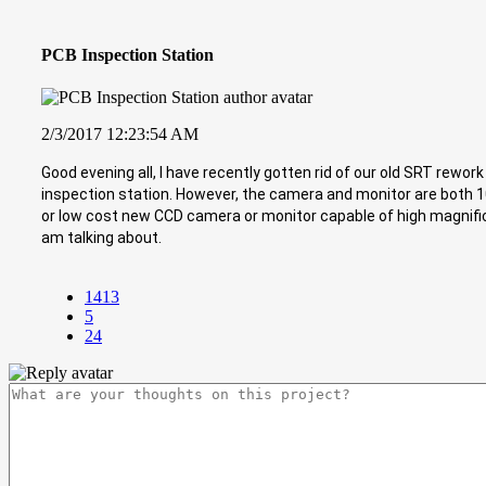
PCB Inspection Station
2/3/2017 12:23:54 AM
Good evening all, I have recently gotten rid of our old SRT rewo
inspection station. However, the camera and monitor are both 
or low cost new CCD camera or monitor capable of high magnificat
am talking about.
1413
5
24