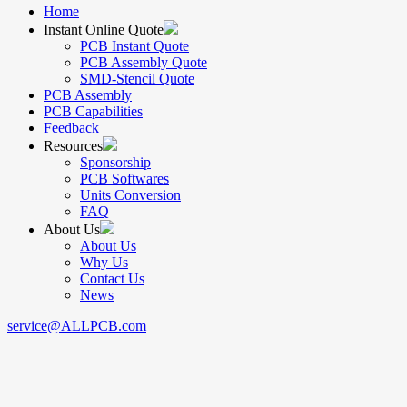
Home
Instant Online Quote
PCB Instant Quote
PCB Assembly Quote
SMD-Stencil Quote
PCB Assembly
PCB Capabilities
Feedback
Resources
Sponsorship
PCB Softwares
Units Conversion
FAQ
About Us
About Us
Why Us
Contact Us
News
service@ALLPCB.com