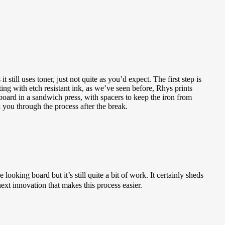
still uses toner, just not quite as you’d expect. The first step is
nting with etch resistant ink, as we’ve seen before, Rhys prints
 board in a sandwich press, with spacers to keep the iron from
k you through the process after the break.
ooking board but it’s still quite a bit of work. It certainly sheds
xt innovation that makes this process easier.