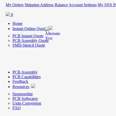
My Orders
Shipping Address
Balance
Account Settings
My SNS Pr
0
Home
Instant Online Quote
PCB Instant Quote
PCB Assembly Quote
SMD-Stencil Quote
PCB Assembly
PCB Capabilities
Feedback
Resources
Sponsorship
PCB Softwares
Units Conversion
FAQ