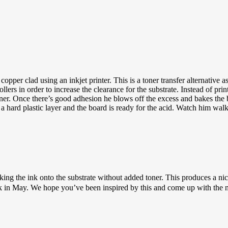
r clad using an inkjet printer. This is a toner transfer alternative as it 
ollers in order to increase the clearance for the substrate. Instead of pri
 toner. Once there’s good adhesion he blows off the excess and bakes the
o a hard plastic layer and the board is ready for the acid. Watch him wal
ng the ink onto the substrate without added toner. This produces a nice l
ck in May. We hope you’ve been inspired by this and come up with the ne