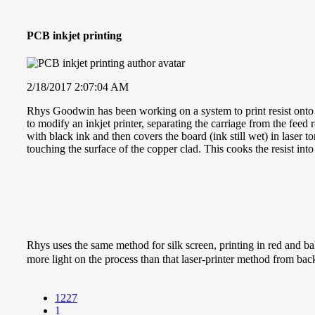
PCB inkjet printing
2/18/2017 2:07:04 AM
Rhys Goodwin has been working on a system to print resist onto coppe
to modify an inkjet printer, separating the carriage from the feed r
with black ink and then covers the board (ink still wet) in laser
touching the surface of the copper clad. This cooks the resist int
Rhys uses the same method for silk screen, printing in red and baki
more light on the process than that laser-printer method from ba
1227
1