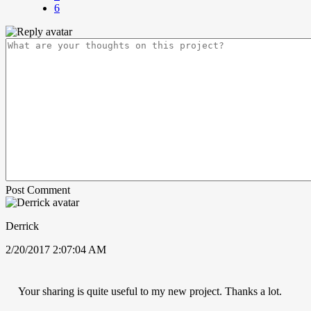
6
Post Comment
Derrick
2/20/2017 2:07:04 AM
Your sharing is quite useful to my new project. Thanks a lot.