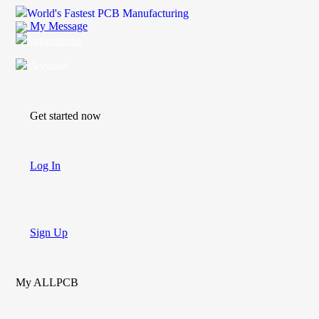
World's Fastest PCB Manufacturing
My Message
Suggestions
Account
Get started now
Log In
Sign Up
My ALLPCB