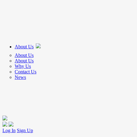
About Us
About Us
About Us
Why Us
Contact Us
News
Log In
Sign Up