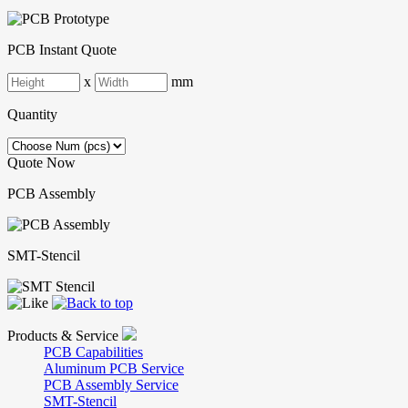
PCB Instant Quote
x
mm
Quantity
Quote Now
PCB Assembly
SMT-Stencil
Products & Service
PCB Capabilities
Aluminum PCB Service
PCB Assembly Service
SMT-Stencil