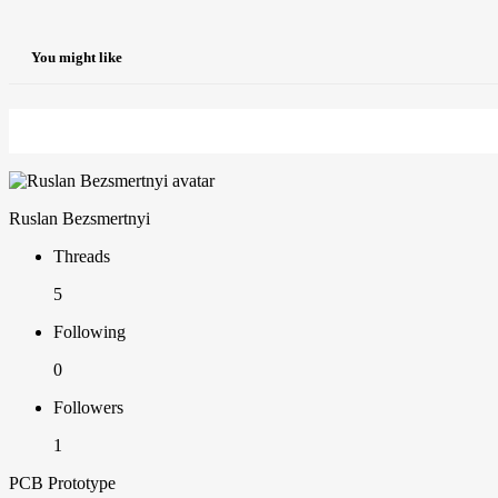
You might like
Ruslan Bezsmertnyi
Threads
5
Following
0
Followers
1
PCB Prototype