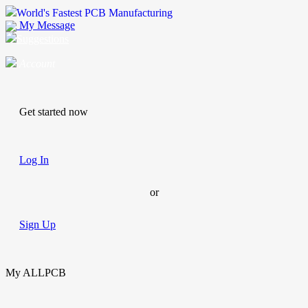
World's Fastest PCB Manufacturing
My Message
Suggestions
Account
Get started now
Log In
or
Sign Up
My ALLPCB