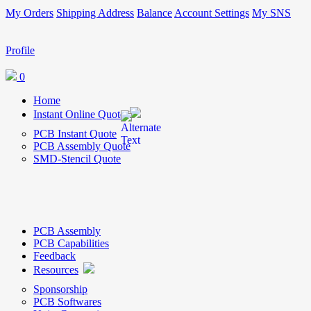
My Orders
Shipping Address
Balance
Account Settings
My SNS
Profile
0
Home
Instant Online Quote
PCB Instant Quote
PCB Assembly Quote
SMD-Stencil Quote
PCB Assembly
PCB Capabilities
Feedback
Resources
Sponsorship
PCB Softwares