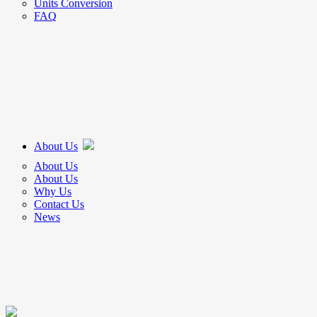
Units Conversion
FAQ
About Us
About Us
About Us
Why Us
Contact Us
News