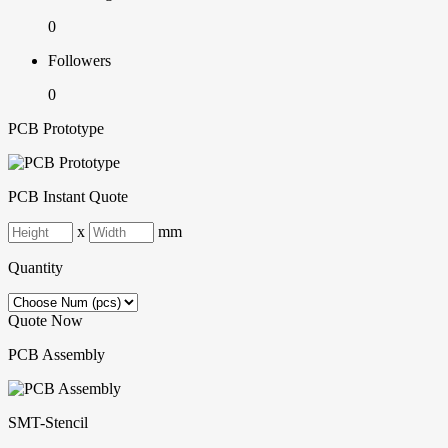
0
Followers
0
PCB Prototype
PCB Instant Quote
x
mm
Quantity
Quote Now
PCB Assembly
SMT-Stencil