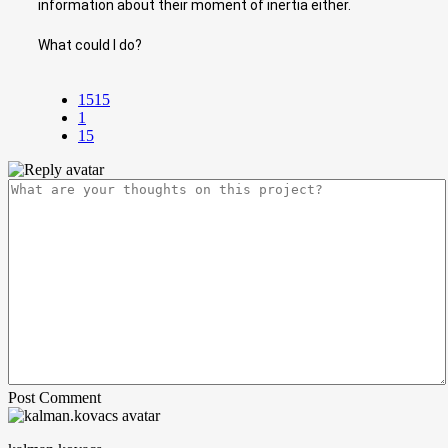
information about their moment of inertia either.
What could I do?
1515
1
15
Post Comment