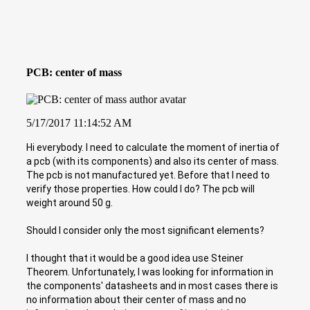
PCB: center of mass
5/17/2017 11:14:52 AM
Hi everybody. I need to calculate the moment of inertia of
a pcb (with its components) and also its center of mass.
The pcb is not manufactured yet. Before that I need to
verify those properties. How could I do? The pcb will
weight around 50 g.
Should I consider only the most significant elements?
I thought that it would be a good idea use Steiner
Theorem. Unfortunately, I was looking for information in
the components' datasheets and in most cases there is
no information about their center of mass and no