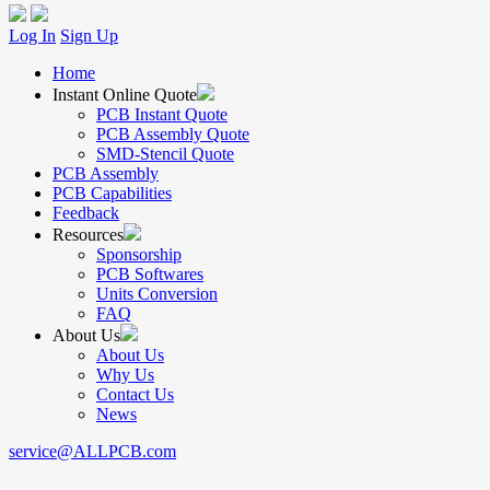
Log In
Sign Up
Home
Instant Online Quote
PCB Instant Quote
PCB Assembly Quote
SMD-Stencil Quote
PCB Assembly
PCB Capabilities
Feedback
Resources
Sponsorship
PCB Softwares
Units Conversion
FAQ
About Us
About Us
Why Us
Contact Us
News
service@ALLPCB.com