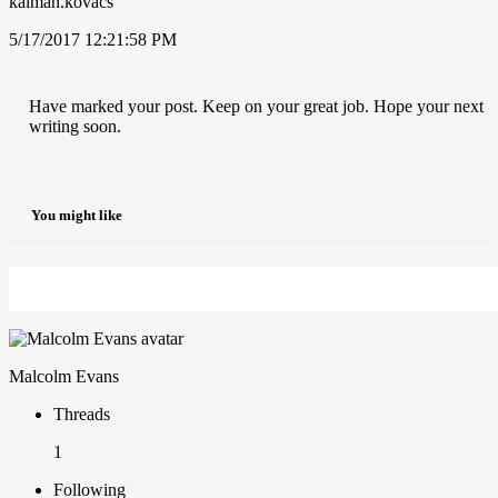
kalman.kovacs
5/17/2017 12:21:58 PM
Have marked your post. Keep on your great job. Hope your next
writing soon.
You might like
Malcolm Evans
Threads
1
Following