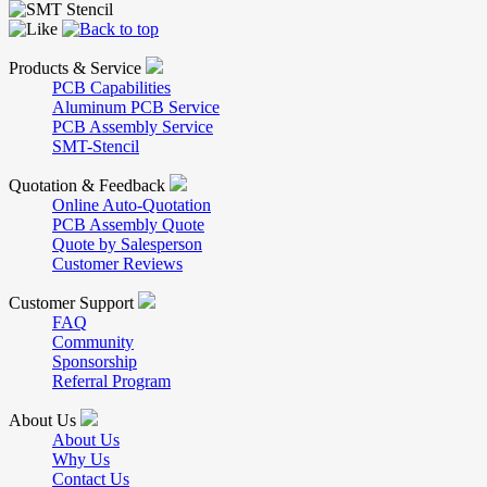
Products & Service
PCB Capabilities
Aluminum PCB Service
PCB Assembly Service
SMT-Stencil
Quotation & Feedback
Online Auto-Quotation
PCB Assembly Quote
Quote by Salesperson
Customer Reviews
Customer Support
FAQ
Community
Sponsorship
Referral Program
About Us
About Us
Why Us
Contact Us