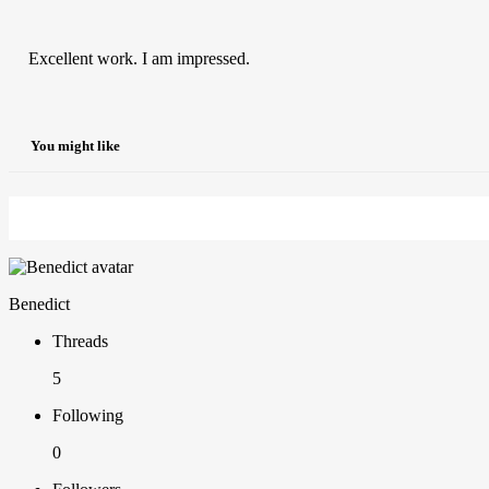
Excellent work. I am impressed.
You might like
Benedict
Threads
5
Following
0