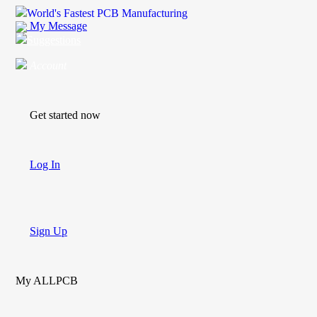
World's Fastest PCB Manufacturing
My Message
Suggestions
Account
Get started now
Log In
Sign Up
My ALLPCB