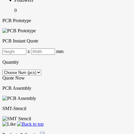
Followers
0
PCB Prototype
PCB Instant Quote
x
mm
Quantity
Quote Now
PCB Assembly
SMT-Stencil