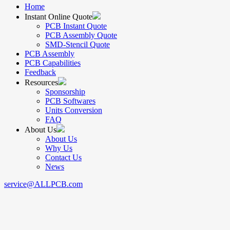
Home
Instant Online Quote
PCB Instant Quote
PCB Assembly Quote
SMD-Stencil Quote
PCB Assembly
PCB Capabilities
Feedback
Resources
Sponsorship
PCB Softwares
Units Conversion
FAQ
About Us
About Us
Why Us
Contact Us
News
service@ALLPCB.com