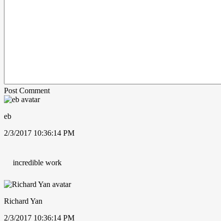
Post Comment
eb
2/3/2017 10:36:14 PM
incredible work
Richard Yan
2/3/2017 10:36:14 PM