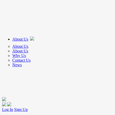
About Us
About Us
About Us
Why Us
Contact Us
News
Log In
Sign Up