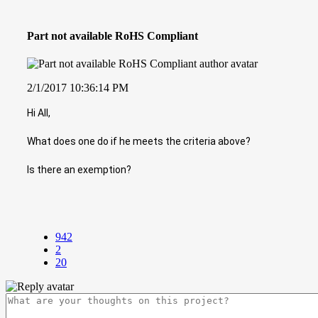
Part not available RoHS Compliant
2/1/2017 10:36:14 PM
Hi All,
What does one do if he meets the criteria above?
Is there an exemption?
942
2
20