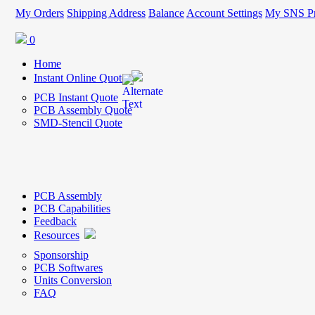
My Orders
Shipping Address
Balance
Account Settings
My SNS Pr
0
Home
Instant Online Quote
PCB Instant Quote
PCB Assembly Quote
SMD-Stencil Quote
PCB Assembly
PCB Capabilities
Feedback
Resources
Sponsorship
PCB Softwares
Units Conversion
FAQ