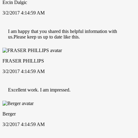
Ercin Dalgic
3/2/2017 4:14:59 AM
I am happy that you shared this helpful information with
us.Please keep us up to date like this.
FRASER PHILLIPS
3/2/2017 4:14:59 AM
Excellent work. I am impressed.
Berger
3/2/2017 4:14:59 AM