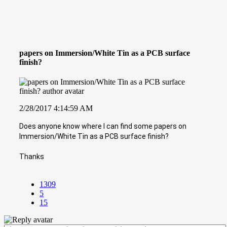
papers on Immersion/White Tin as a PCB surface
finish?
2/28/2017 4:14:59 AM
Does anyone know where I can find some papers on
Immersion/White Tin as a PCB surface finish?
Thanks
1309
5
15