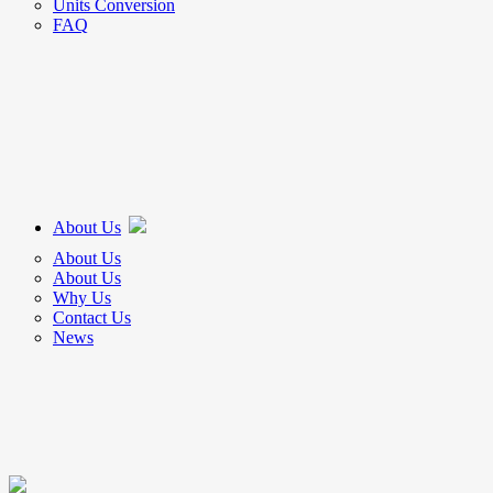
Units Conversion
FAQ
About Us
About Us
About Us
Why Us
Contact Us
News