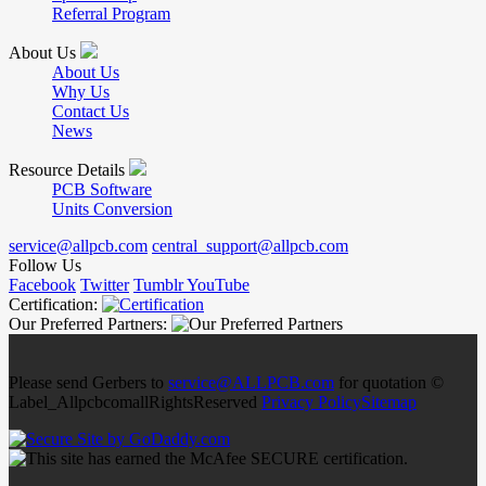
Referral Program
About Us
About Us
Why Us
Contact Us
News
Resource Details
PCB Software
Units Conversion
service@allpcb.com
central_support@allpcb.com
Follow Us
Facebook
Twitter
Tumblr
YouTube
Certification:
Our Preferred Partners:
Please send Gerbers to
service@ALLPCB.com
for quotation ©
Label_AllpcbcomallRightsReserved
Privacy Policy
Sitemap