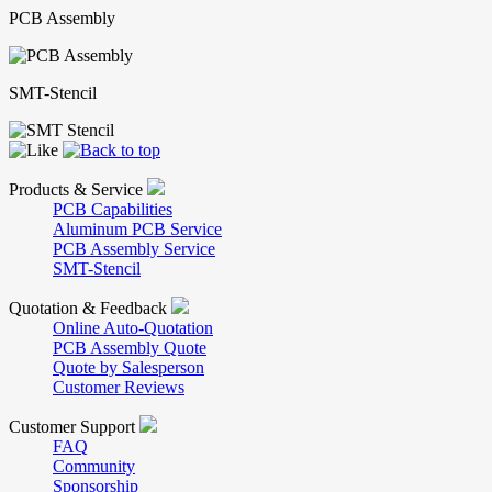
PCB Assembly
SMT-Stencil
Products & Service
PCB Capabilities
Aluminum PCB Service
PCB Assembly Service
SMT-Stencil
Quotation & Feedback
Online Auto-Quotation
PCB Assembly Quote
Quote by Salesperson
Customer Reviews
Customer Support
FAQ
Community
Sponsorship