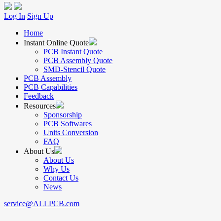
Log In
Sign Up
Home
Instant Online Quote
PCB Instant Quote
PCB Assembly Quote
SMD-Stencil Quote
PCB Assembly
PCB Capabilities
Feedback
Resources
Sponsorship
PCB Softwares
Units Conversion
FAQ
About Us
About Us
Why Us
Contact Us
News
service@ALLPCB.com