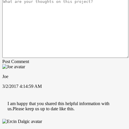
Post Comment
Joe
3/2/2017 4:14:59 AM
I am happy that you shared this helpful information with
us.Please keep us up to date like this.