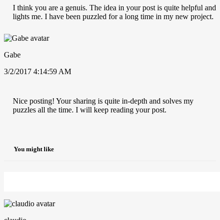
I think you are a genuis. The idea in your post is quite helpful and
lights me. I have been puzzled for a long time in my new project.
Gabe
3/2/2017 4:14:59 AM
Nice posting! Your sharing is quite in-depth and solves my
puzzles all the time. I will keep reading your post.
You might like