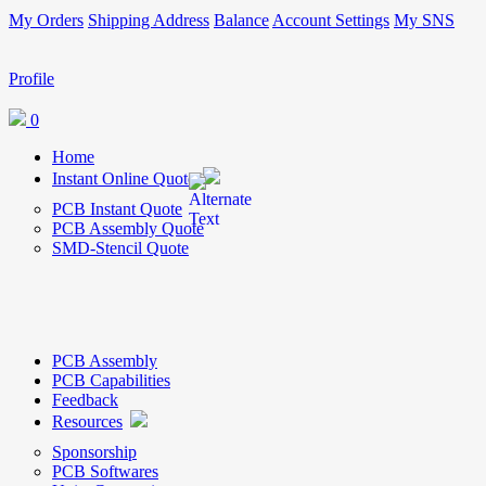
My Orders
Shipping Address
Balance
Account Settings
My SNS
Profile
0
Home
Instant Online Quote
PCB Instant Quote
PCB Assembly Quote
SMD-Stencil Quote
PCB Assembly
PCB Capabilities
Feedback
Resources
Sponsorship
PCB Softwares