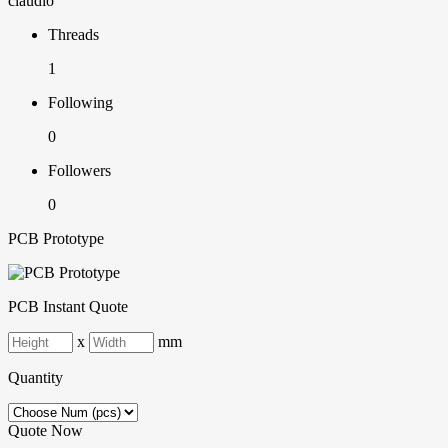
claudio
Threads
1
Following
0
Followers
0
PCB Prototype
PCB Instant Quote
x
mm
Quantity
Quote Now