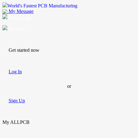
World's Fastest PCB Manufacturing
My Message
Suggestions
Account
Get started now
Log In
or
Sign Up
My ALLPCB