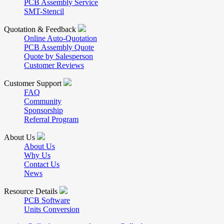
PCB Assembly Service
SMT-Stencil
Quotation & Feedback
Online Auto-Quotation
PCB Assembly Quote
Quote by Salesperson
Customer Reviews
Customer Support
FAQ
Community
Sponsorship
Referral Program
About Us
About Us
Why Us
Contact Us
News
Resource Details
PCB Software
Units Conversion