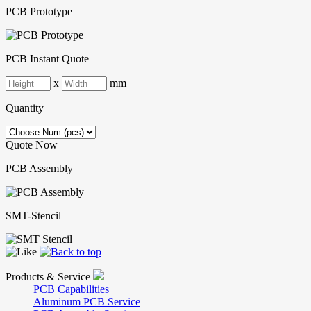
PCB Prototype
PCB Instant Quote
x
mm
Quantity
Quote Now
PCB Assembly
SMT-Stencil
Products & Service
PCB Capabilities
Aluminum PCB Service