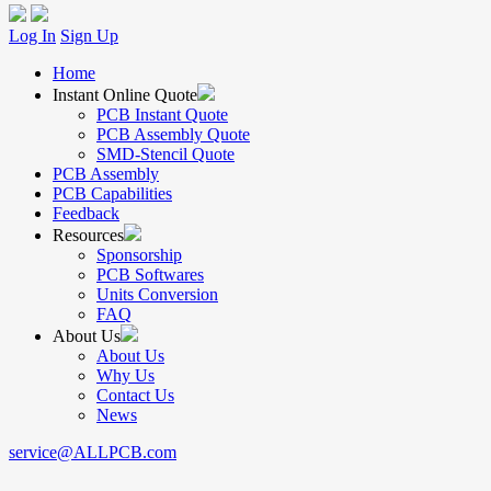
Log In
Sign Up
Home
Instant Online Quote
PCB Instant Quote
PCB Assembly Quote
SMD-Stencil Quote
PCB Assembly
PCB Capabilities
Feedback
Resources
Sponsorship
PCB Softwares
Units Conversion
FAQ
About Us
About Us
Why Us
Contact Us
News
service@ALLPCB.com