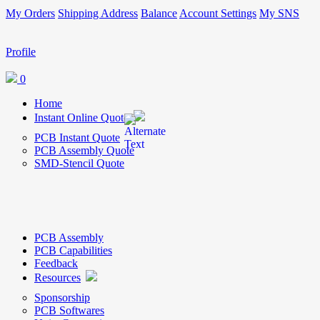
My Orders
Shipping Address
Balance
Account Settings
My SNS
Profile
0
Home
Instant Online Quote
PCB Instant Quote
PCB Assembly Quote
SMD-Stencil Quote
PCB Assembly
PCB Capabilities
Feedback
Resources
Sponsorship
PCB Softwares