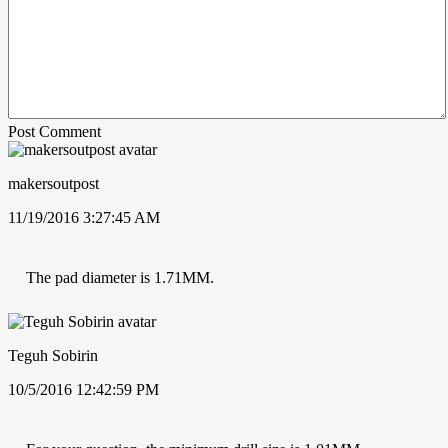
Post Comment
makersoutpost
11/19/2016 3:27:45 AM
The pad diameter is 1.71MM.
Teguh Sobirin
10/5/2016 12:42:59 PM