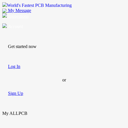
World's Fastest PCB Manufacturing
My Message
Suggestions
Account
Get started now
Log In
or
Sign Up
My ALLPCB