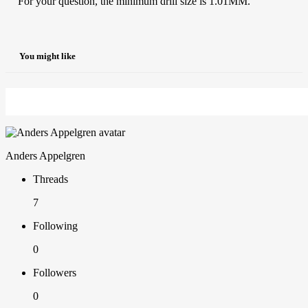
For your question, the minimum drill size is 1.01MM.
You might like
Anders Appelgren
Threads
7
Following
0
Followers
0