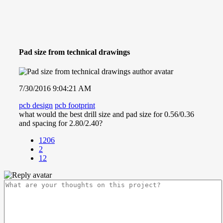
Pad size from technical drawings
7/30/2016 9:04:21 AM
pcb design
pcb footprint
what would the best drill size and pad size for 0.56/0.36
and spacing for 2.80/2.40?
1206
2
12