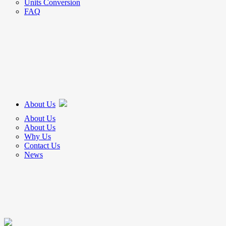
Units Conversion
FAQ
About Us
About Us
About Us
Why Us
Contact Us
News