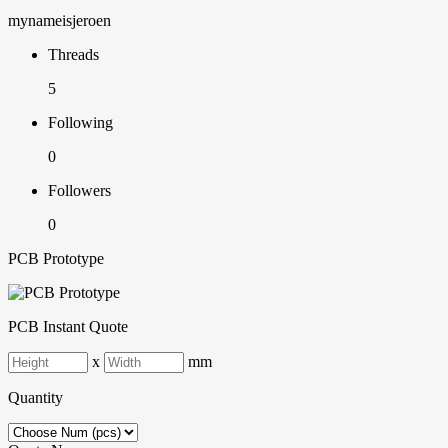
mynameisjeroen
Threads
5
Following
0
Followers
0
PCB Prototype
PCB Instant Quote
x
mm
Quantity