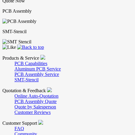
Quote Now
PCB Assembly
SMT-Stencil
Products & Service
PCB Capabilities
Aluminum PCB Service
PCB Assembly Service
SMT-Stencil
Quotation & Feedback
Online Auto-Quotation
PCB Assembly Quote
Quote by Salesperson
Customer Reviews
Customer Support
FAQ
Community