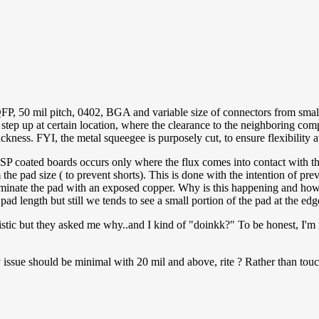
 QFP, 50 mil pitch, 0402, BGA and variable size of connectors from sma
step up at certain location, where the clearance to the neighboring com
ickness. FYI, the metal squeegee is purposely cut, to ensure flexibility at
SP coated boards occurs only where the flux comes into contact with the 
 the pad size ( to prevent shorts). This is done with the intention of p
eliminate the pad with an exposed copper. Why is this happening and ho
ad length but still we tends to see a small portion of the pad at the ed
ristic but they asked me why..and I kind of "doinkk?" To be honest, I'm
issue should be minimal with 20 mil and above, rite ? Rather than touc