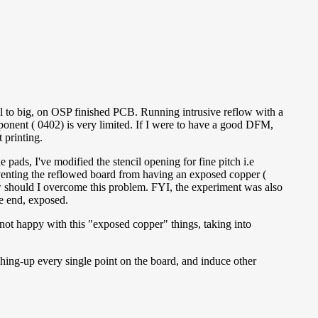
ll to big, on OSP finished PCB. Running intrusive reflow with a
ponent ( 0402) is very limited. If I were to have a good DFM,
 printing.
pads, I've modified the stencil opening for fine pitch i.e
reventing the reflowed board from having an exposed copper (
w should I overcome this problem. FYI, the experiment was also
ge end, exposed.
 not happy with this "exposed copper" things, taking into
hing-up every single point on the board, and induce other