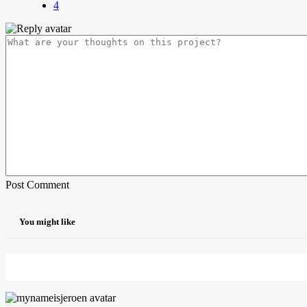
4
Post Comment
You might like