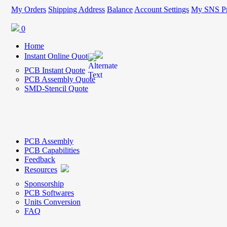
My Orders
Shipping Address
Balance
Account Settings
My SNS Pr
0
Home
Instant Online Quote
PCB Instant Quote
PCB Assembly Quote
SMD-Stencil Quote
PCB Assembly
PCB Capabilities
Feedback
Resources
Sponsorship
PCB Softwares
Units Conversion
FAQ