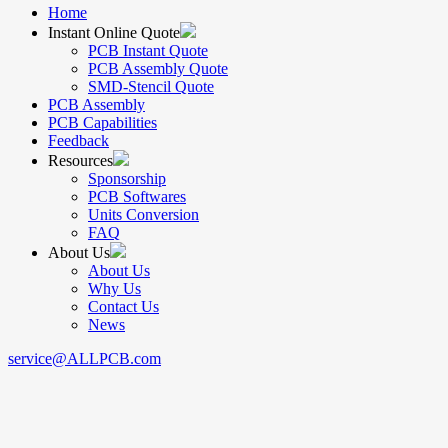
Home
Instant Online Quote
PCB Instant Quote
PCB Assembly Quote
SMD-Stencil Quote
PCB Assembly
PCB Capabilities
Feedback
Resources
Sponsorship
PCB Softwares
Units Conversion
FAQ
About Us
About Us
Why Us
Contact Us
News
service@ALLPCB.com