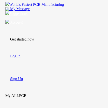
World's Fastest PCB Manufacturing
My Message
Suggestions
Account
Get started now
Log In
Sign Up
My ALLPCB