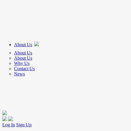
About Us
About Us
About Us
Why Us
Contact Us
News
Log In
Sign Up