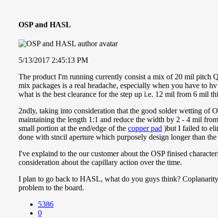
OSP and HASL
5/13/2017 2:45:13 PM
The product I'm running currently consist a mix of 20 mil pitch
mix packages is a real headache, especially when you have to hv 
what is the best clearance for the step up i.e. 12 mil from 6 mil th
2ndly, taking into consideration that the good solder wetting of O
maintaining the length 1:1 and reduce the width by 2 - 4 mil from
small portion at the end/edge of the
copper pad
)but I failed to 
done with stncil aperture which purposely design longer than the p
I've explaind to the our customer about the OSP finised characte
consideration about the capillary action over the time.
I plan to go back to HASL, what do you guys think? Coplanarity 
problem to the board.
5386
0