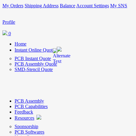
My Orders
Shipping Address
Balance
Account Settings
My SNS
Profile
0
Home
Instant Online Quote
PCB Instant Quote
PCB Assembly Quote
SMD-Stencil Quote
PCB Assembly
PCB Capabilities
Feedback
Resources
Sponsorship
PCB Softwares