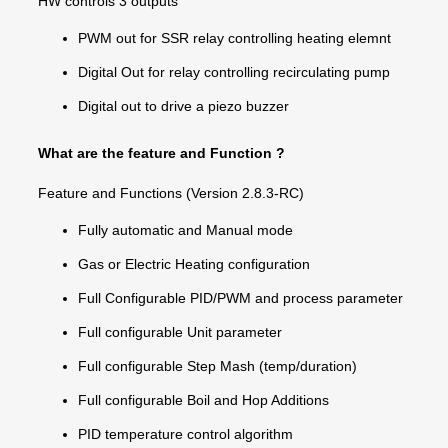
HW controls 3 outputs
PWM out for SSR relay controlling heating elemnt
Digital Out for relay controlling recirculating pump
Digital out to drive a piezo buzzer
What are the feature and Function ?
Feature and Functions (Version 2.8.3-RC)
Fully automatic and Manual mode
Gas or Electric Heating configuration
Full Configurable PID/PWM and process parameter
Full configurable Unit parameter
Full configurable Step Mash (temp/duration)
Full configurable Boil and Hop Additions
PID temperature control algorithm