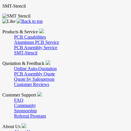
SMT-Stencil
Products & Service
PCB Capabilities
Aluminum PCB Service
PCB Assembly Service
SMT-Stencil
Quotation & Feedback
Online Auto-Quotation
PCB Assembly Quote
Quote by Salesperson
Customer Reviews
Customer Support
FAQ
Community
Sponsorship
Referral Program
About Us