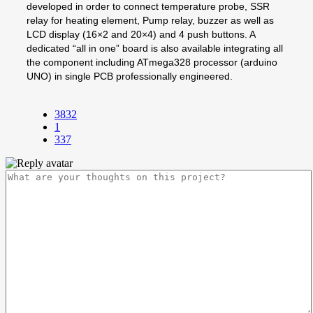
developed in order to connect temperature probe, SSR
relay for heating element, Pump relay, buzzer as well as
LCD display (16×2 and 20×4) and 4 push buttons. A
dedicated “all in one” board is also available integrating all
the component including ATmega328 processor (arduino
UNO) in single PCB professionally engineered.
3832
1
337