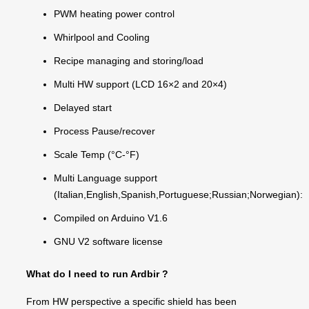
PWM heating power control
Whirlpool and Cooling
Recipe managing and storing/load
Multi HW support (LCD 16×2 and 20×4)
Delayed start
Process Pause/recover
Scale Temp (°C-°F)
Multi Language support
(Italian,English,Spanish,Portuguese;Russian;Norwegian):
Compiled on Arduino V1.6
GNU V2 software license
What do I need to run Ardbir ?
From HW perspective a specific shield has been