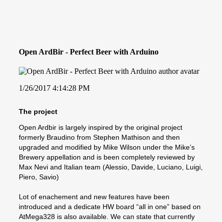
Open ArdBir - Perfect Beer with Arduino
1/26/2017 4:14:28 PM
The project
Open Ardbir is largely inspired by the original project
formerly Braudino from Stephen Mathison and then
upgraded and modified by Mike Wilson under the Mike’s
Brewery appellation and is been completely reviewed by
Max Nevi and Italian team (Alessio, Davide, Luciano, Luigi,
Piero, Savio)
Lot of enachement and new features have been
introduced and a dedicate HW board “all in one” based on
AtMega328 is also available. We can state that currently