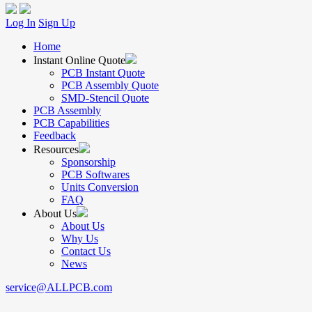
Log In
Sign Up
Home
Instant Online Quote
PCB Instant Quote
PCB Assembly Quote
SMD-Stencil Quote
PCB Assembly
PCB Capabilities
Feedback
Resources
Sponsorship
PCB Softwares
Units Conversion
FAQ
About Us
About Us
Why Us
Contact Us
News
service@ALLPCB.com