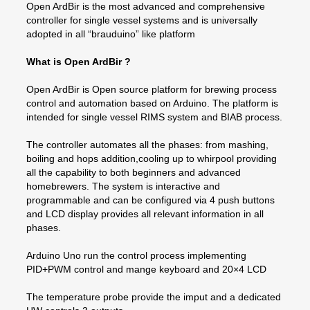
Open ArdBir is the most advanced and comprehensive
controller for single vessel systems and is universally
adopted in all “brauduino” like platform
What is Open ArdBir ?
Open ArdBir is Open source platform for brewing process
control and automation based on Arduino. The platform is
intended for single vessel RIMS system and BIAB process.
The controller automates all the phases: from mashing,
boiling and hops addition,cooling up to whirpool providing
all the capability to both beginners and advanced
homebrewers. The system is interactive and
programmable and can be configured via 4 push buttons
and LCD display provides all relevant information in all
phases.
Arduino Uno run the control process implementing
PID+PWM control and mange keyboard and 20×4 LCD
The temperature probe provide the imput and a dedicated