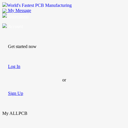
World's Fastest PCB Manufacturing
My Message
Suggestions
Account
Get started now
Log In
or
Sign Up
My ALLPCB