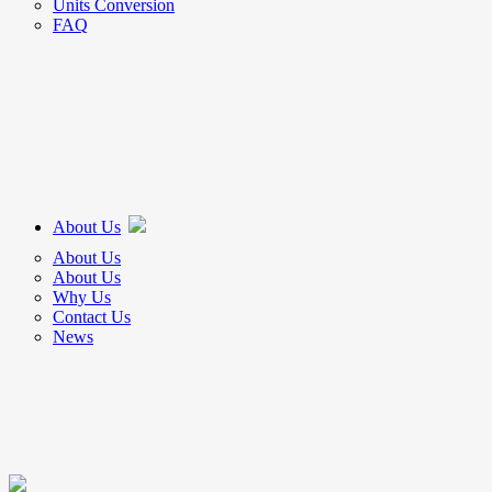
Units Conversion
FAQ
About Us
About Us
About Us
Why Us
Contact Us
News