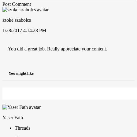
Post Comment
szoke.szabolcs
1/28/2017 4:14:28 PM
You did a great job. Really appreciate your content.
You might like
Yaser Fath
Threads