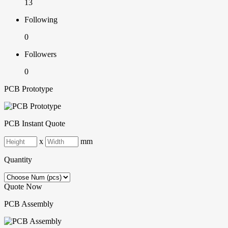
13
Following
0
Followers
0
PCB Prototype
PCB Instant Quote
x
mm
Quantity
Quote Now
PCB Assembly