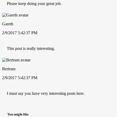
Please keep doing your great job.
Gareth
2/9/2017 5:42:37 PM
This post is really interesting.
Bertram
2/9/2017 5:42:37 PM
I must say you have very interesting posts here.
You might like