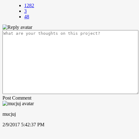
1282
3
48
Post Comment
mucjuj
2/9/2017 5:42:37 PM