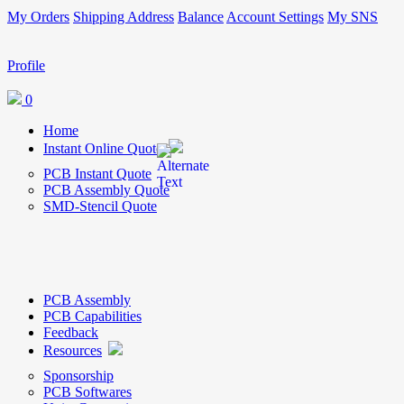
My Orders
Shipping Address
Balance
Account Settings
My SNS
Profile
0
Home
Instant Online Quote
PCB Instant Quote
PCB Assembly Quote
SMD-Stencil Quote
PCB Assembly
PCB Capabilities
Feedback
Resources
Sponsorship
PCB Softwares