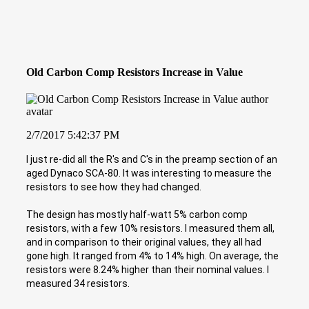
Old Carbon Comp Resistors Increase in Value
2/7/2017 5:42:37 PM
I just re-did all the R's and C's in the preamp section of an
aged Dynaco SCA-80. It was interesting to measure the
resistors to see how they had changed.
The design has mostly half-watt 5% carbon comp
resistors, with a few 10% resistors. I measured them all,
and in comparison to their original values, they all had
gone high. It ranged from 4% to 14% high. On average, the
resistors were 8.24% higher than their nominal values. I
measured 34 resistors.