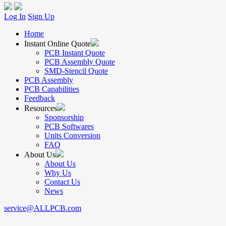
Log In
Sign Up
Home
Instant Online Quote
PCB Instant Quote
PCB Assembly Quote
SMD-Stencil Quote
PCB Assembly
PCB Capabilities
Feedback
Resources
Sponsorship
PCB Softwares
Units Conversion
FAQ
About Us
About Us
Why Us
Contact Us
News
service@ALLPCB.com