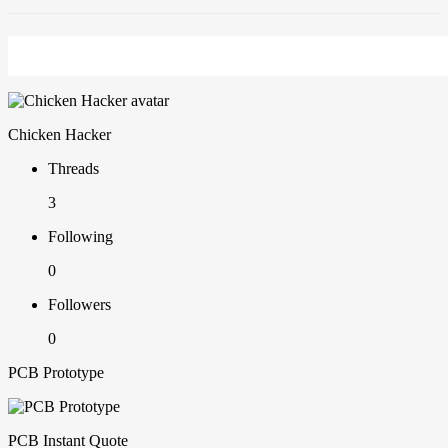
Chicken Hacker
Threads
3
Following
0
Followers
0
PCB Prototype
PCB Instant Quote