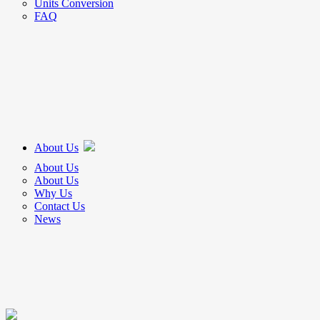
Units Conversion
FAQ
About Us
About Us
About Us
Why Us
Contact Us
News