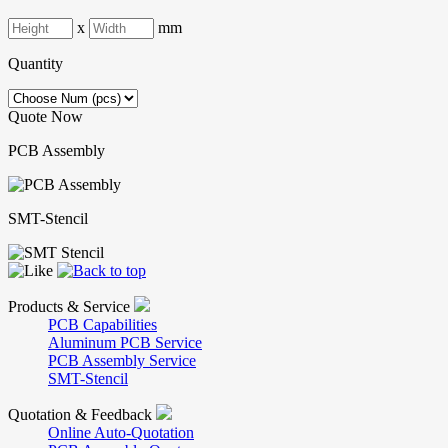
x
mm
Quantity
Quote Now
PCB Assembly
SMT-Stencil
Products & Service
PCB Capabilities
Aluminum PCB Service
PCB Assembly Service
SMT-Stencil
Quotation & Feedback
Online Auto-Quotation