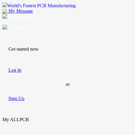
World's Fastest PCB Manufacturing
My Message
Suggestions
Account
Get started now
Log In
or
Sign Up
My ALLPCB