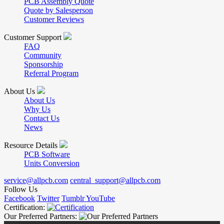
PCB Assembly Quote
Quote by Salesperson
Customer Reviews
Customer Support
FAQ
Community
Sponsorship
Referral Program
About Us
About Us
Why Us
Contact Us
News
Resource Details
PCB Software
Units Conversion
service@allpcb.com
central_support@allpcb.com
Follow Us
Facebook
Twitter
Tumblr
YouTube
Certification:
Our Preferred Partners: