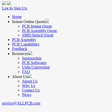
Log In
Sign Up
Home
Instant Online Quote
PCB Instant Quote
PCB Assembly Quote
SMD-Stencil Quote
PCB Assembly
PCB Capabilities
Feedback
Resources
Sponsorship
PCB Softwares
Units Conversion
FAQ
About Us
About Us
Why Us
Contact Us
News
service@ALLPCB.com