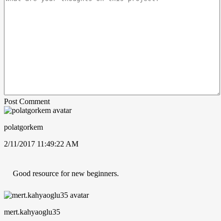
Post Comment
polatgorkem
2/11/2017 11:49:22 AM
Good resource for new beginners.
mert.kahyaoglu35