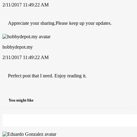
2/11/2017 11:49:22 AM
Appreciate your sharing.Please keep up your updates.
hobbydepot.my
2/11/2017 11:49:22 AM
Perfect post that I need. Enjoy reading it.
You might like