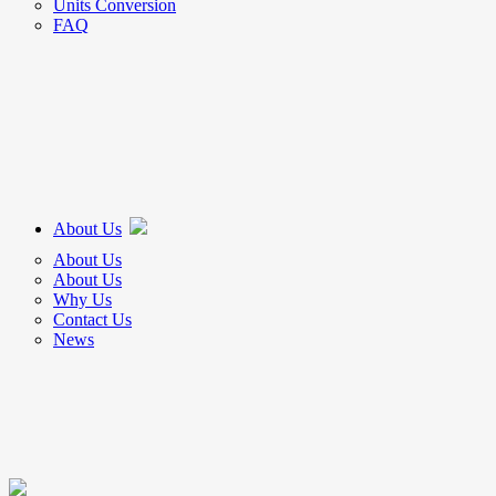
Units Conversion
FAQ
About Us
About Us
About Us
Why Us
Contact Us
News