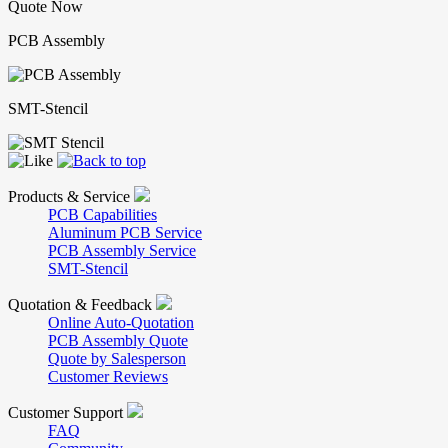
Quote Now
PCB Assembly
SMT-Stencil
Products & Service
PCB Capabilities
Aluminum PCB Service
PCB Assembly Service
SMT-Stencil
Quotation & Feedback
Online Auto-Quotation
PCB Assembly Quote
Quote by Salesperson
Customer Reviews
Customer Support
FAQ