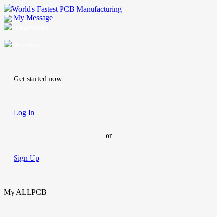
World's Fastest PCB Manufacturing
My Message
Suggestions
Account
Get started now
Log In
or
Sign Up
My ALLPCB