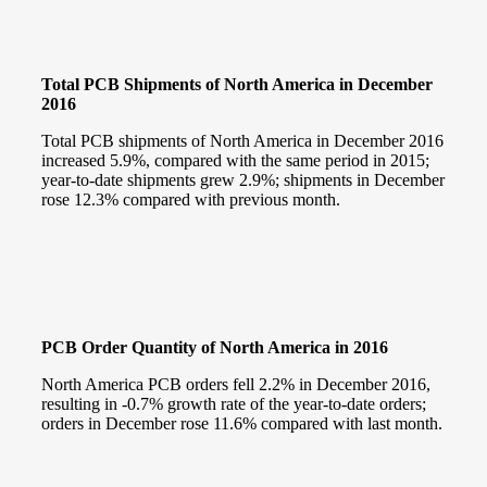
Total PCB Shipments of North America in December
2016
Total PCB shipments of North America in December 2016
increased 5.9%, compared with the same period in 2015;
year-to-date shipments grew 2.9%; shipments in December
rose 12.3% compared with previous month.
PCB Order Quantity of North America in 2016
North America PCB orders fell 2.2% in December 2016,
resulting in -0.7% growth rate of the year-to-date orders;
orders in December rose 11.6% compared with last month.