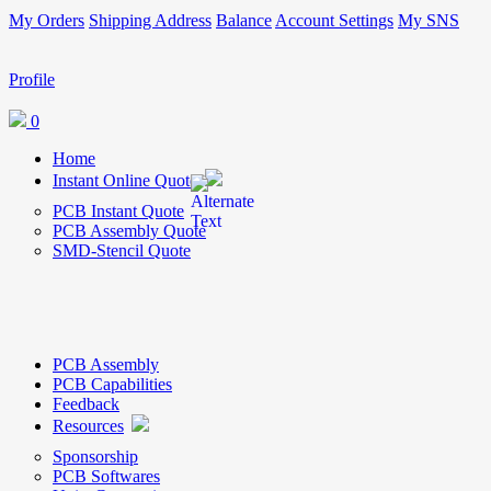
My Orders
Shipping Address
Balance
Account Settings
My SNS
Profile
0
Home
Instant Online Quote
PCB Instant Quote
PCB Assembly Quote
SMD-Stencil Quote
PCB Assembly
PCB Capabilities
Feedback
Resources
Sponsorship
PCB Softwares