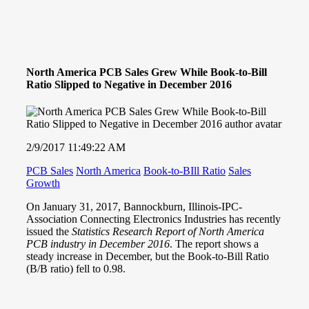
North America PCB Sales Grew While Book-to-Bill
Ratio Slipped to Negative in December 2016
2/9/2017 11:49:22 AM
PCB Sales
North America
Book-to-BIll Ratio
Sales
Growth
On January 31, 2017, Bannockburn, Illinois-
IPC-
Association Connecting Electronics Industries
has recently
issued the
Statistics Research Report of North America
PCB industry in December 2016
. The report shows a
steady increase in December, but the Book-to-Bill Ratio
(B/B ratio) fell to 0.98.