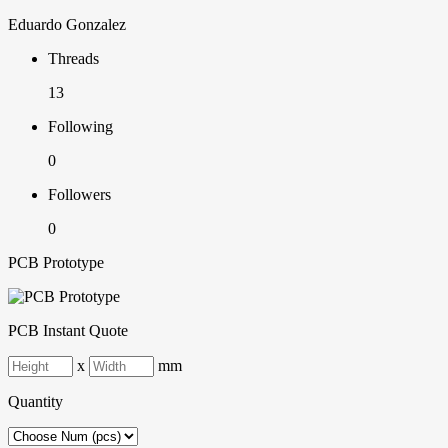
Eduardo Gonzalez
Threads
13
Following
0
Followers
0
PCB Prototype
PCB Instant Quote
x
mm
Quantity