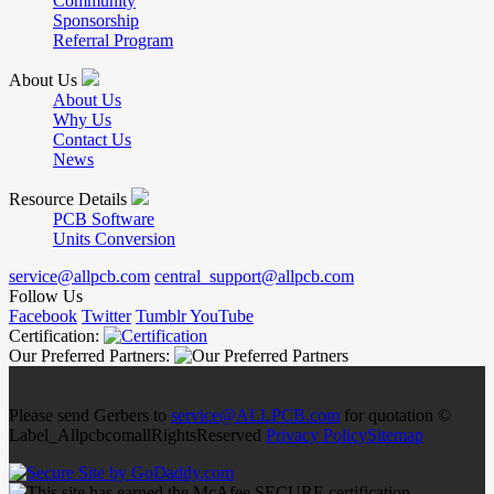
Community
Sponsorship
Referral Program
About Us
About Us
Why Us
Contact Us
News
Resource Details
PCB Software
Units Conversion
service@allpcb.com
central_support@allpcb.com
Follow Us
Facebook
Twitter
Tumblr
YouTube
Certification:
Our Preferred Partners:
Please send Gerbers to
service@ALLPCB.com
for quotation ©
Label_AllpcbcomallRightsReserved
Privacy Policy
Sitemap