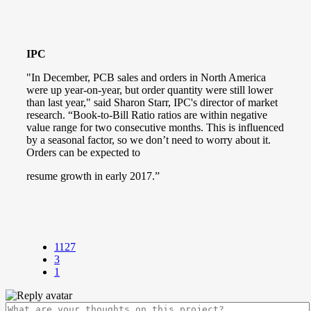
IPC
"In December, PCB sales and orders in North America
were up year-on-year, but order quantity were still lower
than last year," said Sharon Starr, IPC's director of market
research. “Book-to-Bill Ratio ratios are within negative
value range for two consecutive months. This is influenced
by a seasonal factor, so we don’t need to worry about it.
Orders can be expected to
resume growth in early 2017.”
1127
3
1