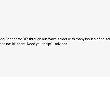
ong Connector DIP through out Wave solder with many issues of no solde
can not kill them..Need your helpful advices.