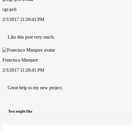
cgr-pcb
2/3/2017 11:20:43 PM
Like this post very much.
Francisco Marquez
2/3/2017 11:20:43 PM
Great help to my new project.
You might like