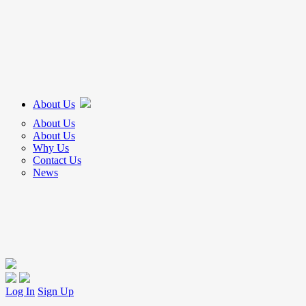
About Us
About Us
About Us
Why Us
Contact Us
News
Log In
Sign Up