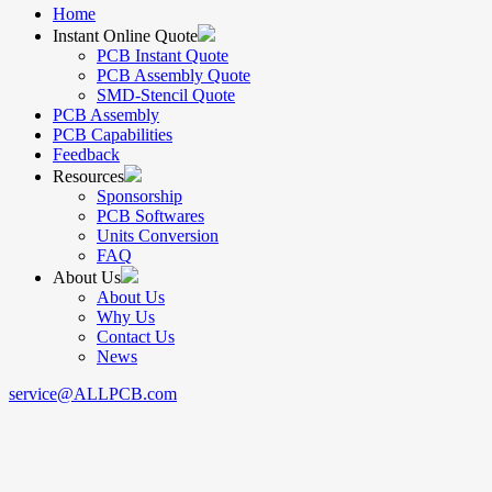
Home
Instant Online Quote
PCB Instant Quote
PCB Assembly Quote
SMD-Stencil Quote
PCB Assembly
PCB Capabilities
Feedback
Resources
Sponsorship
PCB Softwares
Units Conversion
FAQ
About Us
About Us
Why Us
Contact Us
News
service@ALLPCB.com