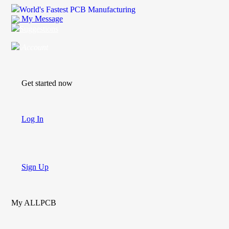
World's Fastest PCB Manufacturing
My Message
Suggestions
Account
Get started now
Log In
Sign Up
My ALLPCB