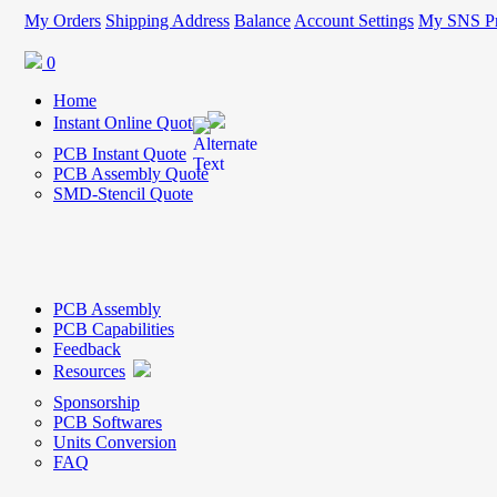
My Orders
Shipping Address
Balance
Account Settings
My SNS Pr
0
Home
Instant Online Quote
PCB Instant Quote
PCB Assembly Quote
SMD-Stencil Quote
PCB Assembly
PCB Capabilities
Feedback
Resources
Sponsorship
PCB Softwares
Units Conversion
FAQ