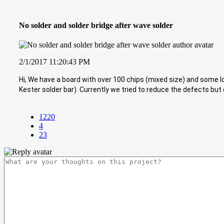
No solder and solder bridge after wave solder
2/1/2017 11:20:43 PM
Hi, We have a board with over 100 chips (mixed size) and some l
Kester solder bar). Currently we tried to reduce the defects but 
1220
4
23