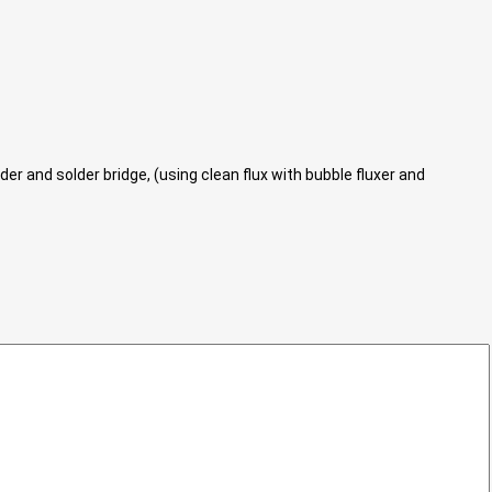
r and solder bridge, (using clean flux with bubble fluxer and