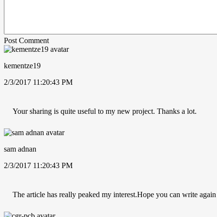
Post Comment
kementze19
2/3/2017 11:20:43 PM
Your sharing is quite useful to my new project. Thanks a lot.
sam adnan
2/3/2017 11:20:43 PM
The article has really peaked my interest.Hope you can write again