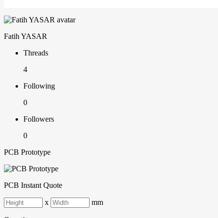
Fatih YASAR
Threads
4
Following
0
Followers
0
PCB Prototype
PCB Instant Quote
x
mm