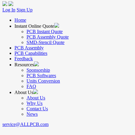
Log In
Sign Up
Home
Instant Online Quote
PCB Instant Quote
PCB Assembly Quote
SMD-Stencil Quote
PCB Assembly
PCB Capabilities
Feedback
Resources
Sponsorship
PCB Softwares
Units Conversion
FAQ
About Us
About Us
Why Us
Contact Us
News
service@ALLPCB.com