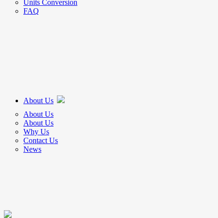
Units Conversion
FAQ
About Us
About Us
About Us
Why Us
Contact Us
News