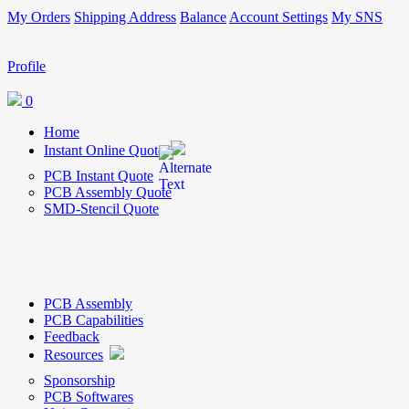
My Orders
Shipping Address
Balance
Account Settings
My SNS
Profile
0
Home
Instant Online Quote
PCB Instant Quote
PCB Assembly Quote
SMD-Stencil Quote
PCB Assembly
PCB Capabilities
Feedback
Resources
Sponsorship
PCB Softwares