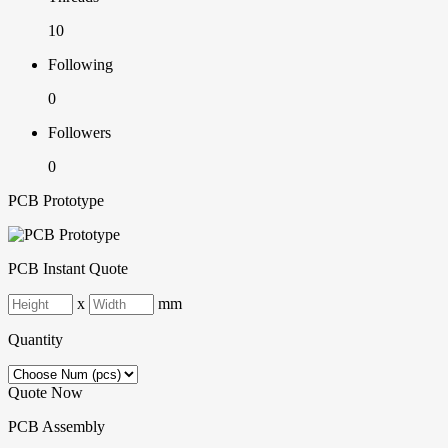
10
Following
0
Followers
0
PCB Prototype
PCB Instant Quote
x
mm
Quantity
Quote Now
PCB Assembly