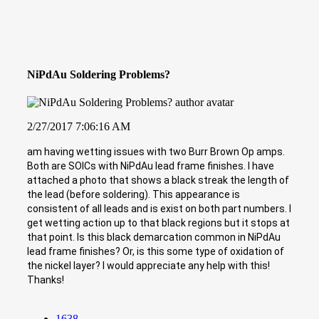
NiPdAu Soldering Problems?
2/27/2017 7:06:16 AM
am having wetting issues with two Burr Brown Op amps.
Both are SOICs with NiPdAu lead frame finishes. I have
attached a photo that shows a black streak the length of
the lead (before soldering). This appearance is
consistent of all leads and is exist on both part numbers. I
get wetting action up to that black regions but it stops at
that point. Is this black demarcation common in NiPdAu
lead frame finishes? Or, is this some type of oxidation of
the nickel layer? I would appreciate any help with this!
Thanks!
1638