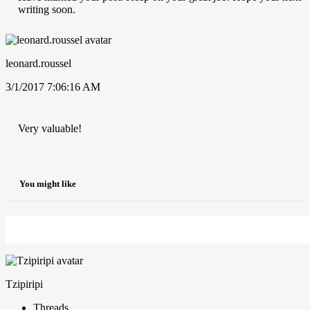
writing soon.
leonard.roussel
3/1/2017 7:06:16 AM
Very valuable!
You might like
Tzipiripi
Threads