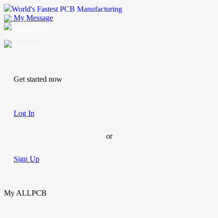
World's Fastest PCB Manufacturing
My Message
Suggestions
Account
Get started now
Log In
or
Sign Up
My ALLPCB