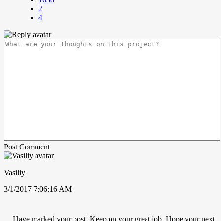
2
4
Post Comment
Vasiliy
3/1/2017 7:06:16 AM
Have marked your post. Keep on your great job. Hope your next