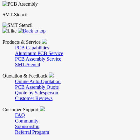
SMT-Stencil
Products & Service
PCB Capabilities
Aluminum PCB Service
PCB Assembly Service
SMT-Stencil
Quotation & Feedback
Online Auto-Quotation
PCB Assembly Quote
Quote by Salesperson
Customer Reviews
Customer Support
FAQ
Community
Sponsorship
Referral Program