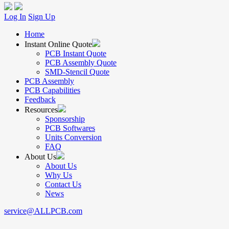
Log In
Sign Up
Home
Instant Online Quote
PCB Instant Quote
PCB Assembly Quote
SMD-Stencil Quote
PCB Assembly
PCB Capabilities
Feedback
Resources
Sponsorship
PCB Softwares
Units Conversion
FAQ
About Us
About Us
Why Us
Contact Us
News
service@ALLPCB.com