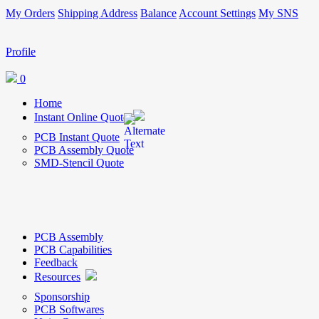
My Orders
Shipping Address
Balance
Account Settings
My SNS
Profile
0
Home
Instant Online Quote
PCB Instant Quote
PCB Assembly Quote
SMD-Stencil Quote
PCB Assembly
PCB Capabilities
Feedback
Resources
Sponsorship
PCB Softwares