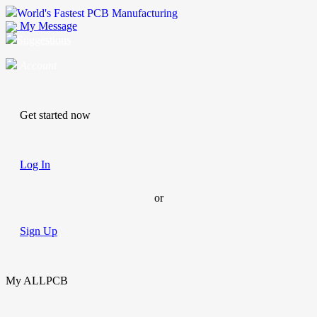
World's Fastest PCB Manufacturing
My Message
Suggestions
Account
Get started now
Log In
or
Sign Up
My ALLPCB