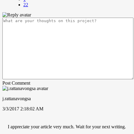
22
Post Comment
j.rattanavongsa
3/3/2017 2:18:02 AM
I appreciate your article very much. Wait for your next writing.