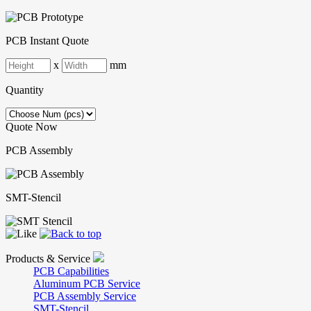
PCB Instant Quote
x
mm
Quantity
Quote Now
PCB Assembly
SMT-Stencil
Products & Service
PCB Capabilities
Aluminum PCB Service
PCB Assembly Service
SMT-Stencil