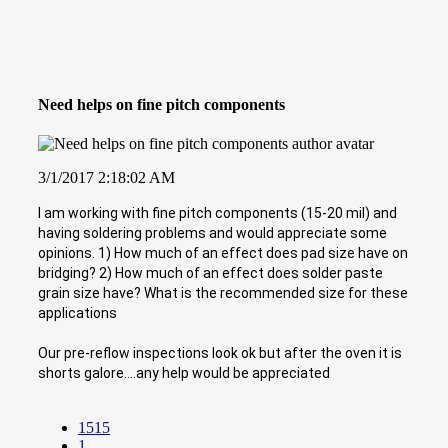
Need helps on fine pitch components
3/1/2017 2:18:02 AM
I am working with fine pitch components (15-20 mil) and
having soldering problems and would appreciate some
opinions. 1) How much of an effect does pad size have on
bridging? 2) How much of an effect does solder paste
grain size have? What is the recommended size for these
applications
Our pre-reflow inspections look ok but after the oven it is
shorts galore....any help would be appreciated
1515
1