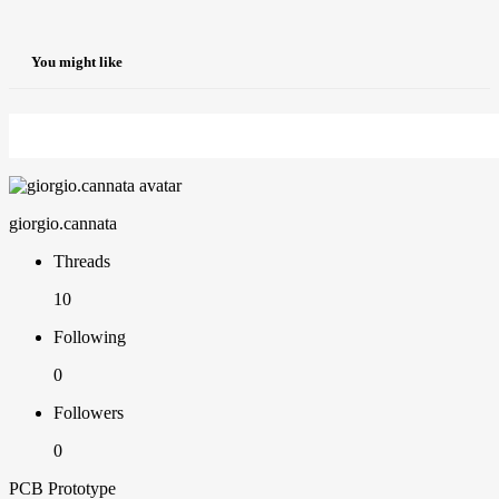
You might like
giorgio.cannata
Threads
10
Following
0
Followers
0
PCB Prototype