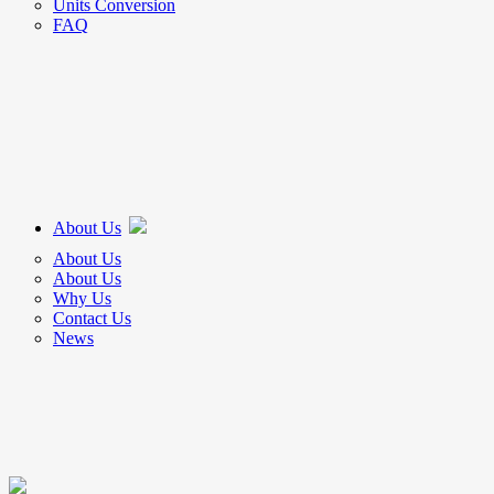
Units Conversion
FAQ
About Us
About Us
About Us
Why Us
Contact Us
News