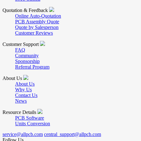
Quotation & Feedback
Online Auto-Quotation
PCB Assembly Quote
Quote by Salesperson
Customer Reviews
Customer Support
FAQ
Community
Sponsorship
Referral Program
About Us
About Us
Why Us
Contact Us
News
Resource Details
PCB Software
Units Conversion
service@allpcb.com
central_support@allpcb.com
Follow Us