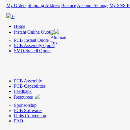
My Orders
Shipping Address
Balance
Account Settings
My SNS Pr
0
Home
Instant Online Quote
PCB Instant Quote
PCB Assembly Quote
SMD-Stencil Quote
PCB Assembly
PCB Capabilities
Feedback
Resources
Sponsorship
PCB Softwares
Units Conversion
FAQ