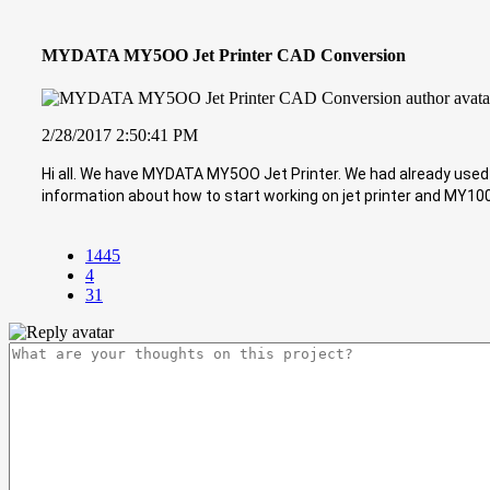
MYDATA MY5OO Jet Printer CAD Conversion
2/28/2017 2:50:41 PM
Hi all. We have MYDATA MY5OO Jet Printer. We had already used i
information about how to start working on jet printer and MY100
1445
4
31