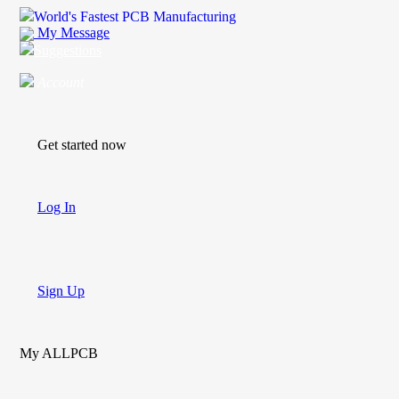
World's Fastest PCB Manufacturing
My Message
Suggestions
Account
Get started now
Log In
Sign Up
My ALLPCB