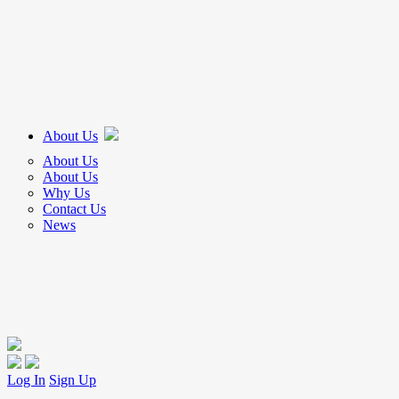
About Us
About Us
About Us
Why Us
Contact Us
News
Log In
Sign Up