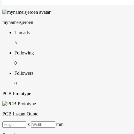
mynameisjeroen
Threads
5
Following
0
Followers
0
PCB Prototype
PCB Instant Quote
x
mm