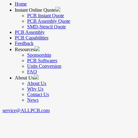
Home
Instant Online Quote
PCB Instant Quote
PCB Assembly Quote
SMD-Stencil Quote
PCB Assembly
PCB Capabilities
Feedback
Resources
Sponsorship
PCB Softwares
Units Conversion
FAQ
About Us
About Us
Why Us
Contact Us
News
service@ALLPCB.com