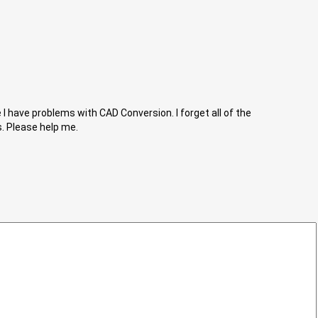
I have problems with CAD Conversion. I forget all of the
s. Please help me.