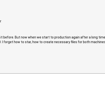
t before. But now when we start to production again after a long time 
. I forget how to star, how to create necessary files for both machine