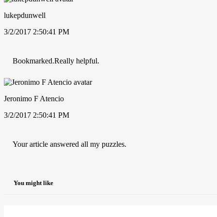
lukepdunwell
3/2/2017 2:50:41 PM
Bookmarked.Really helpful.
Jeronimo F Atencio
3/2/2017 2:50:41 PM
Your article answered all my puzzles.
You might like