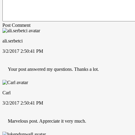
Post Comment
ali.serbetci
3/2/2017 2:50:41 PM
Your post answered my questions. Thanks a lot.
Carl
3/2/2017 2:50:41 PM
Marvelous post. Appreciate it very much.