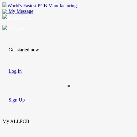
World's Fastest PCB Manufacturing
My Message
Suggestions
Account
Get started now
Log In
or
Sign Up
My ALLPCB