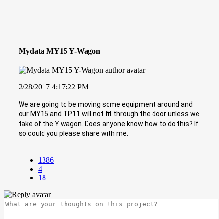
Mydata MY15 Y-Wagon
2/28/2017 4:17:22 PM
We are going to be moving some equipment around and
our MY15 and TP11 will not fit through the door unless we
take of the Y wagon. Does anyone know how to do this? If
so could you please share with me.
1386
4
18