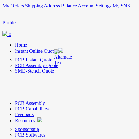
My Orders
Shipping Address
Balance
Account Settings
My SNS
Profile
0
Home
Instant Online Quote
PCB Instant Quote
PCB Assembly Quote
SMD-Stencil Quote
PCB Assembly
PCB Capabilities
Feedback
Resources
Sponsorship
PCB Softwares