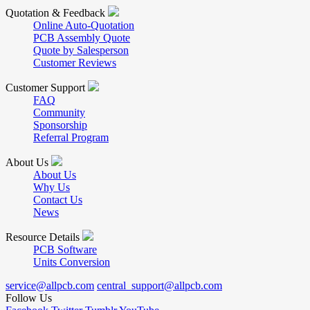
Quotation & Feedback
Online Auto-Quotation
PCB Assembly Quote
Quote by Salesperson
Customer Reviews
Customer Support
FAQ
Community
Sponsorship
Referral Program
About Us
About Us
Why Us
Contact Us
News
Resource Details
PCB Software
Units Conversion
service@allpcb.com
central_support@allpcb.com
Follow Us