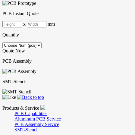
PCB Instant Quote
x
mm
Quantity
Quote Now
PCB Assembly
SMT-Stencil
Products & Service
PCB Capabilities
Aluminum PCB Service
PCB Assembly Service
SMT-Stencil