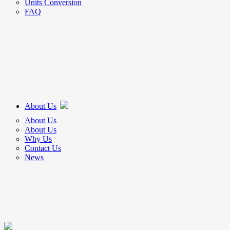
Units Conversion
FAQ
About Us
About Us
About Us
Why Us
Contact Us
News