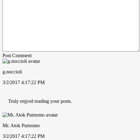
Post Comment
g.noccioli
3/2/2017 4:17:22 PM
Truly enjyed reading your posts.
Mr. Atok Purnomo
3/2/2017 4:17:22 PM