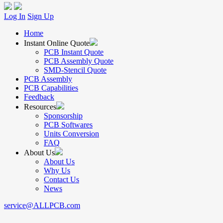
Log In
Sign Up
Home
Instant Online Quote
PCB Instant Quote
PCB Assembly Quote
SMD-Stencil Quote
PCB Assembly
PCB Capabilities
Feedback
Resources
Sponsorship
PCB Softwares
Units Conversion
FAQ
About Us
About Us
Why Us
Contact Us
News
service@ALLPCB.com