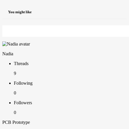
You might like
Nadia
Threads
9
Following
0
Followers
0
PCB Prototype