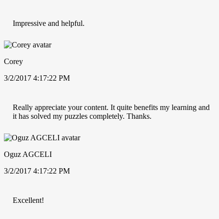
Impressive and helpful.
Corey
3/2/2017 4:17:22 PM
Really appreciate your content. It quite benefits my learning and
it has solved my puzzles completely. Thanks.
Oguz AGCELI
3/2/2017 4:17:22 PM
Excellent!