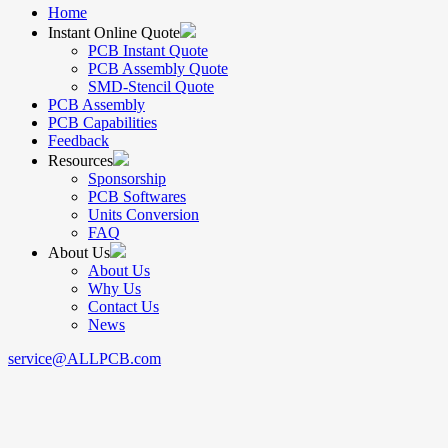
Home
Instant Online Quote
PCB Instant Quote
PCB Assembly Quote
SMD-Stencil Quote
PCB Assembly
PCB Capabilities
Feedback
Resources
Sponsorship
PCB Softwares
Units Conversion
FAQ
About Us
About Us
Why Us
Contact Us
News
service@ALLPCB.com