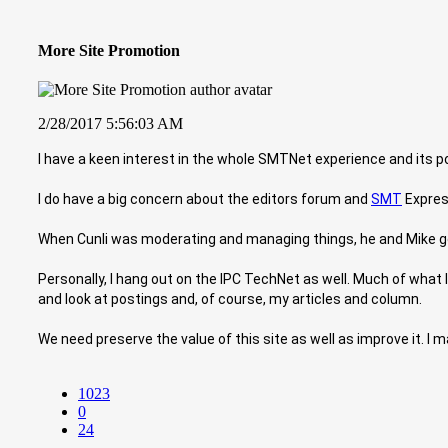
More Site Promotion
2/28/2017 5:56:03 AM
I have a keen interest in the whole SMTNet experience and its pote
I do have a big concern about the editors forum and
SMT
Express
When Cunli was moderating and managing things, he and Mike got
Personally, I hang out on the IPC TechNet as well. Much of what I d
and look at postings and, of course, my articles and column.
We need preserve the value of this site as well as improve it. 
1023
0
24