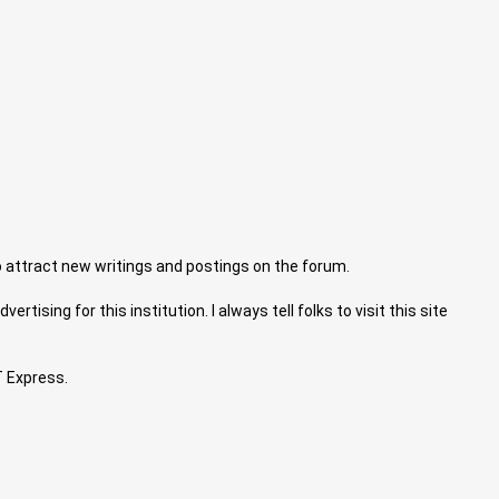
 attract new writings and postings on the forum.
tising for this institution. I always tell folks to visit this site
T Express.