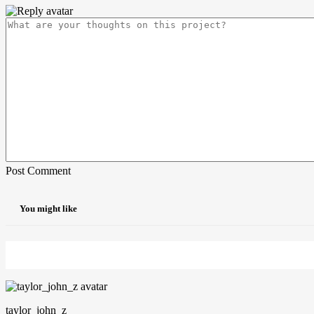
Post Comment
You might like
taylor_john_z