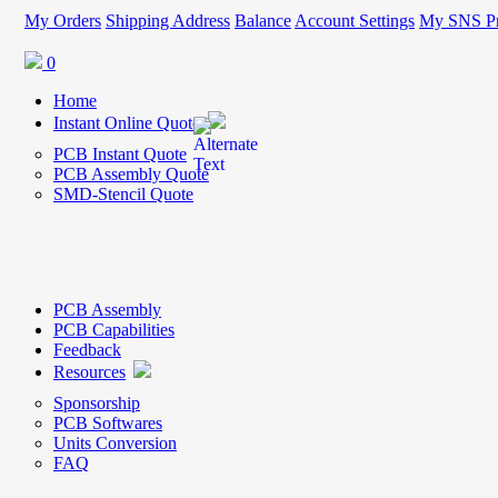
My Orders
Shipping Address
Balance
Account Settings
My SNS Pr
0
Home
Instant Online Quote
PCB Instant Quote
PCB Assembly Quote
SMD-Stencil Quote
PCB Assembly
PCB Capabilities
Feedback
Resources
Sponsorship
PCB Softwares
Units Conversion
FAQ