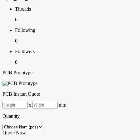
Threads
6
Following
0
Followers
0
PCB Prototype
PCB Instant Quote
x
mm
Quantity
Quote Now