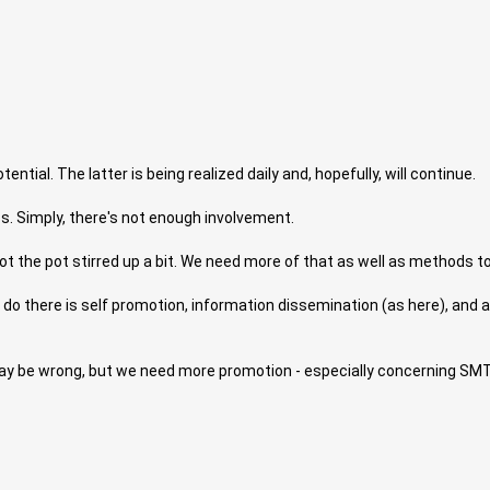
ntial. The latter is being realized daily and, hopefully, will continue.
. Simply, there's not enough involvement.
 the pot stirred up a bit. We need more of that as well as methods to
o there is self promotion, information dissemination (as here), and adver
I may be wrong, but we need more promotion - especially concerning SM