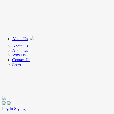
About Us
About Us
About Us
Why Us
Contact Us
News
Log In
Sign Up