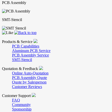
PCB Assembly
SMT-Stencil
Products & Service
PCB Capabilities
Aluminum PCB Service
PCB Assembly Service
SMT-Stencil
Quotation & Feedback
Online Auto-Quotation
PCB Assembly Quote
Quote by Salesperson
Customer Reviews
Customer Support
FAQ
Community
Sponsorship