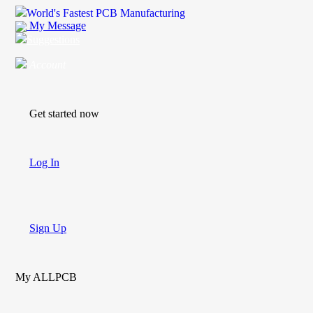
World's Fastest PCB Manufacturing
My Message
Suggestions
Account
Get started now
Log In
Sign Up
My ALLPCB