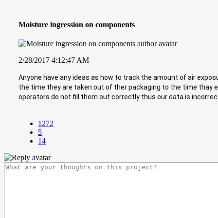
Moisture ingression on components
2/28/2017 4:12:47 AM
Anyone have any ideas as how to track the amount of air exposu
the time they are taken out of ther packaging to the time thay
operators do not fill them out correctly thus our data is incorrect ..
1272
5
14