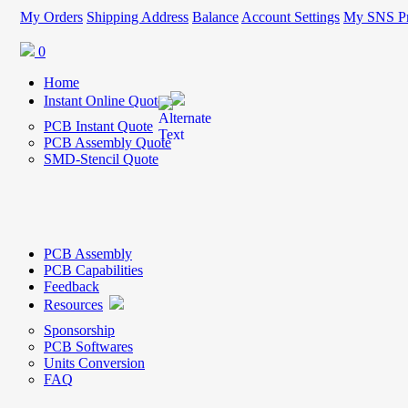
My Orders
Shipping Address
Balance
Account Settings
My SNS Pr
0
Home
Instant Online Quote
PCB Instant Quote
PCB Assembly Quote
SMD-Stencil Quote
PCB Assembly
PCB Capabilities
Feedback
Resources
Sponsorship
PCB Softwares
Units Conversion
FAQ