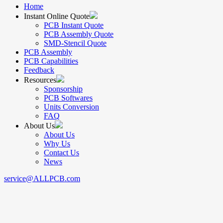
Home
Instant Online Quote
PCB Instant Quote
PCB Assembly Quote
SMD-Stencil Quote
PCB Assembly
PCB Capabilities
Feedback
Resources
Sponsorship
PCB Softwares
Units Conversion
FAQ
About Us
About Us
Why Us
Contact Us
News
service@ALLPCB.com