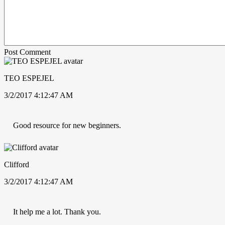
Post Comment
TEO ESPEJEL
3/2/2017 4:12:47 AM
Good resource for new beginners.
Clifford
3/2/2017 4:12:47 AM
It help me a lot. Thank you.