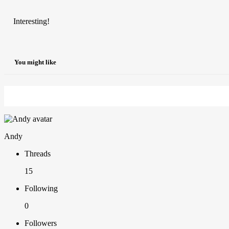
Interesting!
You might like
Andy
Threads
15
Following
0
Followers