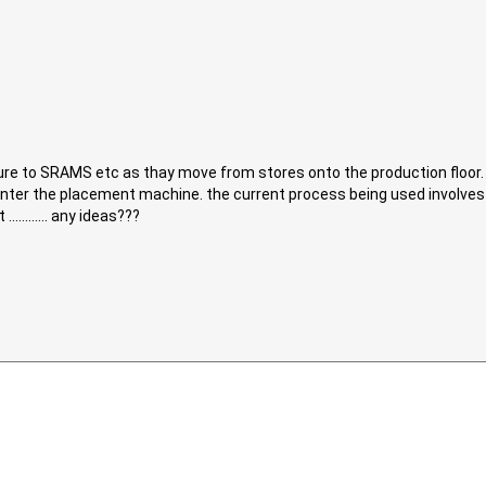
re to SRAMS etc as thay move from stores onto the production floor. 
 enter the placement machine. the current process being used involve
.......... any ideas???