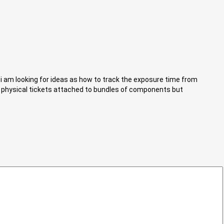
i am looking for ideas as how to track the exposure time from
s physical tickets attached to bundles of components but