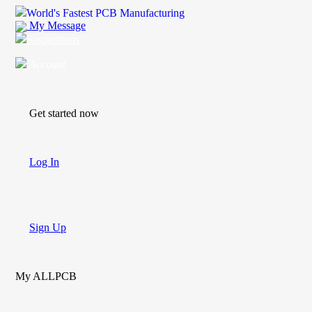
World's Fastest PCB Manufacturing
My Message
Suggestions
Account
Get started now
Log In
Sign Up
My ALLPCB