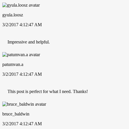
gyula.loosz
3/2/2017 4:12:47 AM
Impressive and helpful.
patumvan.a
3/2/2017 4:12:47 AM
This post is perfect for what I need. Thanks!
bruce_baldwin
3/2/2017 4:12:47 AM