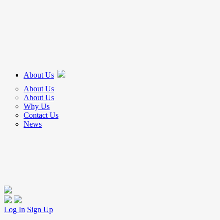
About Us
About Us
About Us
Why Us
Contact Us
News
Log In
Sign Up