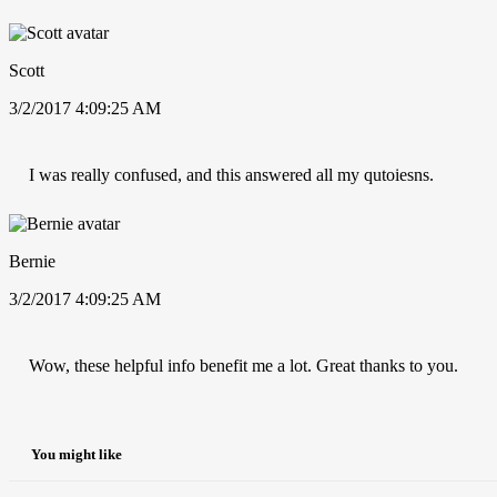
Scott
3/2/2017 4:09:25 AM
I was really confused, and this answered all my qutoiesns.
Bernie
3/2/2017 4:09:25 AM
Wow, these helpful info benefit me a lot. Great thanks to you.
You might like