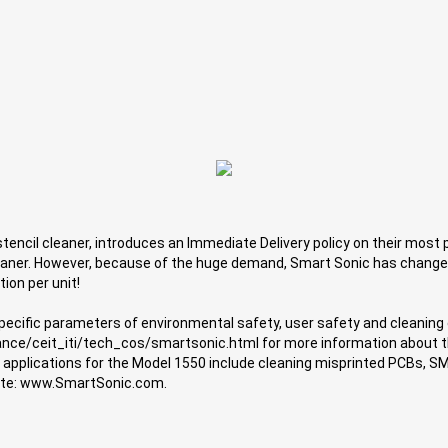
encil cleaner, introduces an Immediate Delivery policy on their most po
leaner. However, because of the huge demand, Smart Sonic has change
ion per unit!
specific parameters of environmental safety, user safety and cleaning
ance/ceit_iti/tech_cos/smartsonic.html for more information about t
r applications for the Model 1550 include cleaning misprinted PCBs, S
 site: www.SmartSonic.com.