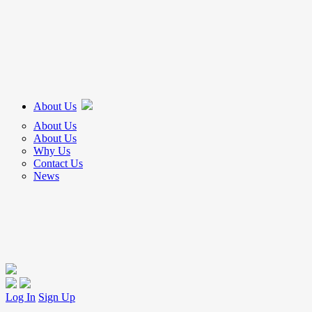
About Us
About Us
About Us
Why Us
Contact Us
News
Log In
Sign Up