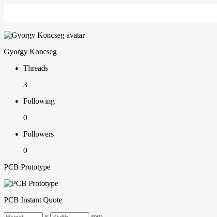
Gyorgy Koncseg
Threads
3
Following
0
Followers
0
PCB Prototype
PCB Instant Quote
x
mm