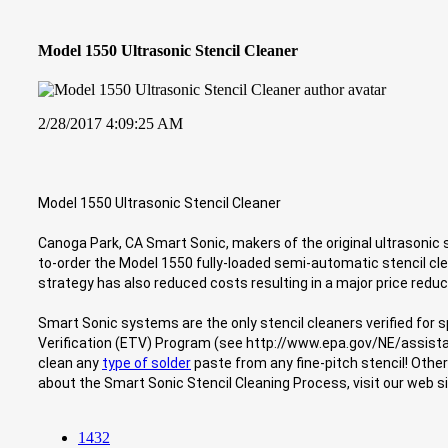
Model 1550 Ultrasonic Stencil Cleaner
2/28/2017 4:09:25 AM
Model 1550 Ultrasonic Stencil Cleaner
Canoga Park, CA Smart Sonic, makers of the original ultrasonic st
to-order the Model 1550 fully-loaded semi-automatic stencil c
strategy has also reduced costs resulting in a major price reduct
Smart Sonic systems are the only stencil cleaners verified for 
Verification (ETV) Program (see http://www.epa.gov/NE/assist
clean any
type of solder
paste from any fine-pitch stencil! Othe
about the Smart Sonic Stencil Cleaning Process, visit our web
1432