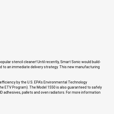
pular stencil cleaner! Until recently, Smart Sonic would build-
d to an immediate delivery strategy. This new manufacturing
 efficiency by the U.S. EPA's Environmental Technology
he ETV Program). The Model 1550 is also guaranteed to safely
MD adhesives, pallets and oven radiators. For more information