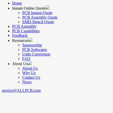
Home
Instant Online Quote
PCB Instant Quote
PCB Assembly Quote
SMD-Stencil Quote
PCB Assembly
PCB Capabilities
Feedback
Resources
Sponsorship
PCB Softwares
Units Conversion
FAQ
About Us
About Us
Why Us
Contact Us
News
service@ALLPCB.com