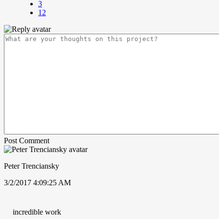
3
12
Post Comment
Peter Trenciansky
3/2/2017 4:09:25 AM
incredible work