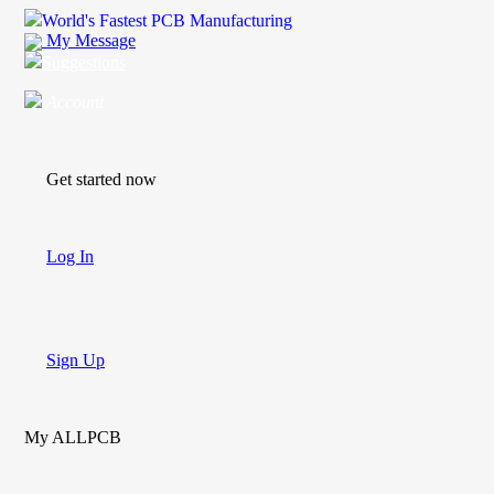
World's Fastest PCB Manufacturing
My Message
Suggestions
Account
Get started now
Log In
Sign Up
My ALLPCB