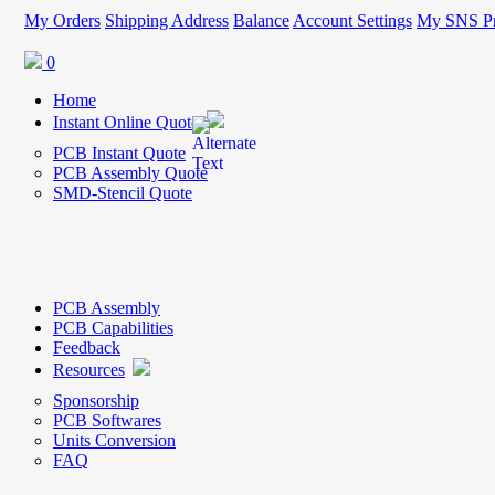
My Orders
Shipping Address
Balance
Account Settings
My SNS Pr
0
Home
Instant Online Quote
PCB Instant Quote
PCB Assembly Quote
SMD-Stencil Quote
PCB Assembly
PCB Capabilities
Feedback
Resources
Sponsorship
PCB Softwares
Units Conversion
FAQ