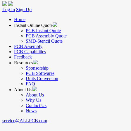
Log In
Sign Up
Home
Instant Online Quote
PCB Instant Quote
PCB Assembly Quote
SMD-Stencil Quote
PCB Assembly
PCB Capabilities
Feedback
Resources
Sponsorship
PCB Softwares
Units Conversion
FAQ
About Us
About Us
Why Us
Contact Us
News
service@ALLPCB.com