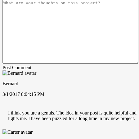
Post Comment
Bernard
3/1/2017 8:04:15 PM
I think you are a genuis. The idea in your post is quite helpful and
lights me. I have been puzzled for a long time in my new project.