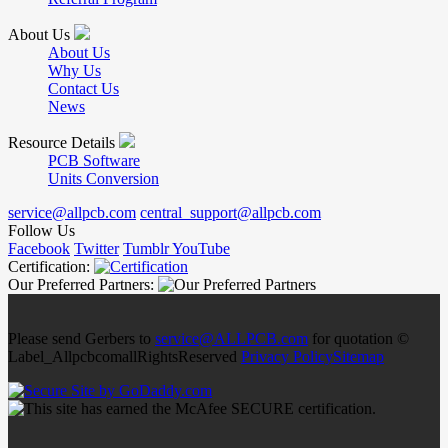
About Us
About Us
Why Us
Contact Us
News
Resource Details
PCB Software
Units Conversion
service@allpcb.com
central_support@allpcb.com
Follow Us
Facebook
Twitter
Tumblr
YouTube
Certification:
Our Preferred Partners:
Please send Gerbers to
service@ALLPCB.com
for quotation ©
Label_AllpcbcomallRightsReserved
Privacy Policy
Sitemap