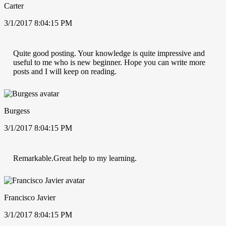
Carter
3/1/2017 8:04:15 PM
Quite good posting. Your knowledge is quite impressive and
useful to me who is new beginner. Hope you can write more
posts and I will keep on reading.
Burgess
3/1/2017 8:04:15 PM
Remarkable.Great help to my learning.
Francisco Javier
3/1/2017 8:04:15 PM