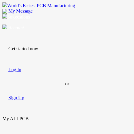
World's Fastest PCB Manufacturing
My Message
Suggestions
Account
Get started now
Log In
or
Sign Up
My ALLPCB