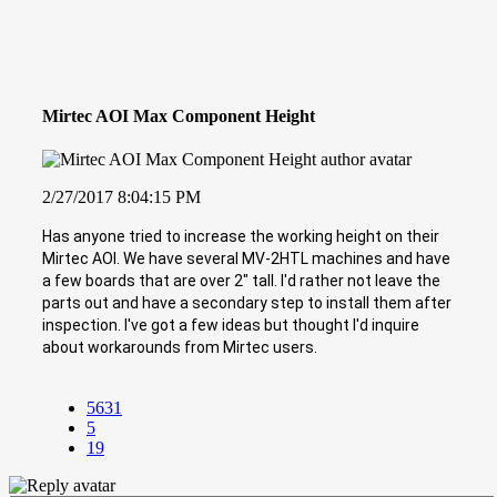
Mirtec AOI Max Component Height
2/27/2017 8:04:15 PM
Has anyone tried to increase the working height on their
Mirtec AOI. We have several MV-2HTL machines and have
a few boards that are over 2" tall. I'd rather not leave the
parts out and have a secondary step to install them after
inspection. I've got a few ideas but thought I'd inquire
about workarounds from Mirtec users.
5631
5
19