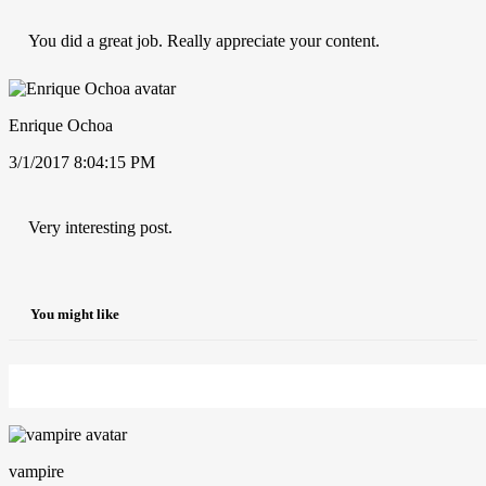
You did a great job. Really appreciate your content.
Enrique Ochoa
3/1/2017 8:04:15 PM
Very interesting post.
You might like
vampire