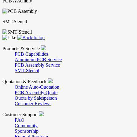
PCB Assembly
SMT-Stencil
Products & Service
PCB Capabilities
Aluminum PCB Service
PCB Assembly Service
SMT-Stencil
Quotation & Feedback
Online Auto-Quotation
PCB Assembly Quote
Quote by Salesperson
Customer Reviews
Customer Support
FAQ
Community
Sponsorship
Referral Program