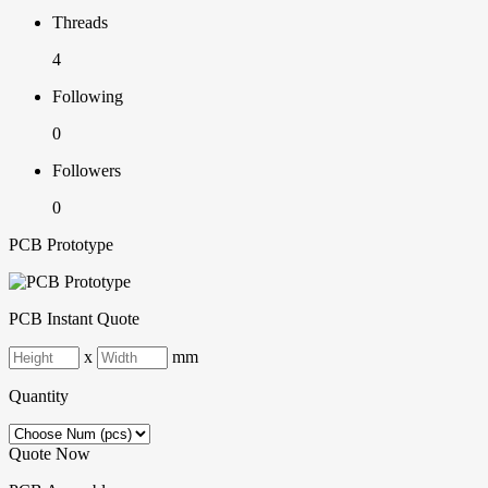
Threads
4
Following
0
Followers
0
PCB Prototype
PCB Instant Quote
x
mm
Quantity
Quote Now