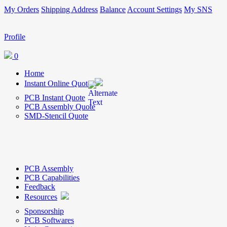
My Orders
Shipping Address
Balance
Account Settings
My SNS
Profile
0
Home
Instant Online Quote
PCB Instant Quote
PCB Assembly Quote
SMD-Stencil Quote
PCB Assembly
PCB Capabilities
Feedback
Resources
Sponsorship
PCB Softwares