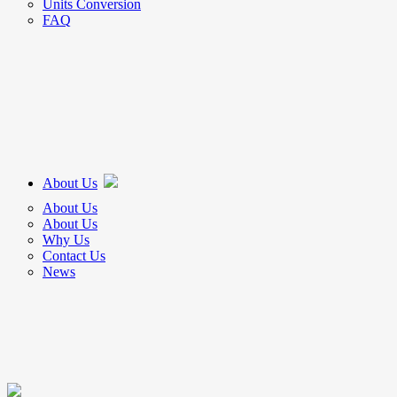
Units Conversion
FAQ
About Us
About Us
About Us
Why Us
Contact Us
News