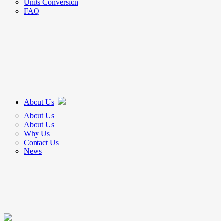
Units Conversion
FAQ
About Us
About Us
About Us
Why Us
Contact Us
News