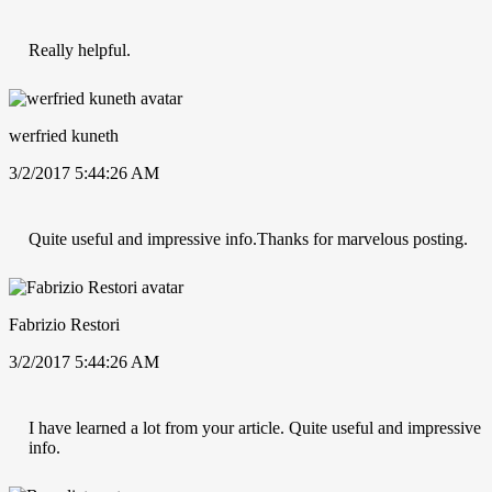
Really helpful.
werfried kuneth
3/2/2017 5:44:26 AM
Quite useful and impressive info.Thanks for marvelous posting.
Fabrizio Restori
3/2/2017 5:44:26 AM
I have learned a lot from your article. Quite useful and impressive
info.