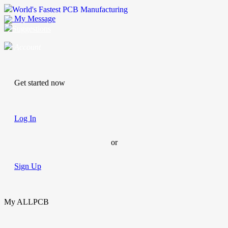
World's Fastest PCB Manufacturing
My Message
Suggestions
Account
Get started now
Log In
or
Sign Up
My ALLPCB