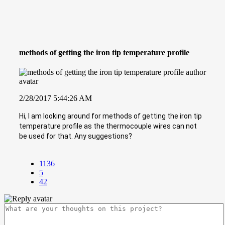
methods of getting the iron tip temperature profile
2/28/2017 5:44:26 AM
Hi, I am looking around for methods of getting the iron tip
temperature profile as the thermocouple wires can not
be used for that. Any suggestions?
1136
5
42