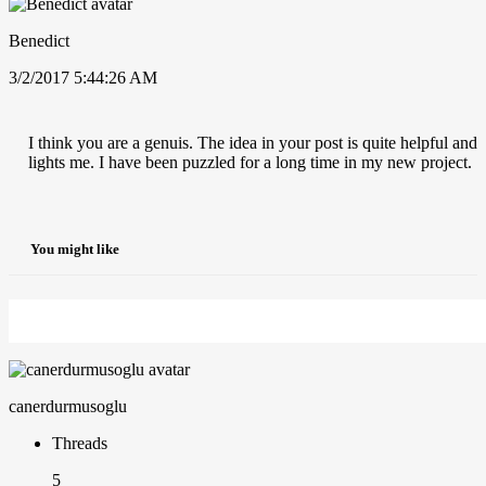
Benedict
3/2/2017 5:44:26 AM
I think you are a genuis. The idea in your post is quite helpful and
lights me. I have been puzzled for a long time in my new project.
You might like
canerdurmusoglu
Threads
5