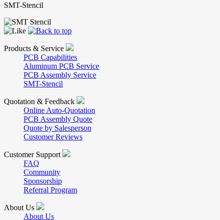
SMT-Stencil
Products & Service
PCB Capabilities
Aluminum PCB Service
PCB Assembly Service
SMT-Stencil
Quotation & Feedback
Online Auto-Quotation
PCB Assembly Quote
Quote by Salesperson
Customer Reviews
Customer Support
FAQ
Community
Sponsorship
Referral Program
About Us
About Us