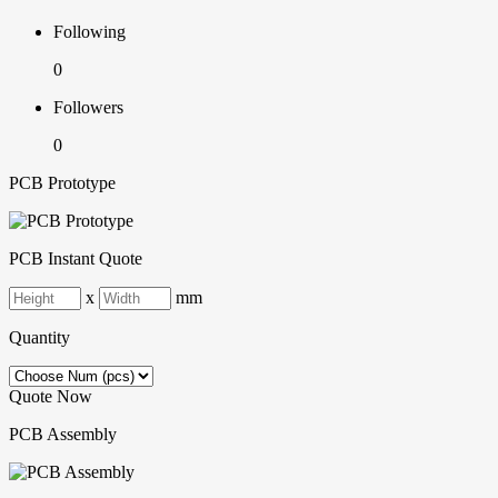
Following
0
Followers
0
PCB Prototype
PCB Instant Quote
x
mm
Quantity
Quote Now
PCB Assembly