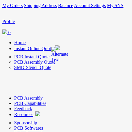
My Orders
Shipping Address
Balance
Account Settings
My SNS
Profile
0
Home
Instant Online Quote
PCB Instant Quote
PCB Assembly Quote
SMD-Stencil Quote
PCB Assembly
PCB Capabilities
Feedback
Resources
Sponsorship
PCB Softwares