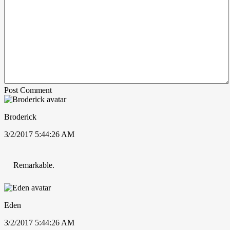
Post Comment
Broderick
3/2/2017 5:44:26 AM
Remarkable.
Eden
3/2/2017 5:44:26 AM