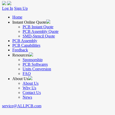
Log In
Sign Up
Home
Instant Online Quote
PCB Instant Quote
PCB Assembly Quote
SMD-Stencil Quote
PCB Assembly
PCB Capabilities
Feedback
Resources
Sponsorship
PCB Softwares
Units Conversion
FAQ
About Us
About Us
Why Us
Contact Us
News
service@ALLPCB.com