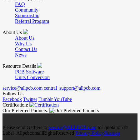
FAQ
Community
Sponsorship
Referral Program
About Us
About Us
Why Us
Contact Us
News
Resource Details
PCB Software
Units Conversion
service@allpcb.com
central_support@allpcb.com
Follow Us
Facebook
Twitter
Tumblr
YouTube
Certification:
Our Preferred Partners:
Please send Gerbers to
service@ALLPCB.com
for quotation ©
Label_AllpcbcomallRightsReserved
Privacy Policy
Sitemap