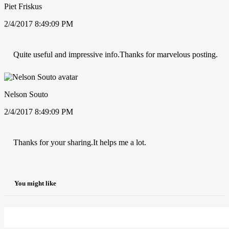
Piet Friskus
2/4/2017 8:49:09 PM
Quite useful and impressive info.Thanks for marvelous posting.
Nelson Souto
2/4/2017 8:49:09 PM
Thanks for your sharing.It helps me a lot.
You might like