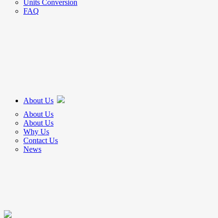
Units Conversion
FAQ
About Us
About Us
About Us
Why Us
Contact Us
News