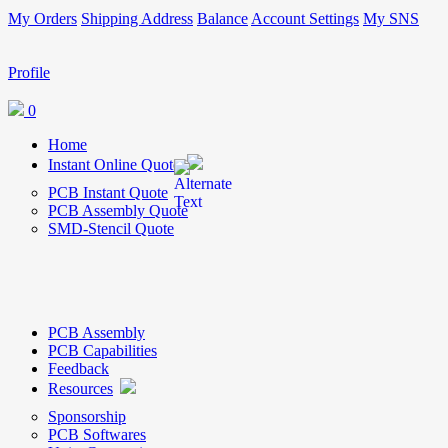
My Orders
Shipping Address
Balance
Account Settings
My SNS
Profile
0
Home
Instant Online Quote
PCB Instant Quote
PCB Assembly Quote
SMD-Stencil Quote
PCB Assembly
PCB Capabilities
Feedback
Resources
Sponsorship
PCB Softwares