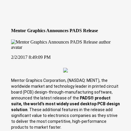
Mentor Graphics Announces PADS Release
2/2/2017 8:49:09 PM
Mentor Graphics Corporation, (NASDAQ: MENT), the
worldwide market and technology leader in printed circuit
board (PCB) design-through-manufacturing software,
announced the latest release of the
PADS® product
suite, the world’s most widely used desktop PCB design
solution
. These additional features in the release add
significant value to electronics companies as they strive
to deliver the most competitive, high-performance
products to market faster.