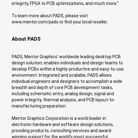
integrity, FPGA to PCB optimizations, and much more.”
To learn more about PADS, please visit
www.mentor.com/pads or find your local reseller.
About PADS
PADS, Mentor Graphics’ worldwide leading desktop PCB
design solution, enables individuals and design teams to
develop PCBs within a highly-productive and easy-to-use
environment. Integrated and scalable, PADS allows
individual engineers and designers to accomplish a wide
breadth and depth of core PCB development tasks,
including schematic entry, analog design, signal and
power integrity, thermal analysis, and PCB layout-to-
manufacturing preparation.
Mentor Graphics Corporation is a world leader in
electronic hardware and software design solutions,
providing products, consulting services and award-
winning support for the world’s most successful