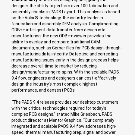
designer the ability to perform over 100 fabrication and
assembly checks in PADS Layout. This analysis is based
on the Valor® technology, the industry leader in
fabrication and assembly DFM analysis. Complimenting
ODB++ intelligent data transfer from design into
manufacturing, the new ODB++ viewer provides the
ability to overlay and compare traditional CAM
documents, such as Gerber files for PCB design-through-
manufacturing data integrity. Detecting and correcting
manufacturing issues early in the design process helps
decrease overall time to market by reducing
design/manufacturing re-spins. With the scalable PADS
9.4 flow, engineers and designers can cost-effectively
design the industry’s most complex, highest
performance, and densest PCBs.
“The PADS 9.4 release provides our desktop customers
with the critical technologies required for today’s
complex PCB designs,” stated Mike Griesbach, PADS
product director at Mentor Graphics. “Our completely
integrated and scalable PADS 9.4 flow addresses high-
speed, thermal, manufacturing prep, signal and power