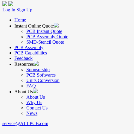
Log In
Sign Up
Home
Instant Online Quote
PCB Instant Quote
PCB Assembly Quote
SMD-Stencil Quote
PCB Assembly
PCB Capabilities
Feedback
Resources
Sponsorship
PCB Softwares
Units Conversion
FAQ
About Us
About Us
Why Us
Contact Us
News
service@ALLPCB.com