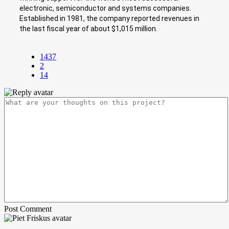
electronic, semiconductor and systems companies.
Established in 1981, the company reported revenues in
the last fiscal year of about $1,015 million.
1437
2
14
Post Comment