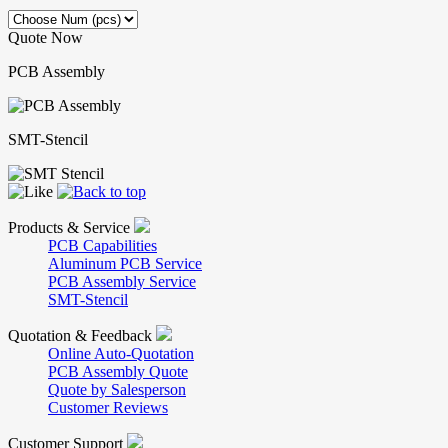
Quote Now
PCB Assembly
SMT-Stencil
Products & Service
PCB Capabilities
Aluminum PCB Service
PCB Assembly Service
SMT-Stencil
Quotation & Feedback
Online Auto-Quotation
PCB Assembly Quote
Quote by Salesperson
Customer Reviews
Customer Support