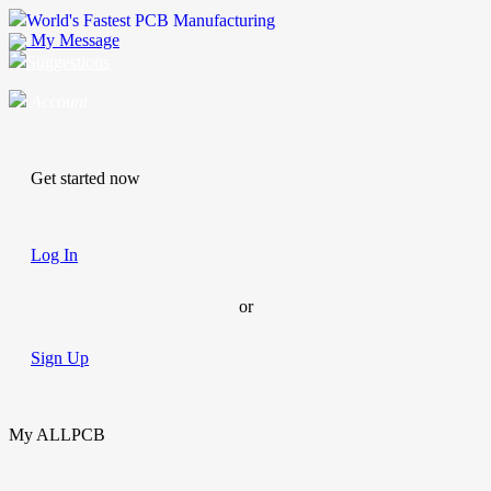
World's Fastest PCB Manufacturing
My Message
Suggestions
Account
Get started now
Log In
or
Sign Up
My ALLPCB