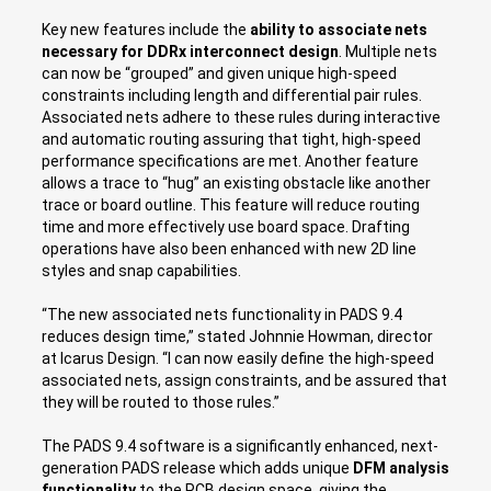
Key new features include the
ability to associate nets
necessary for DDRx interconnect design
. Multiple nets
can now be “grouped” and given unique high-speed
constraints including length and differential pair rules.
Associated nets adhere to these rules during interactive
and automatic routing assuring that tight, high-speed
performance specifications are met. Another feature
allows a trace to “hug” an existing obstacle like another
trace or board outline. This feature will reduce routing
time and more effectively use board space. Drafting
operations have also been enhanced with new 2D line
styles and snap capabilities.
“The new associated nets functionality in PADS 9.4
reduces design time,” stated Johnnie Howman, director
at Icarus Design. “I can now easily define the high-speed
associated nets, assign constraints, and be assured that
they will be routed to those rules.”
The PADS 9.4 software is a significantly enhanced, next-
generation PADS release which adds unique
DFM analysis
functionality
to the PCB design space, giving the