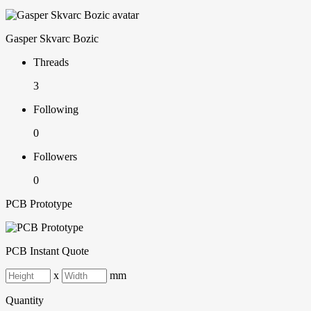
Gasper Skvarc Bozic
Threads
3
Following
0
Followers
0
PCB Prototype
PCB Instant Quote
x
mm
Quantity