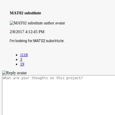
MAT02 substitute
2/8/2017 4:12:45 PM
I'm looking for MAT02 substitute.
1118
3
19