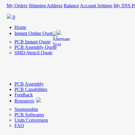
My Orders
Shipping Address
Balance
Account Settings
My SNS Pr
0
Home
Instant Online Quote
PCB Instant Quote
PCB Assembly Quote
SMD-Stencil Quote
PCB Assembly
PCB Capabilities
Feedback
Resources
Sponsorship
PCB Softwares
Units Conversion
FAQ