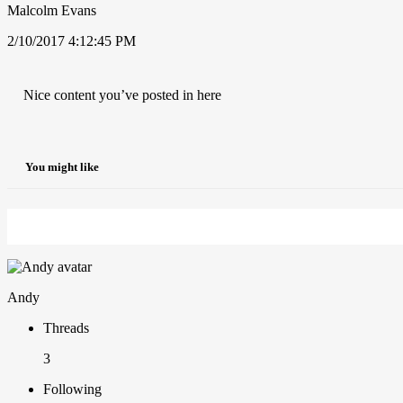
Malcolm Evans
2/10/2017 4:12:45 PM
Nice content you’ve posted in here
You might like
Andy
Threads
3
Following