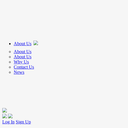
About Us
About Us
About Us
Why Us
Contact Us
News
Log In
Sign Up