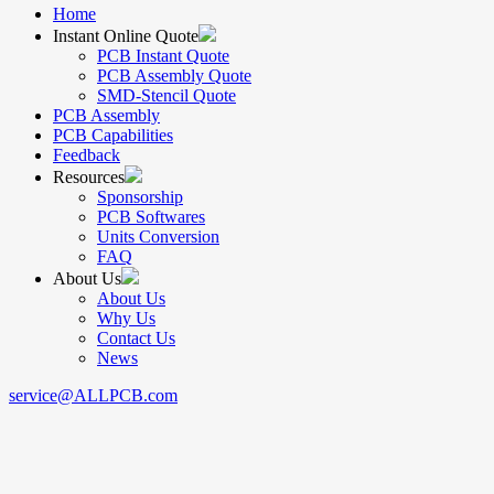
Home
Instant Online Quote
PCB Instant Quote
PCB Assembly Quote
SMD-Stencil Quote
PCB Assembly
PCB Capabilities
Feedback
Resources
Sponsorship
PCB Softwares
Units Conversion
FAQ
About Us
About Us
Why Us
Contact Us
News
service@ALLPCB.com