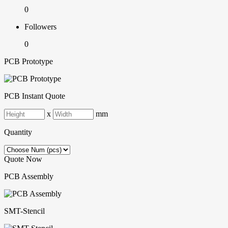
0
Followers
0
PCB Prototype
PCB Instant Quote
x
mm
Quantity
Quote Now
PCB Assembly
SMT-Stencil