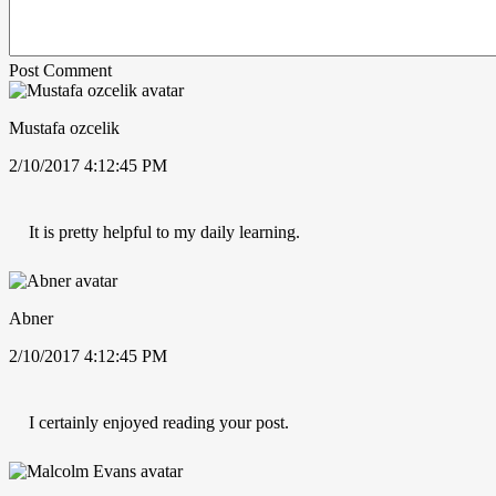
Post Comment
Mustafa ozcelik
2/10/2017 4:12:45 PM
It is pretty helpful to my daily learning.
Abner
2/10/2017 4:12:45 PM
I certainly enjoyed reading your post.