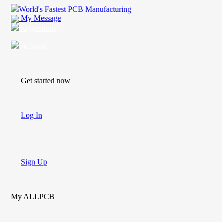
World's Fastest PCB Manufacturing
My Message
Suggestions
Account
Get started now
Log In
Sign Up
My ALLPCB