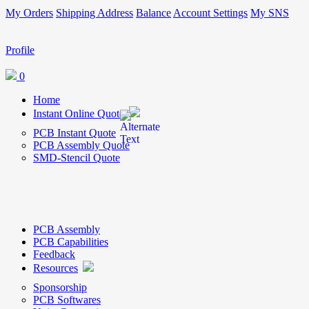
My Orders
Shipping Address
Balance
Account Settings
My SNS
Profile
0
Home
Instant Online Quote
PCB Instant Quote
PCB Assembly Quote
SMD-Stencil Quote
PCB Assembly
PCB Capabilities
Feedback
Resources
Sponsorship
PCB Softwares