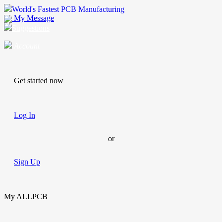
World's Fastest PCB Manufacturing
My Message
Suggestions
Account
Get started now
Log In
or
Sign Up
My ALLPCB