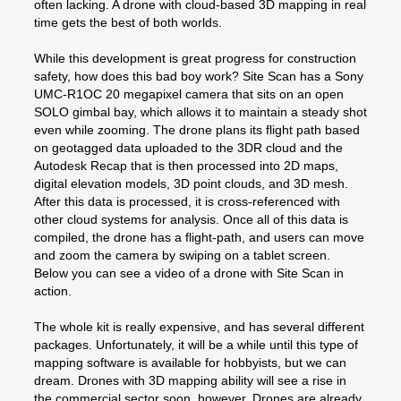
often lacking. A drone with cloud-based 3D mapping in real
time gets the best of both worlds.
While this development is great progress for construction
safety, how does this bad boy work? Site Scan has a Sony
UMC-R1OC 20 megapixel camera that sits on an open
SOLO gimbal bay, which allows it to maintain a steady shot
even while zooming. The drone plans its flight path based
on geotagged data uploaded to the 3DR cloud and the
Autodesk Recap that is then processed into 2D maps,
digital elevation models, 3D point clouds, and 3D mesh.
After this data is processed, it is cross-referenced with
other cloud systems for analysis. Once all of this data is
compiled, the drone has a flight-path, and users can move
and zoom the camera by swiping on a tablet screen.
Below you can see a video of a drone with Site Scan in
action.
The whole kit is really expensive, and has several different
packages. Unfortunately, it will be a while until this type of
mapping software is available for hobbyists, but we can
dream. Drones with 3D mapping ability will see a rise in
the commercial sector soon, however. Drones are already