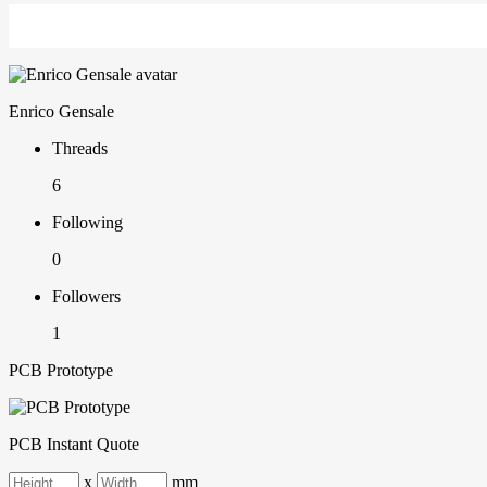
Enrico Gensale
Threads
6
Following
0
Followers
1
PCB Prototype
PCB Instant Quote
x
mm