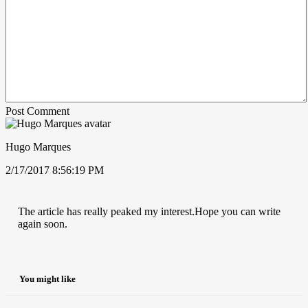
Post Comment
Hugo Marques
2/17/2017 8:56:19 PM
The article has really peaked my interest.Hope you can write
again soon.
You might like