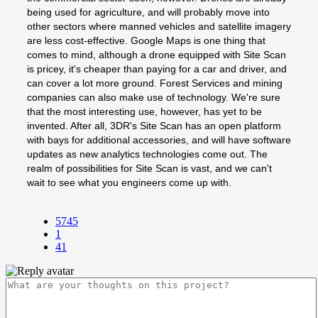
being used for agriculture, and will probably move into
other sectors where manned vehicles and satellite imagery
are less cost-effective. Google Maps is one thing that
comes to mind, although a drone equipped with Site Scan
is pricey, it's cheaper than paying for a car and driver, and
can cover a lot more ground. Forest Services and mining
companies can also make use of technology. We're sure
that the most interesting use, however, has yet to be
invented. After all, 3DR's Site Scan has an open platform
with bays for additional accessories, and will have software
updates as new analytics technologies come out. The
realm of possibilities for Site Scan is vast, and we can't
wait to see what you engineers come up with.
5745
1
41