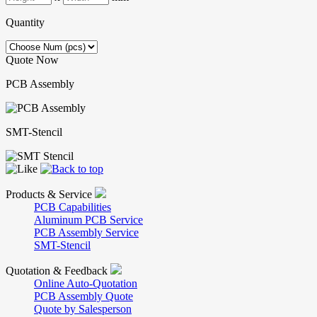
Quantity
Quote Now
PCB Assembly
SMT-Stencil
Products & Service
PCB Capabilities
Aluminum PCB Service
PCB Assembly Service
SMT-Stencil
Quotation & Feedback
Online Auto-Quotation
PCB Assembly Quote
Quote by Salesperson