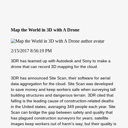
Map the World in 3D with A Drone
2/15/2017 8:56:19 PM
3DR has teamed up with Autodesk and Sony to make a
drone that can record 3D mapping for the cloud.
3DR has announced Site Scan, their software for aerial
data aggregation for the cloud. Site Scan was developed
to save money and keep workers safe when surveying tall
building structures and dangerous terrain. 3DR cited that
falling is the leading cause of construction-related deaths
in the United states, averaging 349 people each year. Site
Scan can bridge the gap between safety and quality that
has plagued construction surveyors for years; satellite
images keep workers out of harm's way, but their quality is