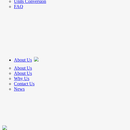
Units Conversion
FAQ
About Us
About Us
About Us
Why Us
Contact Us
News