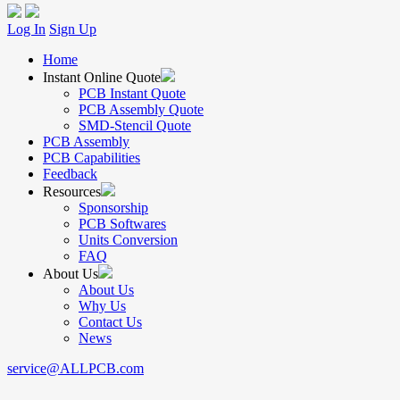
Log In
Sign Up
Home
Instant Online Quote
PCB Instant Quote
PCB Assembly Quote
SMD-Stencil Quote
PCB Assembly
PCB Capabilities
Feedback
Resources
Sponsorship
PCB Softwares
Units Conversion
FAQ
About Us
About Us
Why Us
Contact Us
News
service@ALLPCB.com