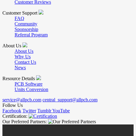
Customer Reviews
Customer Support
FAQ
Community
Sponsorship
Referral Program
About Us
About Us
Why Us
Contact Us
News
Resource Details
PCB Software
Units Conversion
service@allpcb.com
central_support@allpcb.com
Follow Us
Facebook
Twitter
Tumblr
YouTube
Certification:
Our Preferred Partners: