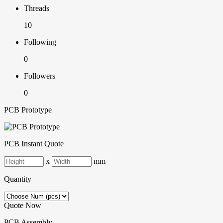
Threads
10
Following
0
Followers
0
PCB Prototype
PCB Instant Quote
x
mm
Quantity
Quote Now
PCB Assembly