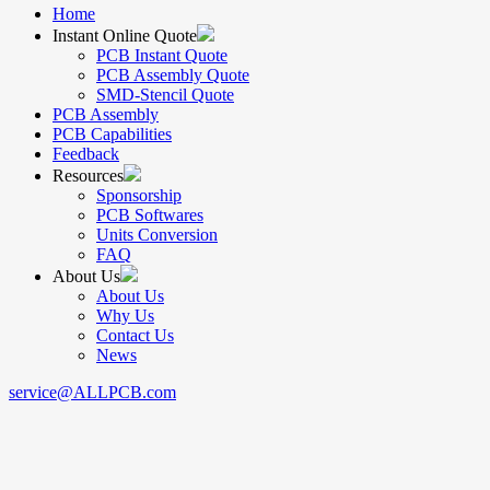
Home
Instant Online Quote
PCB Instant Quote
PCB Assembly Quote
SMD-Stencil Quote
PCB Assembly
PCB Capabilities
Feedback
Resources
Sponsorship
PCB Softwares
Units Conversion
FAQ
About Us
About Us
Why Us
Contact Us
News
service@ALLPCB.com