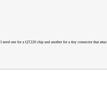
 I need one for a QT220 chip and another for a tiny connector that atta