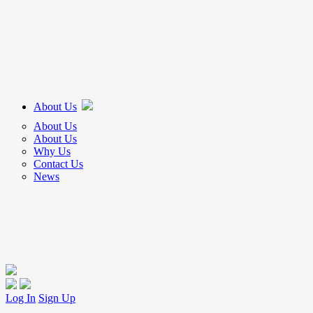
About Us
About Us
About Us
Why Us
Contact Us
News
Log In
Sign Up