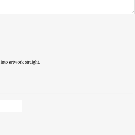
into artwork straight.