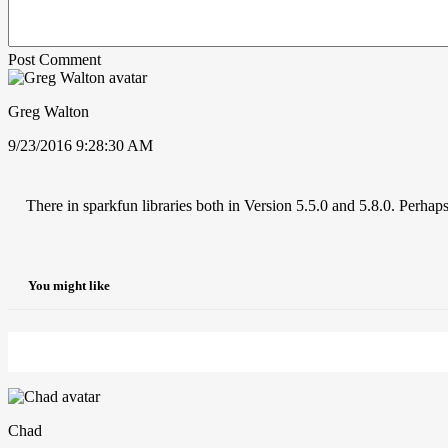
Post Comment
Greg Walton
9/23/2016 9:28:30 AM
There in sparkfun libraries both in Version 5.5.0 and 5.8.0. Perhaps
You might like
Chad