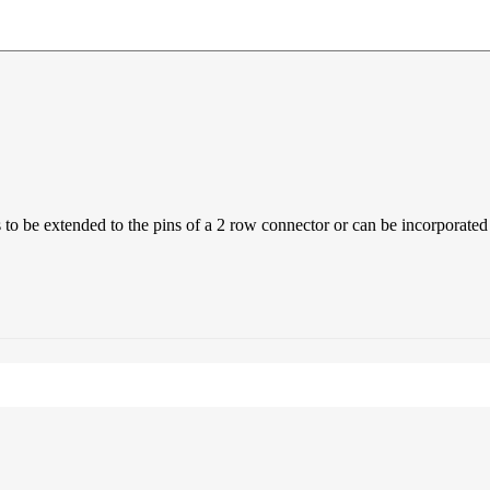
 to be extended to the pins of a 2 row connector or can be incorporated 