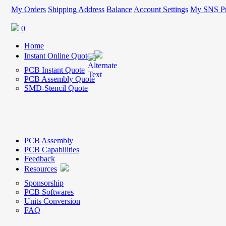
My Orders
Shipping Address
Balance
Account Settings
My SNS Pr
0
Home
Instant Online Quote
PCB Instant Quote
PCB Assembly Quote
SMD-Stencil Quote
PCB Assembly
PCB Capabilities
Feedback
Resources
Sponsorship
PCB Softwares
Units Conversion
FAQ