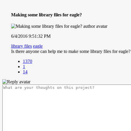
Making some library files for eagle?
6/4/2016 9:51:32 PM
library files
eagle
Is there anyone can help me to make some library files for eagle?
1370
1
14