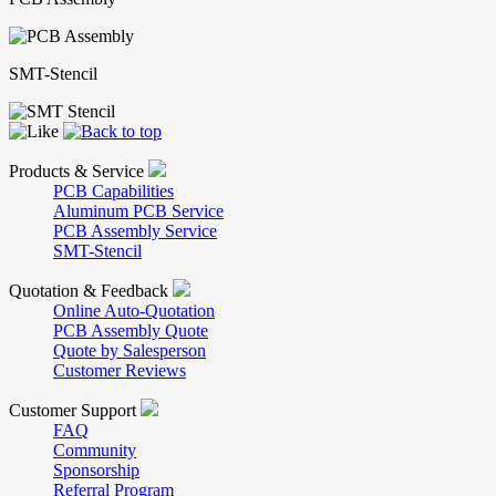
SMT-Stencil
Products & Service
PCB Capabilities
Aluminum PCB Service
PCB Assembly Service
SMT-Stencil
Quotation & Feedback
Online Auto-Quotation
PCB Assembly Quote
Quote by Salesperson
Customer Reviews
Customer Support
FAQ
Community
Sponsorship
Referral Program