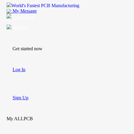
World's Fastest PCB Manufacturing
My Message
Suggestions
Account
Get started now
Log In
Sign Up
My ALLPCB