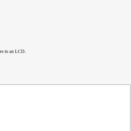
ces to an LCD.