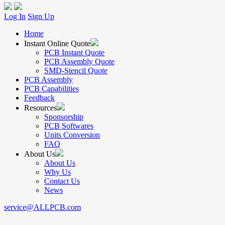
Log In
Sign Up
Home
Instant Online Quote
PCB Instant Quote
PCB Assembly Quote
SMD-Stencil Quote
PCB Assembly
PCB Capabilities
Feedback
Resources
Sponsorship
PCB Softwares
Units Conversion
FAQ
About Us
About Us
Why Us
Contact Us
News
service@ALLPCB.com