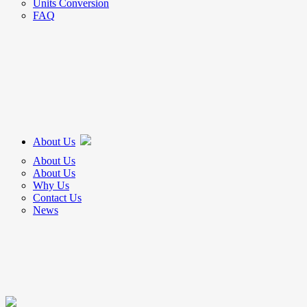
Units Conversion
FAQ
About Us
About Us
About Us
Why Us
Contact Us
News