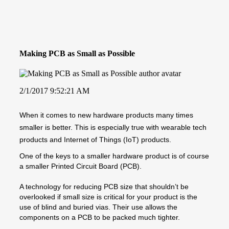
Making PCB as Small as Possible
2/1/2017 9:52:21 AM
When it comes to new hardware products many times
smaller is better. This is especially true with wearable tech
products and Internet of Things (IoT) products.
One of the keys to a smaller hardware product is of course
a smaller Printed Circuit Board (PCB).
A technology for reducing PCB size that shouldn’t be
overlooked if small size is critical for your product is the
use of blind and buried vias. Their use allows the
components on a PCB to be packed much tighter.