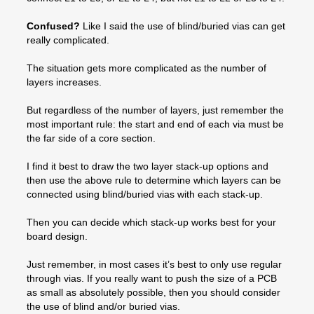
Confused?
Like I said the use of blind/buried vias can get
really complicated.
The situation gets more complicated as the number of
layers increases.
But regardless of the number of layers, just remember the
most important rule: the start and end of each via must be
the far side of a core section.
I find it best to draw the two layer stack-up options and
then use the above rule to determine which layers can be
connected using blind/buried vias with each stack-up.
Then you can decide which stack-up works best for your
board design.
Just remember, in most cases it’s best to only use regular
through vias. If you really want to push the size of a PCB
as small as absolutely possible, then you should consider
the use of blind and/or buried vias.