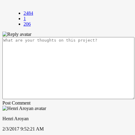
2484
1
206
Post Comment
Henri Aroyan
2/3/2017 9:52:21 AM