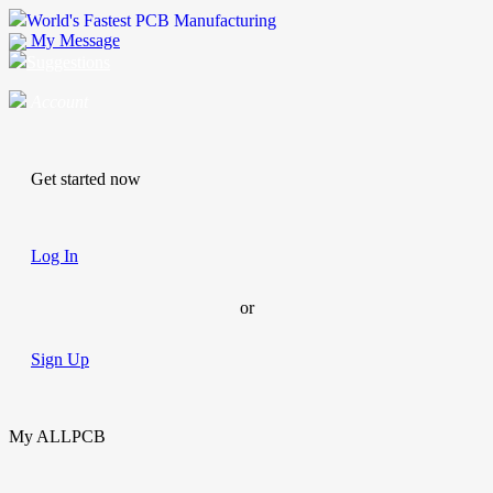
World's Fastest PCB Manufacturing
My Message
Suggestions
Account
Get started now
Log In
or
Sign Up
My ALLPCB