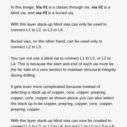
In this image,
Via #1
is a classic through via,
via #2
is a
blind via, and
via #3
is a buried via.
With this layer stack-up blind vias can only be used to
connect L1 to L2, or L3 to L4.
Buried vias, on the other hand, can be used only to
connect L2 to L3.
You can not use a blind via to connect L1 to L3, or L2 to
L4. This is because the start and end of each via must be
the far side of a core section to maintain structural integrity
during drilling.
It gets even more complicated because instead of
selecting a stack up of copper, core, copper, prepreg,
copper, core, copper as shown above you can also select
the stack up to be copper, prepreg, copper, core, copper,
prepreg, copper.
With this layer stack-up blind vias can now be created to
connect L1 to L3, or L2 to L4, but not L1 to L2 or L3 to L4.