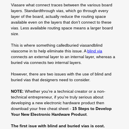
Viasare what connect traces between the various board
layers. Standardthrough vias, which go through every
layer of the board, actually reduce the routing space
available even on the layers that don’t connect to these
vias. Less available routing space means a larger board
size.
This is where something calledburied viasandblind
viascome in to help eliminate this issue. A
blind via
connects an external layer to an internal layer, whereas a
buried via connects two internal layers.
However, there are two issues with the use of blind and
buried vias that designers need to consider.
NOTE:
Whether you're a technical creator or a non-
technical entrepreneur, if you're truly serious about
developing a new electronic hardware product then
download your free cheat sheet -
15 Steps to Develop
Your New Electronic Hardware Product
.
The first isue with blind and buried vias is cost.