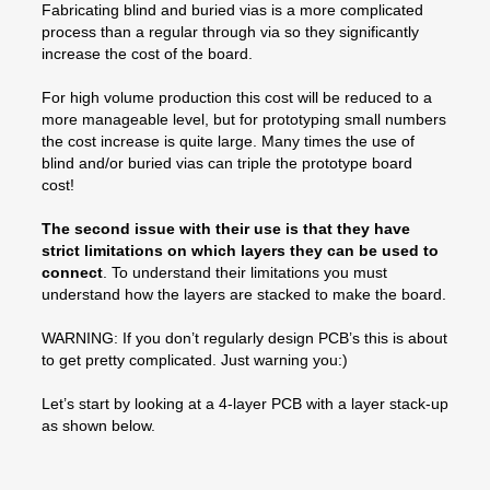
Fabricating blind and buried vias is a more complicated
process than a regular through via so they significantly
increase the cost of the board.
For high volume production this cost will be reduced to a
more manageable level, but for prototyping small numbers
the cost increase is quite large. Many times the use of
blind and/or buried vias can triple the prototype board
cost!
The second issue with their use is that they have
strict limitations on which layers they can be used to
connect
. To understand their limitations you must
understand how the layers are stacked to make the board.
WARNING: If you don’t regularly design PCB’s this is about
to get pretty complicated. Just warning you:)
Let’s start by looking at a 4-layer PCB with a layer stack-up
as shown below.