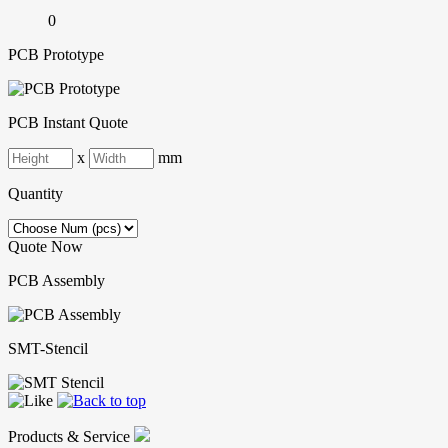
0
PCB Prototype
PCB Instant Quote
x
mm
Quantity
Quote Now
PCB Assembly
SMT-Stencil
Products & Service