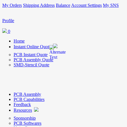
My Orders
Shipping Address
Balance
Account Settings
My SNS
Profile
0
Home
Instant Online Quote
PCB Instant Quote
PCB Assembly Quote
SMD-Stencil Quote
PCB Assembly
PCB Capabilities
Feedback
Resources
Sponsorship
PCB Softwares