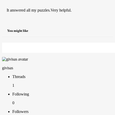
It answered all my puzzles.Very helpful.
You might like
givisas
Threads
1
Following
0
Followers