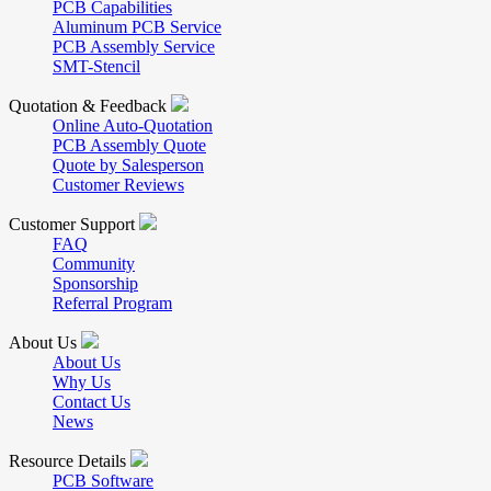
PCB Capabilities
Aluminum PCB Service
PCB Assembly Service
SMT-Stencil
Quotation & Feedback
Online Auto-Quotation
PCB Assembly Quote
Quote by Salesperson
Customer Reviews
Customer Support
FAQ
Community
Sponsorship
Referral Program
About Us
About Us
Why Us
Contact Us
News
Resource Details
PCB Software