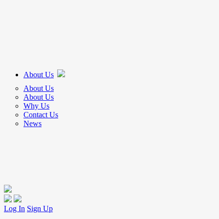
About Us
About Us
About Us
Why Us
Contact Us
News
Log In
Sign Up