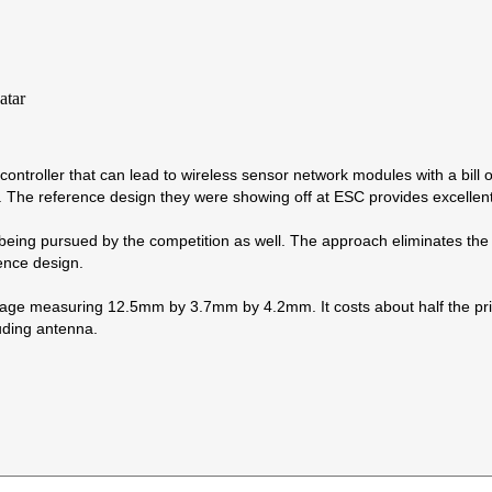
controller that can lead to wireless sensor network modules with a bill 
. The reference design they were showing off at ESC provides excelle
being pursued by the competition as well. The approach eliminates the R
rence design.
 measuring 12.5mm by 3.7mm by 4.2mm. It costs about half the price 
ding antenna.