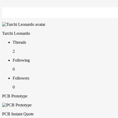
Turchi Leonardo
Threads
2
Following
0
Followers
0
PCB Prototype
PCB Instant Quote