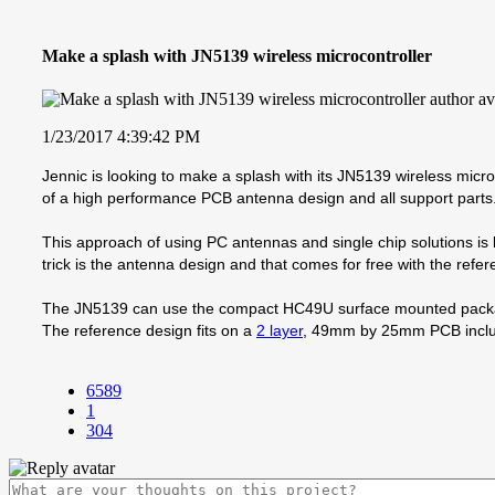
Make a splash with JN5139 wireless microcontroller
1/23/2017 4:39:42 PM
Jennic is looking to make a splash with its JN5139 wireless micro
of a high performance PCB antenna design and all support parts
This approach of using PC antennas and single chip solutions is 
trick is the antenna design and that comes for free with the refe
The JN5139 can use the compact HC49U surface mounted package
The reference design fits on a
2 layer
, 49mm by 25mm PCB inclu
6589
1
304