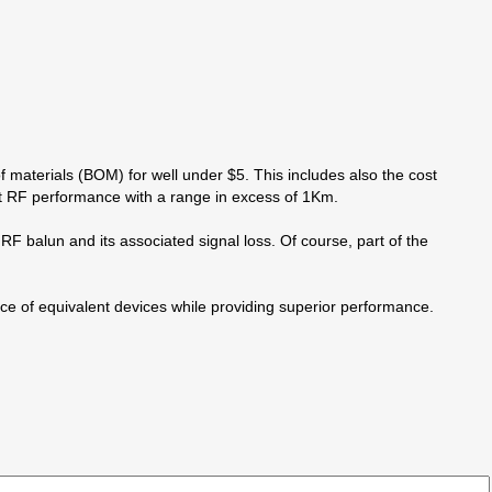
of materials (BOM) for well under $5. This includes also the cost
nt RF performance with a range in excess of 1Km.
F balun and its associated signal loss. Of course, part of the
of equivalent devices while providing superior performance.