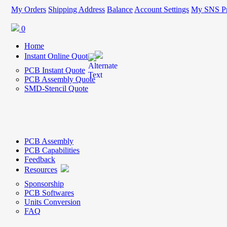
My Orders
Shipping Address
Balance
Account Settings
My SNS Pr
0
Home
Instant Online Quote
PCB Instant Quote
PCB Assembly Quote
SMD-Stencil Quote
PCB Assembly
PCB Capabilities
Feedback
Resources
Sponsorship
PCB Softwares
Units Conversion
FAQ