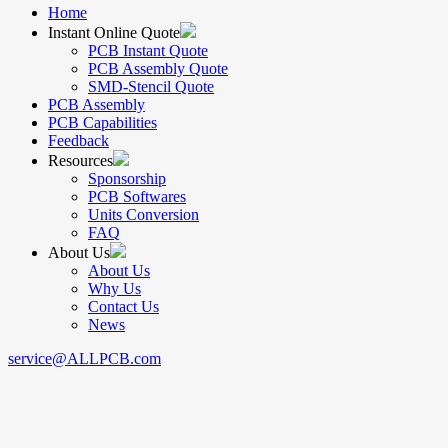
Home
Instant Online Quote
PCB Instant Quote
PCB Assembly Quote
SMD-Stencil Quote
PCB Assembly
PCB Capabilities
Feedback
Resources
Sponsorship
PCB Softwares
Units Conversion
FAQ
About Us
About Us
Why Us
Contact Us
News
service@ALLPCB.com