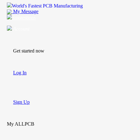
World's Fastest PCB Manufacturing
My Message
Suggestions
Account
Get started now
Log In
Sign Up
My ALLPCB