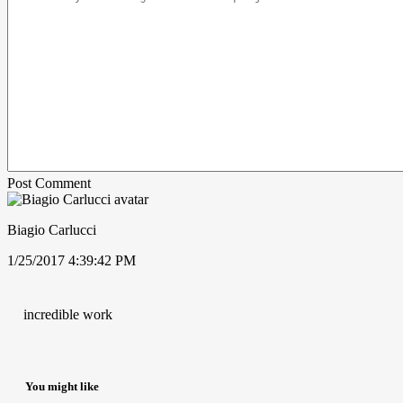
Post Comment
Biagio Carlucci
1/25/2017 4:39:42 PM
incredible work
You might like