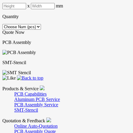
x
mm
Quantity
Quote Now
PCB Assembly
SMT-Stencil
Products & Service
PCB Capabilities
Aluminum PCB Service
PCB Assembly Service
SMT-Stencil
Quotation & Feedback
Online Auto-Quotation
PCB Assembly Quote