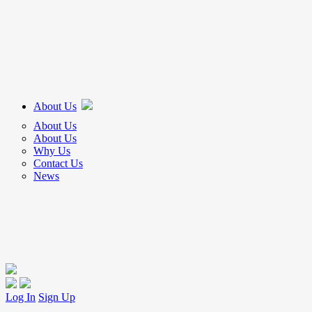
About Us
About Us
About Us
Why Us
Contact Us
News
Log In
Sign Up