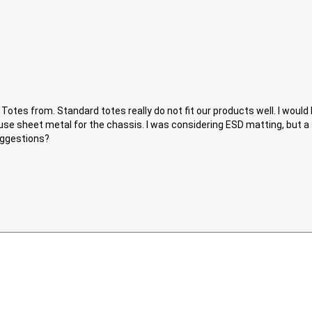
e Totes from. Standard totes really do not fit our products well. I woul
g to use sheet metal for the chassis. I was considering ESD matting, but 
uggestions?