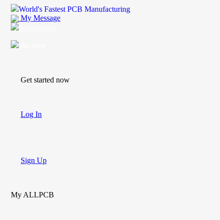
World's Fastest PCB Manufacturing
My Message
Suggestions
Account
Get started now
Log In
Sign Up
My ALLPCB