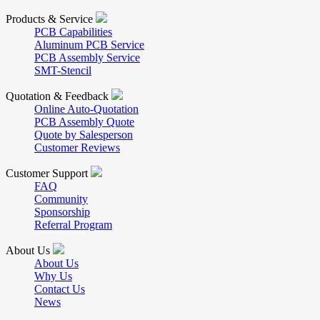
Products & Service
PCB Capabilities
Aluminum PCB Service
PCB Assembly Service
SMT-Stencil
Quotation & Feedback
Online Auto-Quotation
PCB Assembly Quote
Quote by Salesperson
Customer Reviews
Customer Support
FAQ
Community
Sponsorship
Referral Program
About Us
About Us
Why Us
Contact Us
News