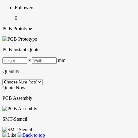
Followers
0
PCB Prototype
PCB Instant Quote
x
mm
Quantity
Quote Now
PCB Assembly
SMT-Stencil