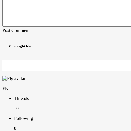
Post Comment
You might like
Fly
Threads
10
Following
0