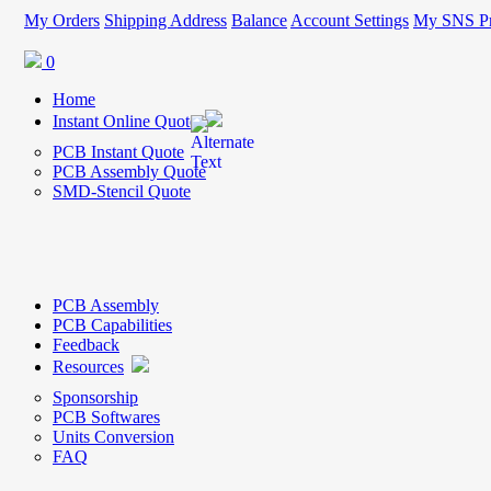
My Orders
Shipping Address
Balance
Account Settings
My SNS Pr
0
Home
Instant Online Quote
PCB Instant Quote
PCB Assembly Quote
SMD-Stencil Quote
PCB Assembly
PCB Capabilities
Feedback
Resources
Sponsorship
PCB Softwares
Units Conversion
FAQ