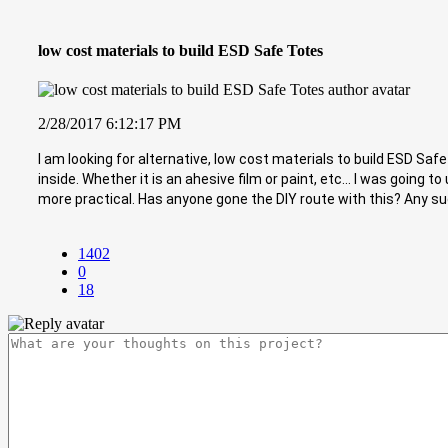
low cost materials to build ESD Safe Totes
2/28/2017 6:12:17 PM
I am looking for alternative, low cost materials to build ESD Saf
inside. Whether it is an ahesive film or paint, etc... I was goin
more practical. Has anyone gone the DIY route with this? Any s
1402
0
18