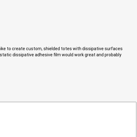
d like to create custom, shielded totes with dissipative surfaces
a static dissipative adhesive film would work great and probably