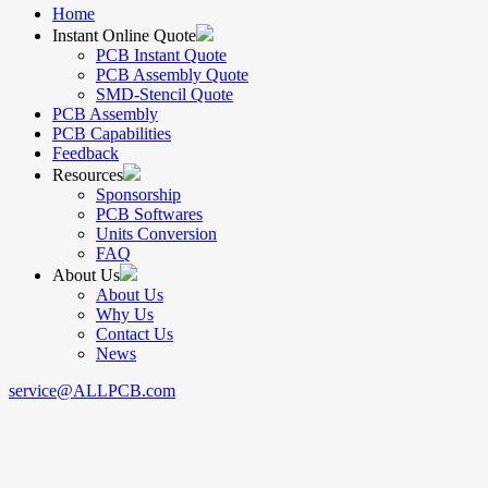
Home
Instant Online Quote
PCB Instant Quote
PCB Assembly Quote
SMD-Stencil Quote
PCB Assembly
PCB Capabilities
Feedback
Resources
Sponsorship
PCB Softwares
Units Conversion
FAQ
About Us
About Us
Why Us
Contact Us
News
service@ALLPCB.com