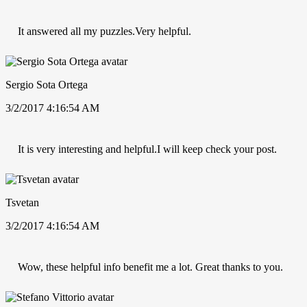
It answered all my puzzles.Very helpful.
Sergio Sota Ortega
3/2/2017 4:16:54 AM
It is very interesting and helpful.I will keep check your post.
Tsvetan
3/2/2017 4:16:54 AM
Wow, these helpful info benefit me a lot. Great thanks to you.