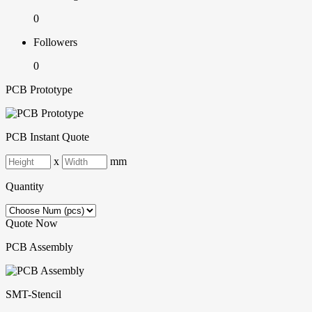
0
Followers
0
PCB Prototype
PCB Instant Quote
x
mm
Quantity
Quote Now
PCB Assembly
SMT-Stencil