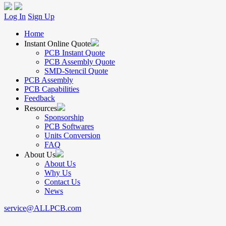
Log In
Sign Up
Home
Instant Online Quote
PCB Instant Quote
PCB Assembly Quote
SMD-Stencil Quote
PCB Assembly
PCB Capabilities
Feedback
Resources
Sponsorship
PCB Softwares
Units Conversion
FAQ
About Us
About Us
Why Us
Contact Us
News
service@ALLPCB.com