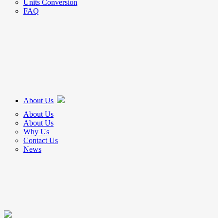
Units Conversion
FAQ
About Us
About Us
About Us
Why Us
Contact Us
News