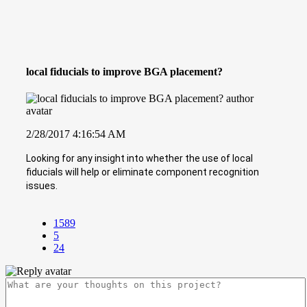
local fiducials to improve BGA placement?
2/28/2017 4:16:54 AM
Looking for any insight into whether the use of local
fiducials will help or eliminate component recognition
issues.
1589
5
24