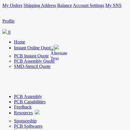
My Orders
Shipping Address
Balance
Account Settings
My SNS
Profile
0
Home
Instant Online Quote
PCB Instant Quote
PCB Assembly Quote
SMD-Stencil Quote
PCB Assembly
PCB Capabilities
Feedback
Resources
Sponsorship
PCB Softwares