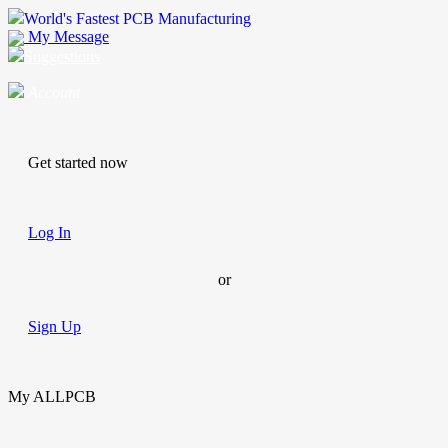
World's Fastest PCB Manufacturing
My Message
Suggestions
Account
Get started now
Log In
or
Sign Up
My ALLPCB