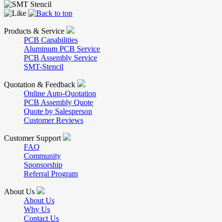
Products & Service
PCB Capabilities
Aluminum PCB Service
PCB Assembly Service
SMT-Stencil
Quotation & Feedback
Online Auto-Quotation
PCB Assembly Quote
Quote by Salesperson
Customer Reviews
Customer Support
FAQ
Community
Sponsorship
Referral Program
About Us
About Us
Why Us
Contact Us