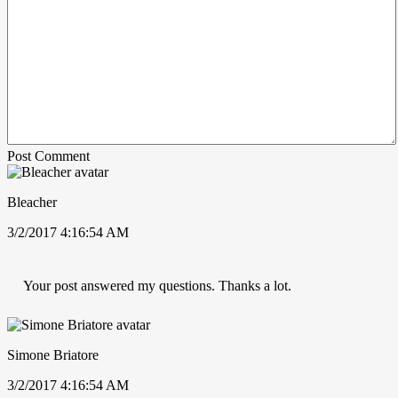
Post Comment
Bleacher
3/2/2017 4:16:54 AM
Your post answered my questions. Thanks a lot.
Simone Briatore
3/2/2017 4:16:54 AM