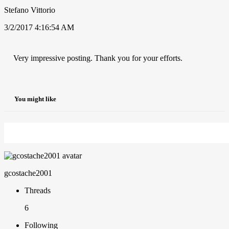
Stefano Vittorio
3/2/2017 4:16:54 AM
Very impressive posting. Thank you for your efforts.
You might like
gcostache2001
Threads
6
Following