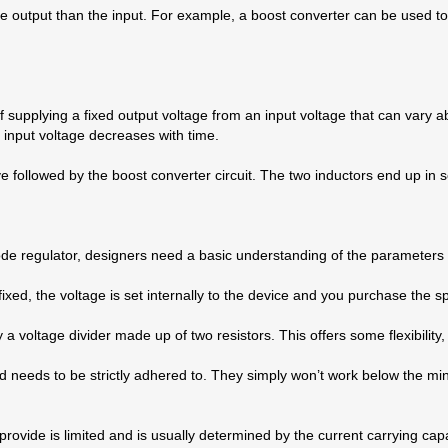
the output than the input. For example, a boost converter can be used
 supplying a fixed output voltage from an input voltage that can vary a
 input voltage decreases with time.
e followed by the boost converter circuit. The two inductors end up in s
mode regulator, designers need a basic understanding of the parameters 
fixed, the voltage is set internally to the device and you purchase the s
by a voltage divider made up of two resistors. This offers some flexibilit
 needs to be strictly adhered to. They simply won’t work below the mi
ide is limited and is usually determined by the current carrying capabil