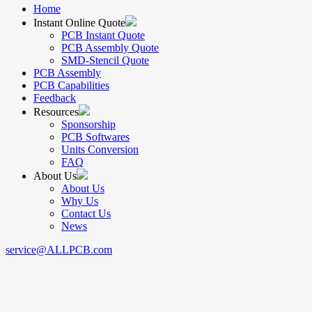
Home
Instant Online Quote
PCB Instant Quote
PCB Assembly Quote
SMD-Stencil Quote
PCB Assembly
PCB Capabilities
Feedback
Resources
Sponsorship
PCB Softwares
Units Conversion
FAQ
About Us
About Us
Why Us
Contact Us
News
service@ALLPCB.com