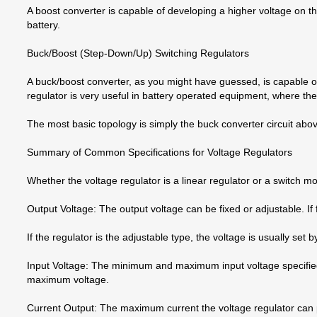
A boost converter is capable of developing a higher voltage on 
battery.
Buck/Boost (Step-Down/Up) Switching Regulators
A buck/boost converter, as you might have guessed, is capable of
regulator is very useful in battery operated equipment, where the
The most basic topology is simply the buck converter circuit abov
Summary of Common Specifications for Voltage Regulators
Whether the voltage regulator is a linear regulator or a switch 
Output Voltage: The output voltage can be fixed or adjustable. If 
If the regulator is the adjustable type, the voltage is usually set 
Input Voltage: The minimum and maximum input voltage specified
maximum voltage.
Current Output: The maximum current the voltage regulator can prov