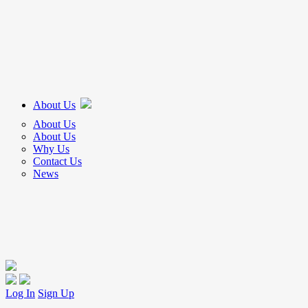
About Us
About Us
About Us
Why Us
Contact Us
News
Log In
Sign Up