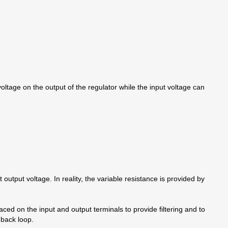
voltage on the output of the regulator while the input voltage can
output voltage. In reality, the variable resistance is provided by
aced on the input and output terminals to provide filtering and to
dback loop.