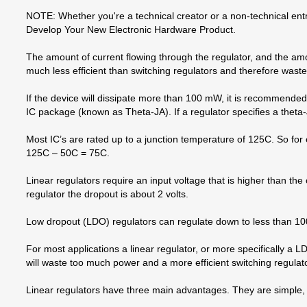
NOTE: Whether you're a technical creator or a non-technical entr
Develop Your New Electronic Hardware Product.
The amount of current flowing through the regulator, and the amo
much less efficient than switching regulators and therefore wast
If the device will dissipate more than 100 mW, it is recommend
IC package (known as Theta-JA). If a regulator specifies a theta-
Most IC’s are rated up to a junction temperature of 125C. So for
125C – 50C = 75C.
Linear regulators require an input voltage that is higher than th
regulator the dropout is about 2 volts.
Low dropout (LDO) regulators can regulate down to less than 100m
For most applications a linear regulator, or more specifically a 
will waste too much power and a more efficient switching regulator
Linear regulators have three main advantages. They are simple, 