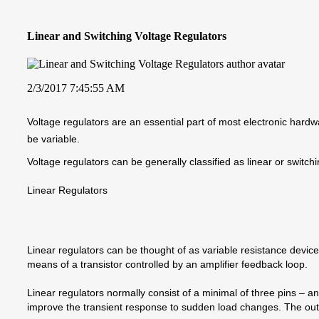
Linear and Switching Voltage Regulators
2/3/2017 7:45:55 AM
Voltage regulators are an essential part of most electronic hardwa
be variable.
Voltage regulators can be generally classified as linear or switchi
Linear Regulators
Linear regulators can be thought of as variable resistance devices,
means of a transistor controlled by an amplifier feedback loop.
Linear regulators normally consist of a minimal of three pins – an
improve the transient response to sudden load changes. The output