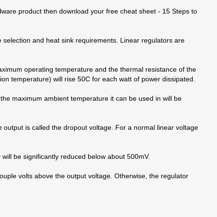
rdware product then download your free cheat sheet - 15 Steps to
e selection and heat sink requirements. Linear regulators are
maximum operating temperature and the thermal resistance of the
ion temperature) will rise 50C for each watt of power dissipated.
en the maximum ambient temperature it can be used in will be
 output is called the dropout voltage. For a normal linear voltage
y will be significantly reduced below about 500mV.
couple volts above the output voltage. Otherwise, the regulator