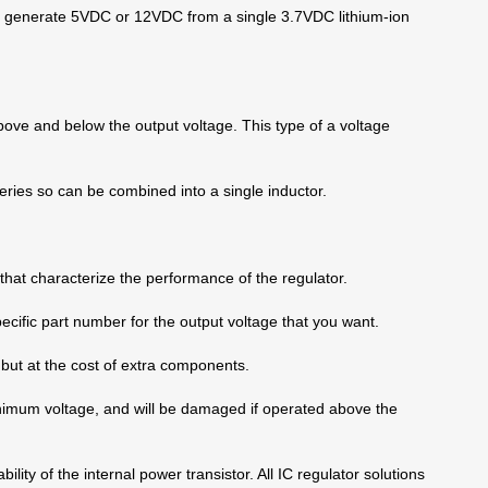
 to generate 5VDC or 12VDC from a single 3.7VDC lithium-ion
bove and below the output voltage. This type of a voltage
eries so can be combined into a single inductor.
that characterize the performance of the regulator.
pecific part number for the output voltage that you want.
y, but at the cost of extra components.
nimum voltage, and will be damaged if operated above the
ity of the internal power transistor. All IC regulator solutions