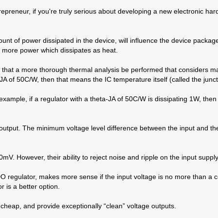
epreneur, if you're truly serious about developing a new electronic ha
unt of power dissipated in the device, will influence the device packag
e more power which dissipates as heat.
ed that a more thorough thermal analysis be performed that considers 
JA of 50C/W, then that means the IC temperature itself (called the junct
 example, if a regulator with a theta-JA of 50C/W is dissipating 1W, th
e output. The minimum voltage level difference between the input and the
V. However, their ability to reject noise and ripple on the input suppl
LDO regulator, makes more sense if the input voltage is no more than a 
 is a better option.
cheap, and provide exceptionally “clean” voltage outputs.