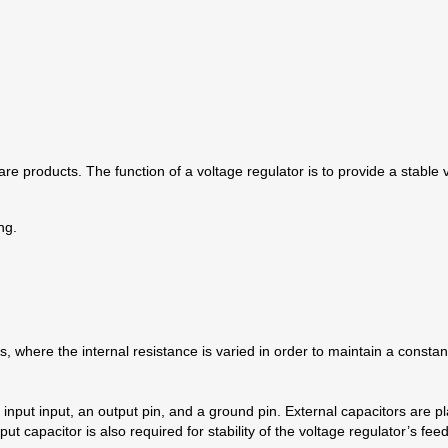
re products. The function of a voltage regulator is to provide a stable 
ng.
 where the internal resistance is varied in order to maintain a constant 
 input input, an output pin, and a ground pin. External capacitors are pl
 capacitor is also required for stability of the voltage regulator’s fee