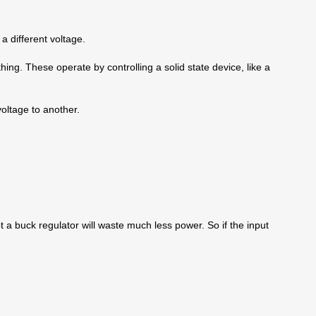
a different voltage.
ng. These operate by controlling a solid state device, like a
voltage to another.
t a buck regulator will waste much less power. So if the input