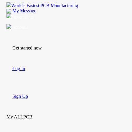
World's Fastest PCB Manufacturing
My Message
Suggestions
Account
Get started now
Log In
Sign Up
My ALLPCB