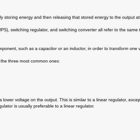
y storing energy and then releasing that stored energy to the output at 
 switching regulator, and switching converter all refer to the same thi
mponent, such as a capacitor or an inductor, in order to transform one 
ng the three most common ones:
lower voltage on the output. This is similar to a linear regulator, excep
lator is usually preferable to a linear regulator.