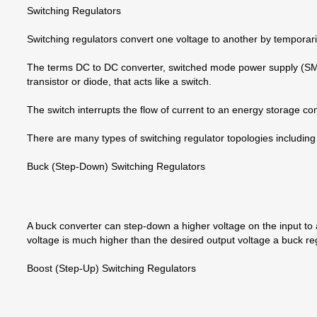
Switching Regulators
Switching regulators convert one voltage to another by temporaril
The terms DC to DC converter, switched mode power supply (SMPS),
transistor or diode, that acts like a switch.
The switch interrupts the flow of current to an energy storage co
There are many types of switching regulator topologies includi
Buck (Step-Down) Switching Regulators
A buck converter can step-down a higher voltage on the input to a 
voltage is much higher than the desired output voltage a buck regu
Boost (Step-Up) Switching Regulators