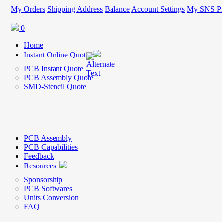
My Orders
Shipping Address
Balance
Account Settings
My SNS Pr
0
Home
Instant Online Quote
PCB Instant Quote
PCB Assembly Quote
SMD-Stencil Quote
PCB Assembly
PCB Capabilities
Feedback
Resources
Sponsorship
PCB Softwares
Units Conversion
FAQ