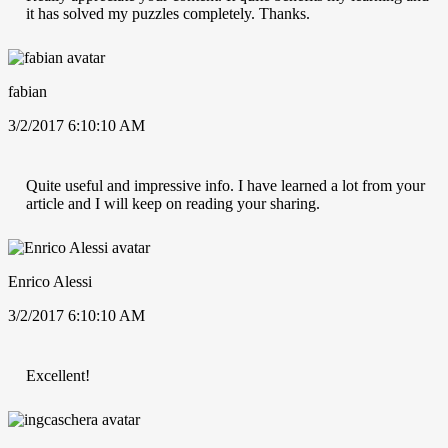
it has solved my puzzles completely. Thanks.
fabian
3/2/2017 6:10:10 AM
Quite useful and impressive info. I have learned a lot from your
article and I will keep on reading your sharing.
Enrico Alessi
3/2/2017 6:10:10 AM
Excellent!