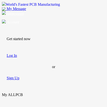
World's Fastest PCB Manufacturing
My Message
Suggestions
Account
Get started now
Log In
or
Sign Up
My ALLPCB