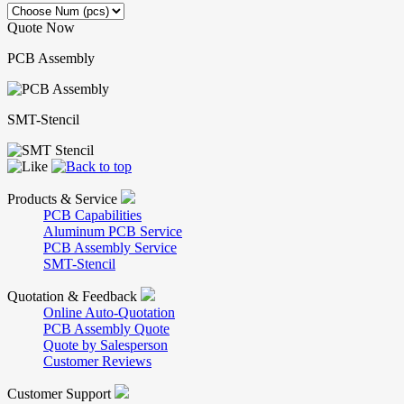
Quote Now
PCB Assembly
SMT-Stencil
Products & Service
PCB Capabilities
Aluminum PCB Service
PCB Assembly Service
SMT-Stencil
Quotation & Feedback
Online Auto-Quotation
PCB Assembly Quote
Quote by Salesperson
Customer Reviews
Customer Support