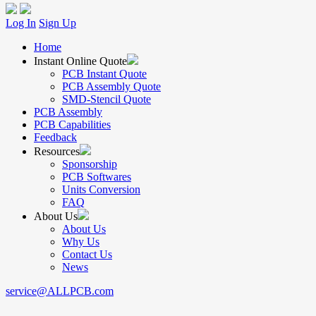
Log In
Sign Up
Home
Instant Online Quote
PCB Instant Quote
PCB Assembly Quote
SMD-Stencil Quote
PCB Assembly
PCB Capabilities
Feedback
Resources
Sponsorship
PCB Softwares
Units Conversion
FAQ
About Us
About Us
Why Us
Contact Us
News
service@ALLPCB.com