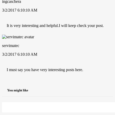
ingcaschera
3/2/2017 6:10:10 AM
It is very interesting and helpful.I will keep check your post.
servimatec
3/2/2017 6:10:10 AM
I must say you have very interesting posts here.
You might like