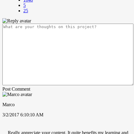
5
25
Post Comment
Marco
3/2/2017 6:10:10 AM
Really appreciate your content. It quite benefits my learning and