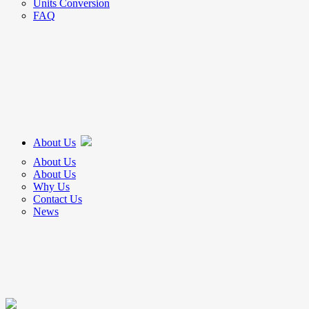
Units Conversion
FAQ
About Us
About Us
About Us
Why Us
Contact Us
News