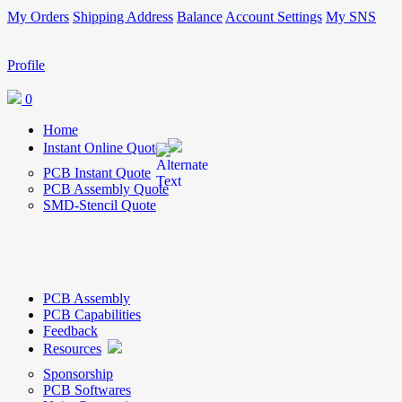
My Orders
Shipping Address
Balance
Account Settings
My SNS
Profile
0
Home
Instant Online Quote
PCB Instant Quote
PCB Assembly Quote
SMD-Stencil Quote
PCB Assembly
PCB Capabilities
Feedback
Resources
Sponsorship
PCB Softwares