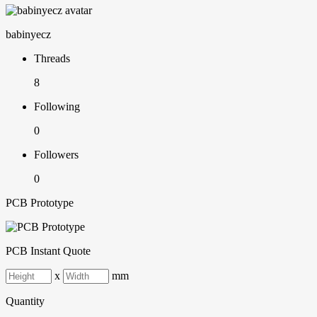
babinyecz
Threads
8
Following
0
Followers
0
PCB Prototype
PCB Instant Quote
x
mm
Quantity