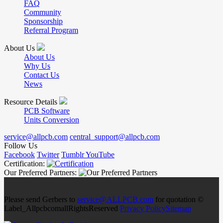
FAQ
Community
Sponsorship
Referral Program
About Us
About Us
Why Us
Contact Us
News
Resource Details
PCB Software
Units Conversion
service@allpcb.com
central_support@allpcb.com
Follow Us
Facebook
Twitter
Tumblr
YouTube
Certification:
Our Preferred Partners:
Please send Gerbers to
service@ALLPCB.com
for quotation ©
Label_AllpcbcomallRightsReserved
Privacy Policy
Sitemap