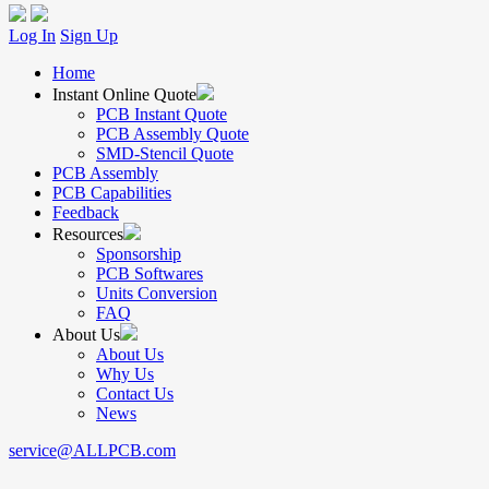
Log In
Sign Up
Home
Instant Online Quote
PCB Instant Quote
PCB Assembly Quote
SMD-Stencil Quote
PCB Assembly
PCB Capabilities
Feedback
Resources
Sponsorship
PCB Softwares
Units Conversion
FAQ
About Us
About Us
Why Us
Contact Us
News
service@ALLPCB.com