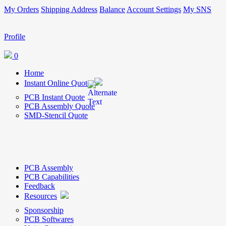
My Orders
Shipping Address
Balance
Account Settings
My SNS
Profile
0
Home
Instant Online Quote
PCB Instant Quote
PCB Assembly Quote
SMD-Stencil Quote
PCB Assembly
PCB Capabilities
Feedback
Resources
Sponsorship
PCB Softwares