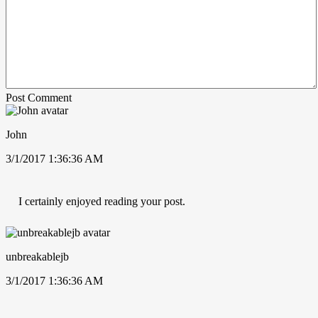
Post Comment
John
3/1/2017 1:36:36 AM
I certainly enjoyed reading your post.
unbreakablejb
3/1/2017 1:36:36 AM