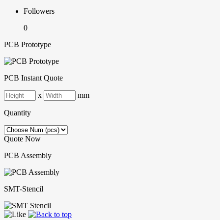
Followers
0
PCB Prototype
PCB Instant Quote
x
mm
Quantity
Quote Now
PCB Assembly
SMT-Stencil