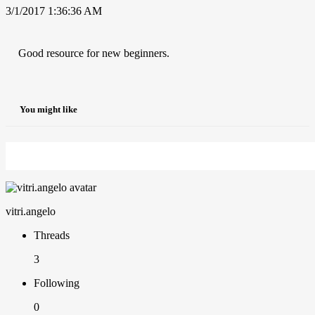
3/1/2017 1:36:36 AM
Good resource for new beginners.
You might like
vitri.angelo
Threads
3
Following
0