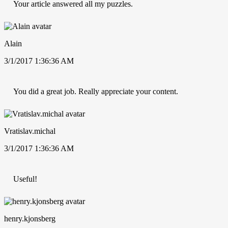
Your article answered all my puzzles.
Alain
3/1/2017 1:36:36 AM
You did a great job. Really appreciate your content.
Vratislav.michal
3/1/2017 1:36:36 AM
Useful!
henry.kjonsberg