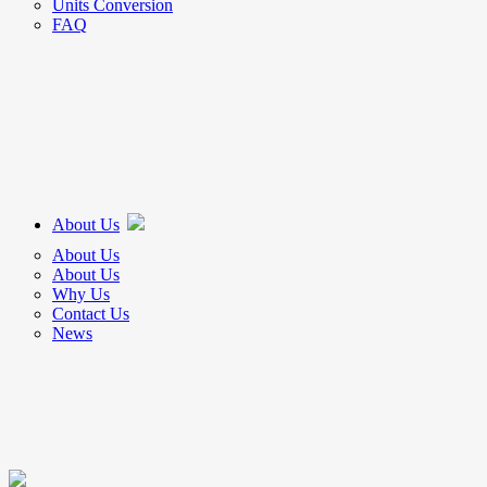
Units Conversion
FAQ
About Us
About Us
About Us
Why Us
Contact Us
News