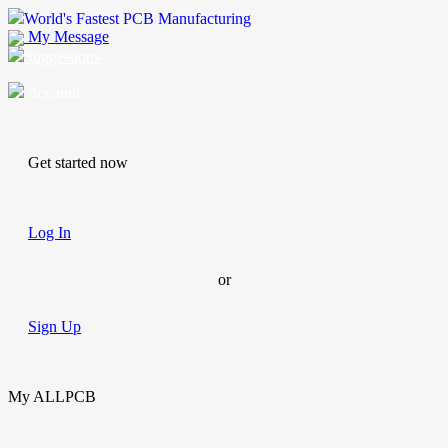
World's Fastest PCB Manufacturing
My Message
Suggestions
Account
Get started now
Log In
or
Sign Up
My ALLPCB