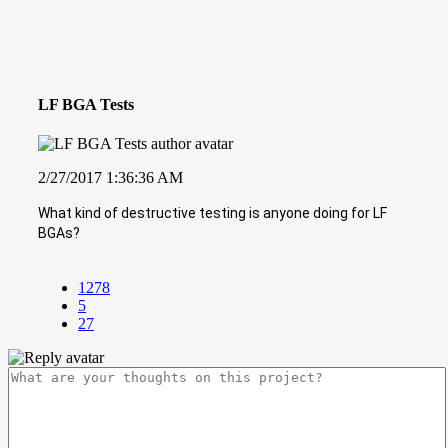
LF BGA Tests
2/27/2017 1:36:36 AM
What kind of destructive testing is anyone doing for LF
BGAs?
1278
5
27