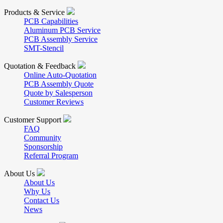
Products & Service
PCB Capabilities
Aluminum PCB Service
PCB Assembly Service
SMT-Stencil
Quotation & Feedback
Online Auto-Quotation
PCB Assembly Quote
Quote by Salesperson
Customer Reviews
Customer Support
FAQ
Community
Sponsorship
Referral Program
About Us
About Us
Why Us
Contact Us
News