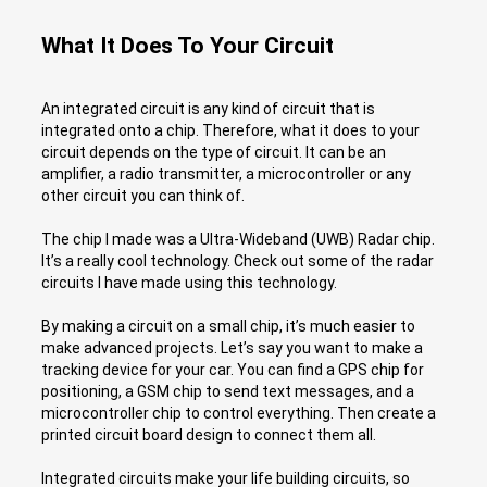
What It Does To Your Circuit
An integrated circuit is any kind of circuit that is
integrated onto a chip. Therefore, what it does to your
circuit depends on the type of circuit. It can be an
amplifier, a radio transmitter, a microcontroller or any
other circuit you can think of.
The chip I made was a Ultra-Wideband (UWB) Radar chip.
It’s a really cool technology. Check out some of the radar
circuits I have made using this technology.
By making a circuit on a small chip, it’s much easier to
make advanced projects. Let’s say you want to make a
tracking device for your car. You can find a GPS chip for
positioning, a GSM chip to send text messages, and a
microcontroller chip to control everything. Then create a
printed circuit board design to connect them all.
Integrated circuits make your life building circuits, so