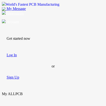
World's Fastest PCB Manufacturing
My Message
Suggestions
Account
Get started now
Log In
or
Sign Up
My ALLPCB