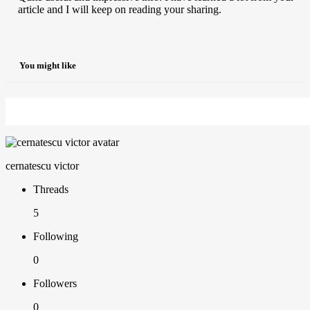
article and I will keep on reading your sharing.
You might like
cernatescu victor
Threads
5
Following
0
Followers
0