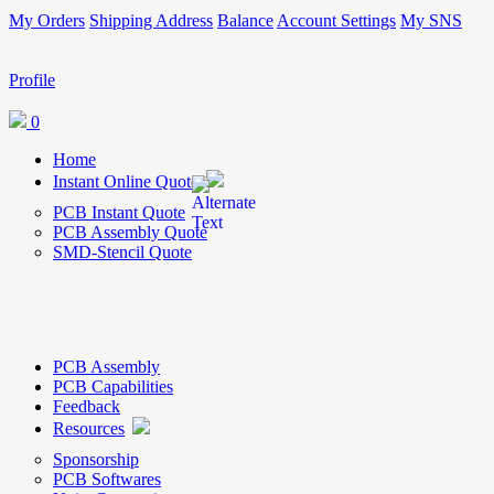
My Orders
Shipping Address
Balance
Account Settings
My SNS
Profile
0
Home
Instant Online Quote
PCB Instant Quote
PCB Assembly Quote
SMD-Stencil Quote
PCB Assembly
PCB Capabilities
Feedback
Resources
Sponsorship
PCB Softwares