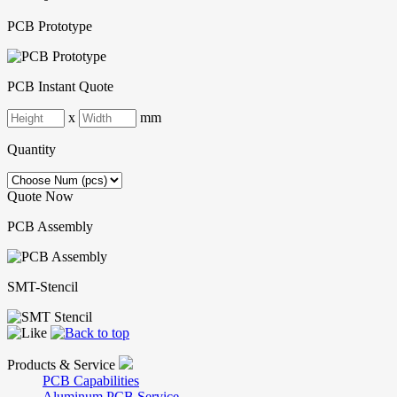
PCB Prototype
PCB Instant Quote
x
mm
Quantity
Quote Now
PCB Assembly
SMT-Stencil
Products & Service
PCB Capabilities
Aluminum PCB Service