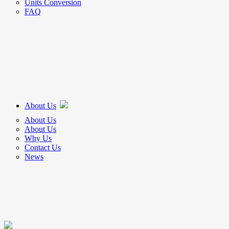
Units Conversion
FAQ
About Us
About Us
About Us
Why Us
Contact Us
News