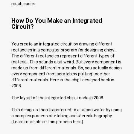
much easier.
How Do You Make an Integrated
Circuit?
You create an integrated circuit by drawing different
rectangles in a computer program for designing chips.
The different rectangles represent different types of
material. This sounds a bit weird. But every component is
made up from different materials. So, you actually design
every component from scratch by putting together
different materials. Here is the chip I designed back in
2008:
The layout of the integrated chip I made in 2008.
This design is then transferred to a silicon wafer by using
a complex process of etching and stereolithography.
(Learn more about this process here)