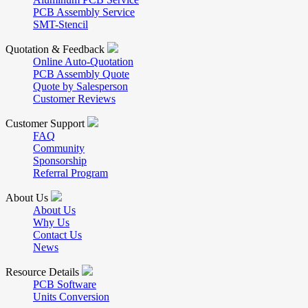
PCB Assembly Service
SMT-Stencil
Quotation & Feedback
Online Auto-Quotation
PCB Assembly Quote
Quote by Salesperson
Customer Reviews
Customer Support
FAQ
Community
Sponsorship
Referral Program
About Us
About Us
Why Us
Contact Us
News
Resource Details
PCB Software
Units Conversion