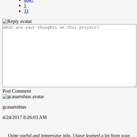
1
31
Post Comment
gcasarrubias
4/24/2017 8:26:03 AM
Quite useful and impressive info. I have learned a lot from your