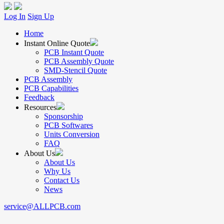
Log In
Sign Up
Home
Instant Online Quote
PCB Instant Quote
PCB Assembly Quote
SMD-Stencil Quote
PCB Assembly
PCB Capabilities
Feedback
Resources
Sponsorship
PCB Softwares
Units Conversion
FAQ
About Us
About Us
Why Us
Contact Us
News
service@ALLPCB.com