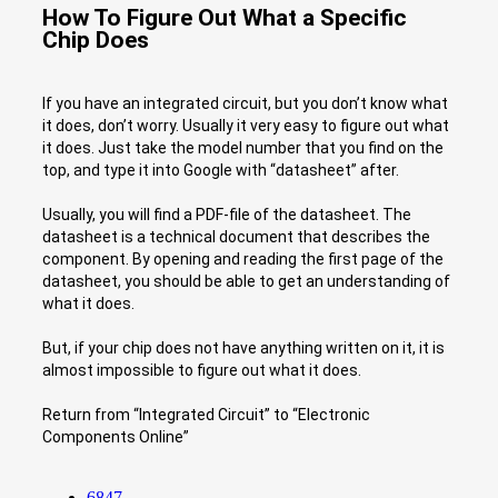
How To Figure Out What a Specific
Chip Does
If you have an integrated circuit, but you don’t know what
it does, don’t worry. Usually it very easy to figure out what
it does. Just take the model number that you find on the
top, and type it into Google with “datasheet” after.
Usually, you will find a PDF-file of the datasheet. The
datasheet is a technical document that describes the
component. By opening and reading the first page of the
datasheet, you should be able to get an understanding of
what it does.
But, if your chip does not have anything written on it, it is
almost impossible to figure out what it does.
Return from “Integrated Circuit” to “Electronic
Components Online”
6847