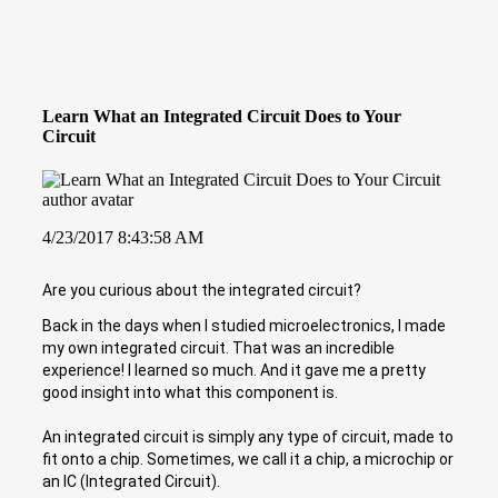
Learn What an Integrated Circuit Does to Your
Circuit
4/23/2017 8:43:58 AM
Are you curious about the integrated circuit?
Back in the days when I studied microelectronics, I made
my own integrated circuit. That was an incredible
experience! I learned so much. And it gave me a pretty
good insight into what this component is.
An integrated circuit is simply any type of circuit, made to
fit onto a chip. Sometimes, we call it a chip, a microchip or
an IC (Integrated Circuit).