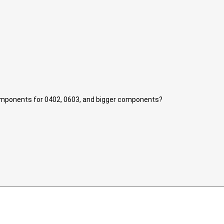
components for 0402, 0603, and bigger components?