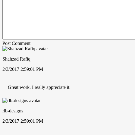
Post Comment
Shahzad Rafiq
2/3/2017 2:59:01 PM
Great work. I really appreciate it.
rlb-designs
2/3/2017 2:59:01 PM