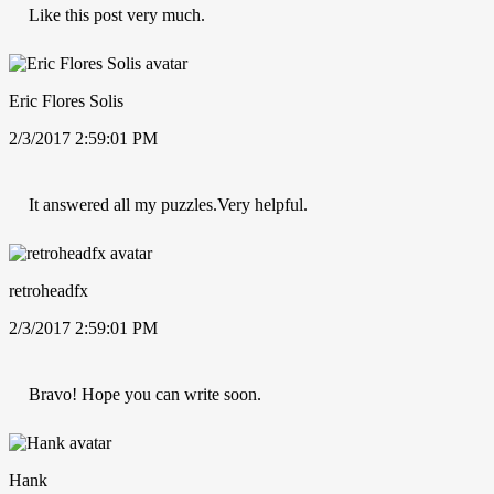
Like this post very much.
Eric Flores Solis
2/3/2017 2:59:01 PM
It answered all my puzzles.Very helpful.
retroheadfx
2/3/2017 2:59:01 PM
Bravo! Hope you can write soon.
Hank