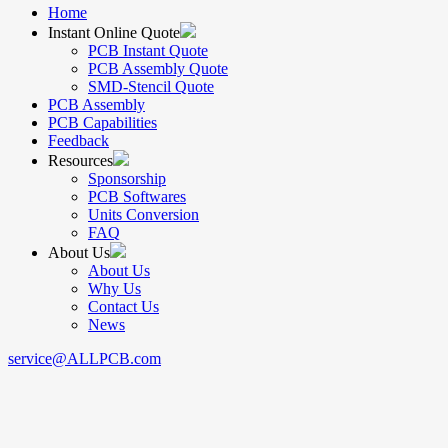
Home
Instant Online Quote
PCB Instant Quote
PCB Assembly Quote
SMD-Stencil Quote
PCB Assembly
PCB Capabilities
Feedback
Resources
Sponsorship
PCB Softwares
Units Conversion
FAQ
About Us
About Us
Why Us
Contact Us
News
service@ALLPCB.com