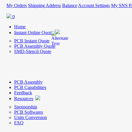
My Orders
Shipping Address
Balance
Account Settings
My SNS Pr
0
Home
Instant Online Quote
PCB Instant Quote
PCB Assembly Quote
SMD-Stencil Quote
PCB Assembly
PCB Capabilities
Feedback
Resources
Sponsorship
PCB Softwares
Units Conversion
FAQ