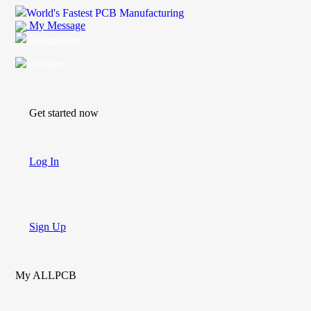
World's Fastest PCB Manufacturing
My Message
Suggestions
Account
Get started now
Log In
Sign Up
My ALLPCB