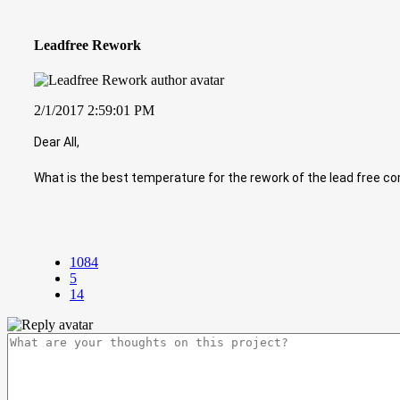
Leadfree Rework
2/1/2017 2:59:01 PM
Dear All,
What is the best temperature for the rework of the lead free 
1084
5
14