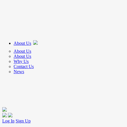
About Us
About Us
About Us
Why Us
Contact Us
News
Log In
Sign Up