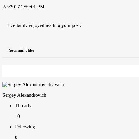
2/3/2017 2:59:01 PM
I certainly enjoyed reading your post.
You might like
Sergey Alexandrovich
Threads
10
Following
0