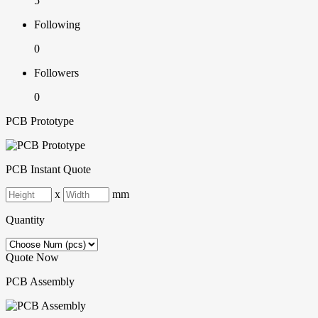
5
Following
0
Followers
0
PCB Prototype
PCB Instant Quote
x
mm
Quantity
Quote Now
PCB Assembly