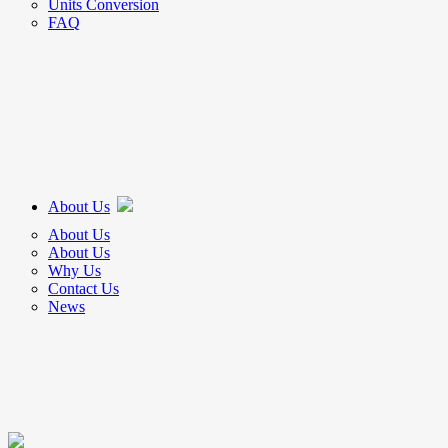
Units Conversion
FAQ
About Us
About Us
About Us
Why Us
Contact Us
News