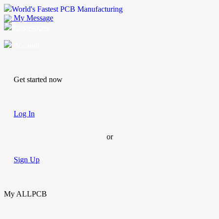
World's Fastest PCB Manufacturing
My Message
Suggestions
Account
Get started now
Log In
or
Sign Up
My ALLPCB