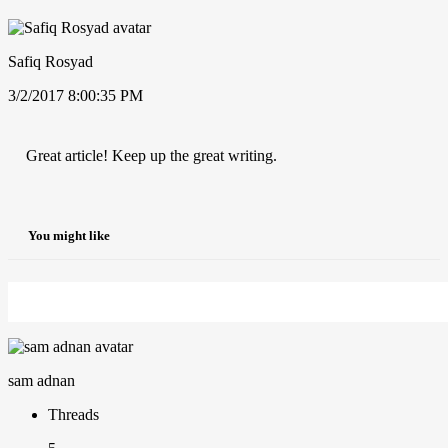
Safiq Rosyad
3/2/2017 8:00:35 PM
Great article! Keep up the great writing.
You might like
sam adnan
Threads