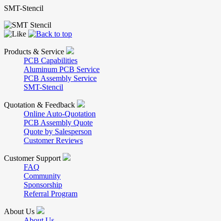
SMT-Stencil
Products & Service
PCB Capabilities
Aluminum PCB Service
PCB Assembly Service
SMT-Stencil
Quotation & Feedback
Online Auto-Quotation
PCB Assembly Quote
Quote by Salesperson
Customer Reviews
Customer Support
FAQ
Community
Sponsorship
Referral Program
About Us
About Us