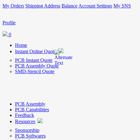
My Orders
Shipping Address
Balance
Account Settings
My SNS
Profile
0
Home
Instant Online Quote
PCB Instant Quote
PCB Assembly Quote
SMD-Stencil Quote
PCB Assembly
PCB Capabilities
Feedback
Resources
Sponsorship
PCB Softwares