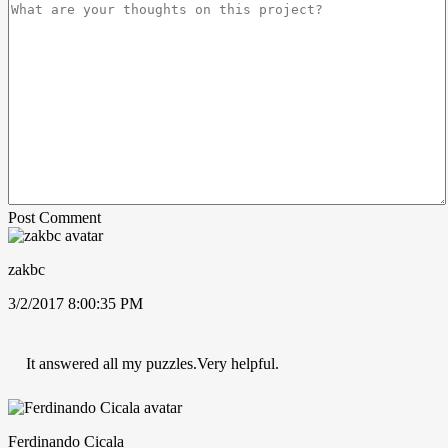
Post Comment
zakbc
3/2/2017 8:00:35 PM
It answered all my puzzles.Very helpful.
Ferdinando Cicala