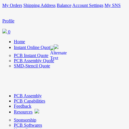
My Orders
Shipping Address
Balance
Account Settings
My SNS
Profile
0
Home
Instant Online Quote
PCB Instant Quote
PCB Assembly Quote
SMD-Stencil Quote
PCB Assembly
PCB Capabilities
Feedback
Resources
Sponsorship
PCB Softwares