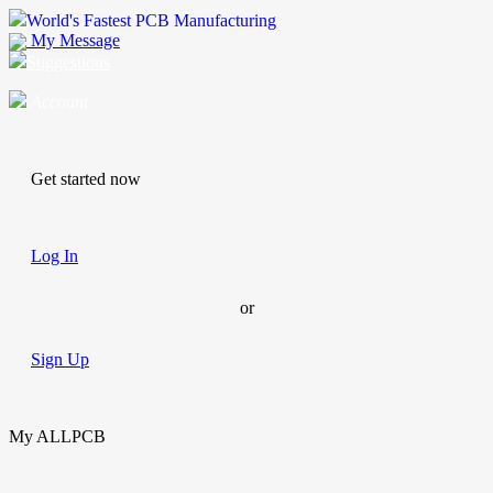
World's Fastest PCB Manufacturing
My Message
Suggestions
Account
Get started now
Log In
or
Sign Up
My ALLPCB