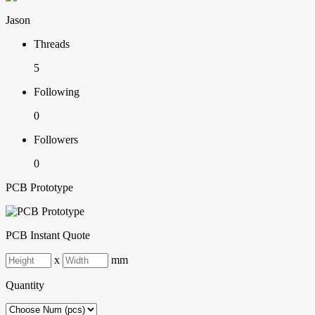
Jason
Threads
5
Following
0
Followers
0
PCB Prototype
PCB Instant Quote
x
mm
Quantity