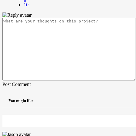
10
Post Comment
You might like