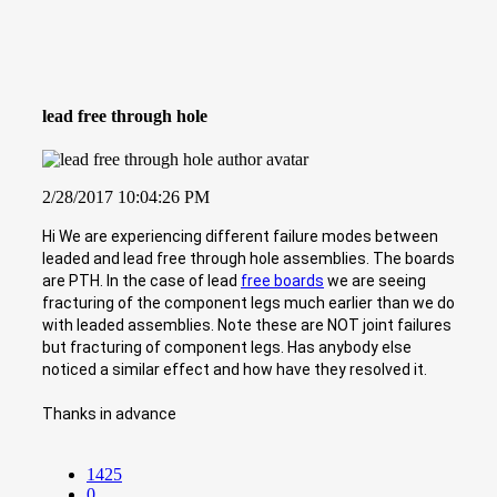
lead free through hole
2/28/2017 10:04:26 PM
Hi We are experiencing different failure modes between
leaded and lead free through hole assemblies. The boards
are PTH. In the case of lead
free boards
we are seeing
fracturing of the component legs much earlier than we do
with leaded assemblies. Note these are NOT joint failures
but fracturing of component legs. Has anybody else
noticed a similar effect and how have they resolved it.
Thanks in advance
1425
0