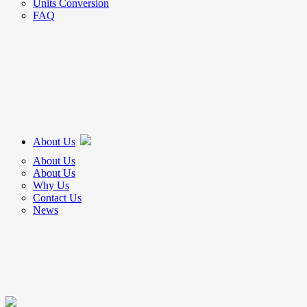
Units Conversion
FAQ
About Us
About Us
About Us
Why Us
Contact Us
News