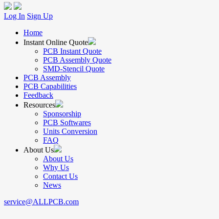
Log In
Sign Up
Home
Instant Online Quote
PCB Instant Quote
PCB Assembly Quote
SMD-Stencil Quote
PCB Assembly
PCB Capabilities
Feedback
Resources
Sponsorship
PCB Softwares
Units Conversion
FAQ
About Us
About Us
Why Us
Contact Us
News
service@ALLPCB.com