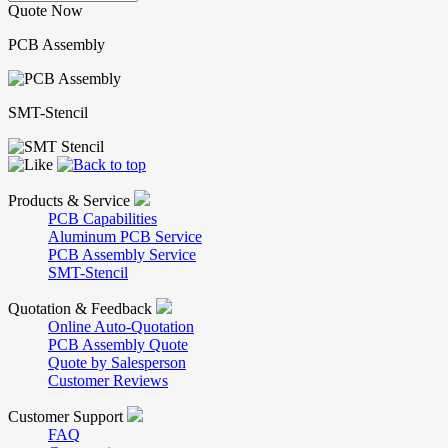
Quote Now
PCB Assembly
SMT-Stencil
Products & Service
PCB Capabilities
Aluminum PCB Service
PCB Assembly Service
SMT-Stencil
Quotation & Feedback
Online Auto-Quotation
PCB Assembly Quote
Quote by Salesperson
Customer Reviews
Customer Support
FAQ