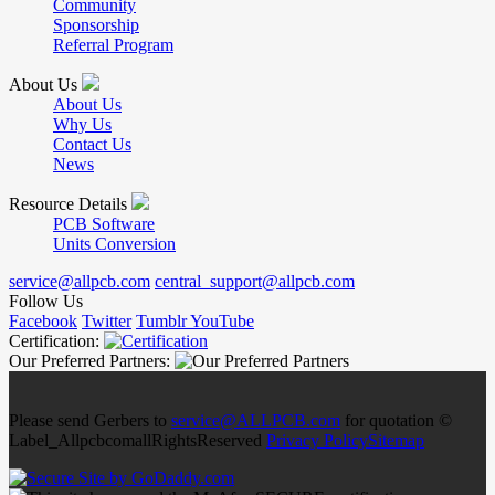
Community
Sponsorship
Referral Program
About Us
About Us
Why Us
Contact Us
News
Resource Details
PCB Software
Units Conversion
service@allpcb.com
central_support@allpcb.com
Follow Us
Facebook
Twitter
Tumblr
YouTube
Certification:
Our Preferred Partners:
Please send Gerbers to
service@ALLPCB.com
for quotation ©
Label_AllpcbcomallRightsReserved
Privacy Policy
Sitemap